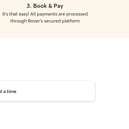
3
.
Book & Pay
It's that easy! All payments are processed
through Rover's secured platform
t a time