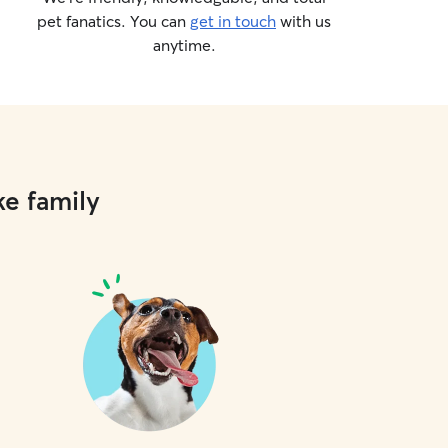
pet fanatics. You can
get in touch
with us
anytime.
ke family