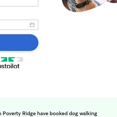
n Poverty Ridge have booked dog walking