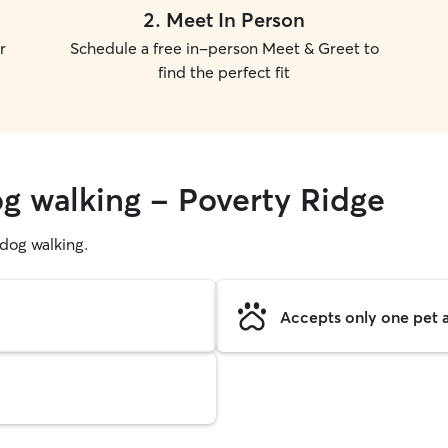
2
.
Meet In Person
r
Schedule a free in-person Meet & Greet to
find the perfect fit
og walking - Poverty Ridge
g dog walking.
Accepts only one pet a