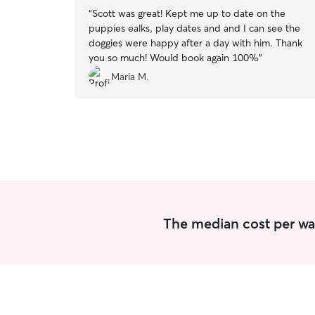
“
Scott was great! Kept me up to date on the
puppies ealks, play dates and and I can see the
doggies were happy after a day with him. Thank
you so much! Would book again 100%
”
Maria M.
The median cost per wal