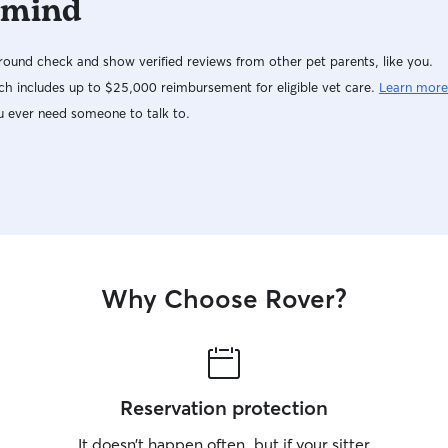
 mind
ound check and show verified reviews from other pet parents, like you.
h includes up to $25,000 reimbursement for eligible vet care.
Learn more
u ever need someone to talk to.
Why Choose Rover?
Reservation protection
It doesn’t happen often, but if your sitter