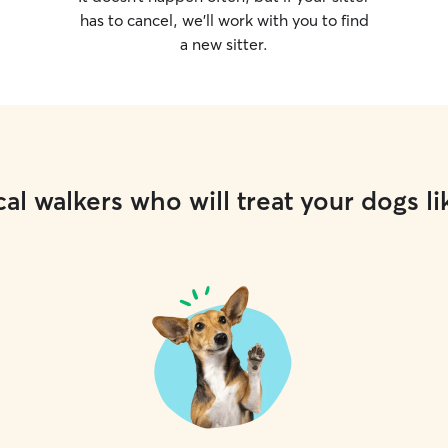
has to cancel, we’ll work with you to find
a new sitter.
al walkers who will treat your dogs li