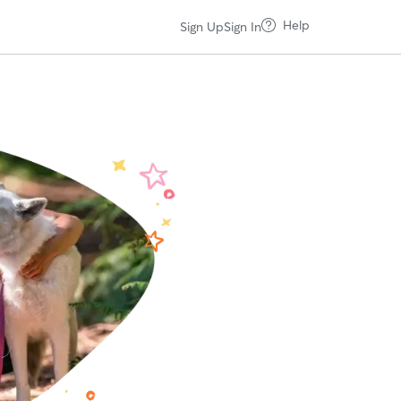
Help
Sign Up
Sign In