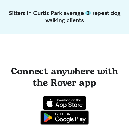
Sitters in Curtis Park average
3
repeat dog
walking clients
Connect anywhere with
the Rover app