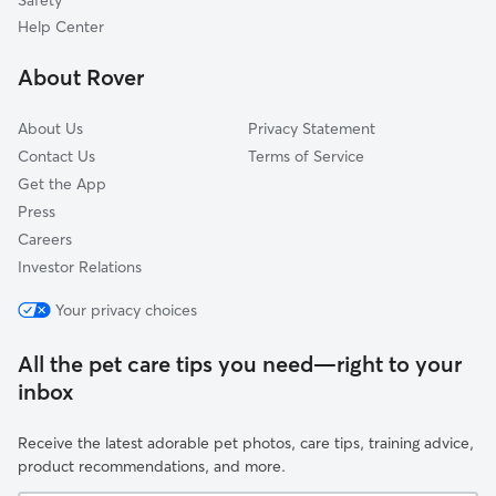
Safety
North City Farms
Help Center
South Oak Park
About Rover
Midtown
About Us
Privacy Statement
Contact Us
Terms of Service
Get the App
Press
Careers
Investor Relations
Your privacy choices
All the pet care tips you need—right to your
inbox
Receive the latest adorable pet photos, care tips, training advice,
product recommendations, and more.