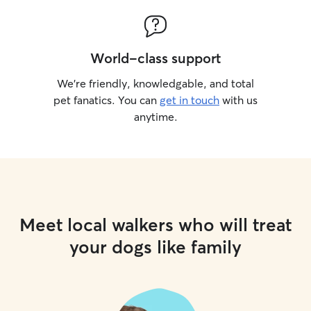
World-class support
We’re friendly, knowledgable, and total
pet fanatics. You can
get in touch
with us
anytime.
Meet local walkers who will treat
your dogs like family