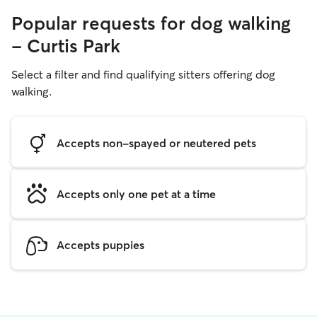
Popular requests for dog walking
- Curtis Park
Select a filter and find qualifying sitters offering dog
walking.
Accepts non-spayed or neutered pets
Accepts only one pet at a time
Accepts puppies