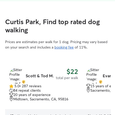
Curtis Park, Find top rated dog
walking
Prices are estimates per walk for 1 dog. Pricing may vary based
on your search and includes a
booking fee
of 11%.
$22
Scott & Tod M.
Evan J
total per walk
5.0
•
287 reviews
15 years of ex
5.0
84 repeat clients
Sacramento, C
out
20 years of experience
of
Midtown, Sacramento, CA, 95816
5
stars