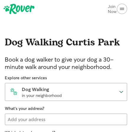
Join
Now
Dog Walking
Curtis Park
Book a dog walker to give your dog a 30-
minute walk around your neighborhood.
Explore other services
Dog Walking
in your neighborhood
What's your address?