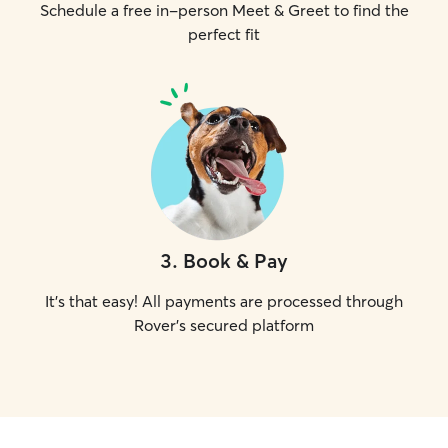
Schedule a free in-person Meet & Greet to find the
perfect fit
3
.
Book & Pay
It's that easy! All payments are processed through
Rover's secured platform