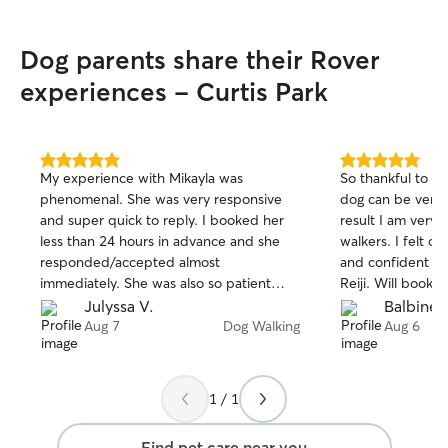
experienced hands! I am curren
summer break be
Dog parents share their Rover
Philadelphia for
10th, and so I am
experiences - Curtis Park
week at almost t
free on Tuesdays
3! If you would l
day please messa
5.0
5.0
My experience with Mikayla was
So thankful to h
available at diff
out
out
phenomenal. She was very responsive
dog can be very d
of
of
Safety is my top 
and super quick to reply. I booked her
result I am very 
5
5
My background as
stars
stars
less than 24 hours in advance and she
walkers. I felt c
and shelter volu
responded/accepted almost
and confident in J
handle unpredict
immediately. She was also so patient
Reiji. Will book ag
stress cues, and
with my requests and executed my
Julyssa V.
Balbine J
the go. I follow y
instructions flawlessly. My experience
Aug 7
Dog Walking
Aug 6
for leash setups,
was nothing short of exceptional and just
and route prefere
such a breeze!
prone to bolting 
careful barrier t
1 / 1
safely inside whi
the sidewalk, I s
Find pet care near you