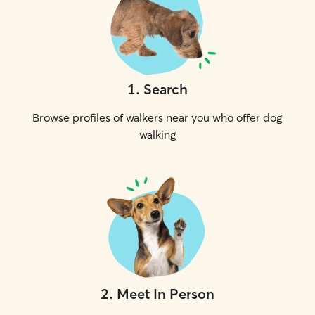
1
.
Search
Browse profiles of walkers near you who offer dog
walking
2
.
Meet In Person