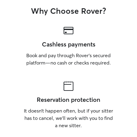
Why Choose Rover?
Cashless payments
Book and pay through Rover’s secured
platform—no cash or checks required.
Reservation protection
It doesn’t happen often, but if your sitter
has to cancel, we’ll work with you to find
a new sitter.