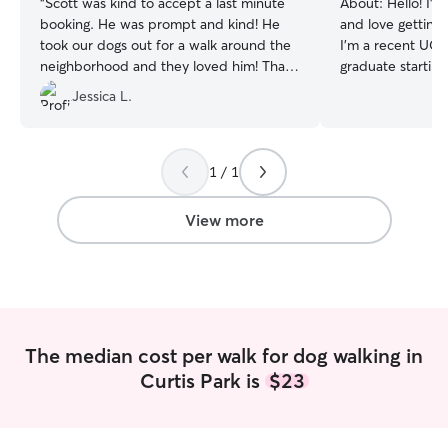
“
Scott was kind to accept a last minute
About:
Hello! I’v
booking. He was prompt and kind! He
and love getting
took our dogs out for a walk around the
I’m a recent UC 
neighborhood and they loved him! Thank
graduate starting
you!
”
School this year.
Jessica L.
range of breeds,
levels, everythi
German Shorthair
Pitbulls, and Sh
1 / 1
Retrievers, Cock
Frenchies. With a
View more
experience as a v
as an SPCA volun
coursework worki
especially attent
to spot subtle b
leash reactivity,
The median cost per walk for dog walking in
sidewalks, and ad
Curtis Park is
$23
medications if n
walk. Whether yo
paced exercise w
neighborhood strol