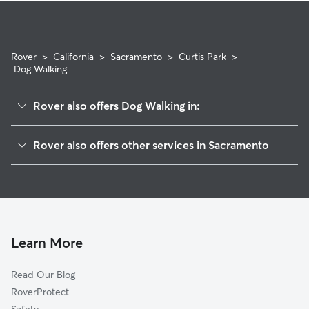
Rover
>
California
>
Sacramento
>
Curtis Park
>
Dog Walking
Rover also offers Dog Walking in:
Scc
Rover also offers other services in Sacramento
North Oak Park
Pet Sitting & Drop Ins In Curtis Park
Land Park
House Sitting In Curtis Park
Newton Booth
Dog Boarding In Curtis Park
Poverty Ridge
Doggy Day Care In Curtis Park
Central Oak Park
Learn More
Carelton Tract
Read Our Blog
Richmond Grove
RoverProtect
Medical Center