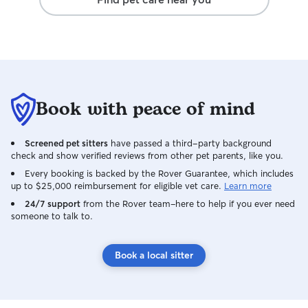
traffic, managin
dogs, and avoidi
clinical training 
early signs of hea
discomfort, and I
needed medicatio
walk. You can cou
Book with peace of mind
outing every time
Screened pet sitters
have passed a third-party background
check and show verified reviews from other pet parents, like you.
Every booking is backed by the Rover Guarantee, which includes
up to $25,000 reimbursement for eligible vet care.
Learn more
24/7 support
from the Rover team–here to help if you ever need
someone to talk to.
Book a local sitter