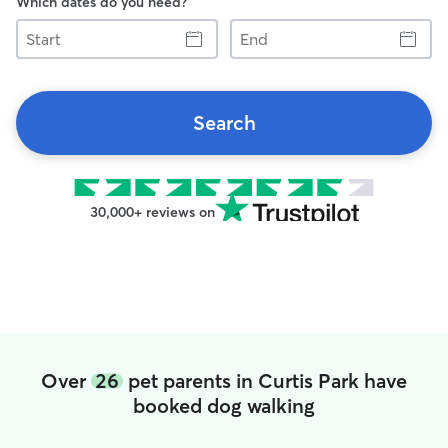
Which dates do you need?
Start
End
Search
30,000+ reviews on
Over
26
pet parents in Curtis Park have
booked dog walking