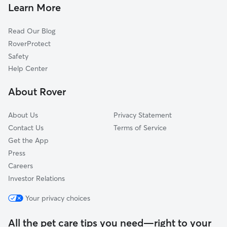
Pet Sitting & Drop Ins In Place One
Arbor Creek
Learn More
Oakridge
Read Our Blog
Oakridge On The Creek
RoverProtect
Village Green
Safety
Brentwood Village
Help Center
Park North
About Rover
Apollo Arapaho And Camelot
About Us
Privacy Statement
Contact Us
Terms of Service
Get the App
Press
Careers
Investor Relations
Your privacy choices
All the pet care tips you need—right to your