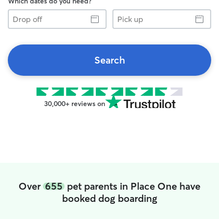
Which dates do you need?
Drop
Pick
off
up
Search
30,000+ reviews on
Over
655
pet parents in Place One have
booked dog boarding