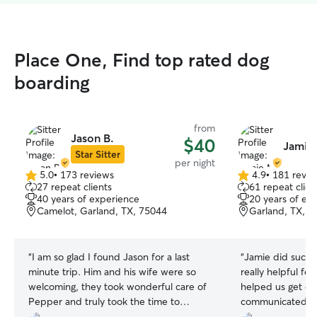
Place One, Find top rated dog
boarding
from
Jason B.
$40
Jamie
Star Sitter
per night
5.0
•
173 reviews
4.9
•
181 revie
5.0
4.9
27 repeat clients
61 repeat clien
out
out
40 years of experience
20 years of ex
of
of
Camelot, Garland, TX, 75044
Garland, TX, 7
5
5
stars
stars
“
I am so glad I found Jason for a last
“
Jamie did such 
minute trip. Him and his wife were so
really helpful fe
welcoming, they took wonderful care of
helped us get ou
Pepper and truly took the time to
communicated and
understand her needs. Pepper is already
really terrific! W