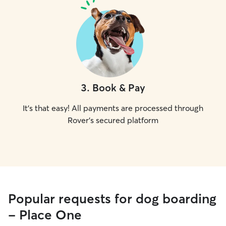
3
.
Book & Pay
It's that easy! All payments are processed through
Rover's secured platform
Popular requests for dog boarding
- Place One