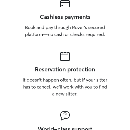
Cashless payments
Book and pay through Rover’s secured
platform—no cash or checks required.
Reservation protection
It doesn’t happen often, but if your sitter
has to cancel, we’ll work with you to find
a new sitter.
World-class support