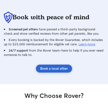
Book with peace of mind
Screened pet sitters
have passed a third-party background
check and show verified reviews from other pet parents, like you.
Every booking is backed by the Rover Guarantee, which includes
up to $25,000 reimbursement for eligible vet care.
Learn more
24/7 support
from the Rover team–here to help if you ever need
someone to talk to.
Book a local sitter
Why Choose Rover?