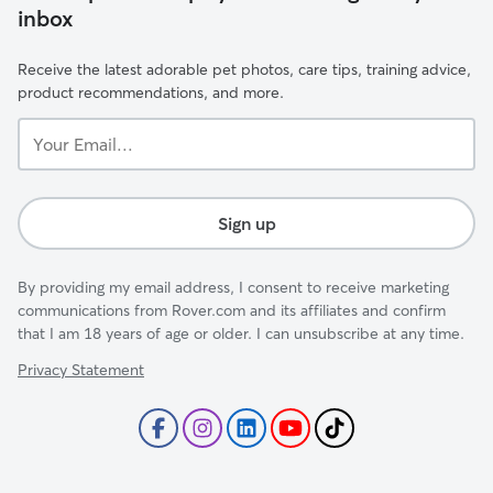
inbox
Receive the latest adorable pet photos, care tips, training advice,
product recommendations, and more.
Your
Email...
Sign up
By providing my email address, I consent to receive marketing
communications from Rover.com and its affiliates and confirm
that I am 18 years of age or older. I can unsubscribe at any time.
Privacy Statement