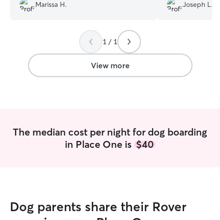
Marissa H.
Joseph L.
scheduled to go back later this month!
Thank you again for taking care of our
sweet girl!
”
1 / 1
View more
The median cost per night for dog boarding
in Place One is
$40
Dog parents share their Rover