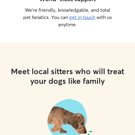
We’re friendly, knowledgable, and total
pet fanatics. You can
get in touch
with us
anytime.
Meet local sitters who will treat
your dogs like family