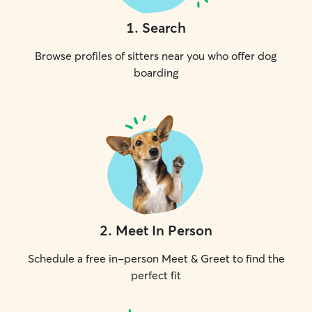
1
.
Search
Browse profiles of sitters near you who offer dog
boarding
2
.
Meet In Person
Schedule a free in-person Meet & Greet to find the
perfect fit