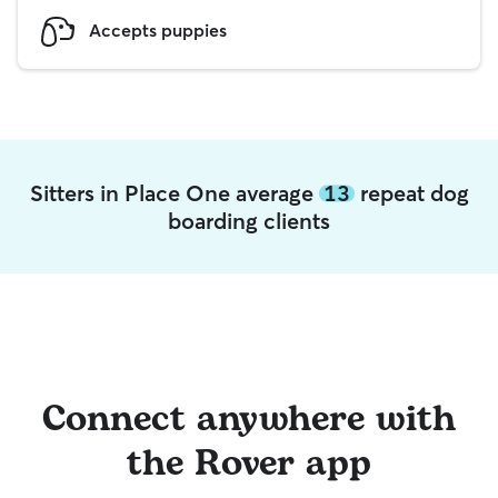
Accepts puppies
Sitters in Place One average
13
repeat dog
boarding clients
Connect anywhere with
the Rover app