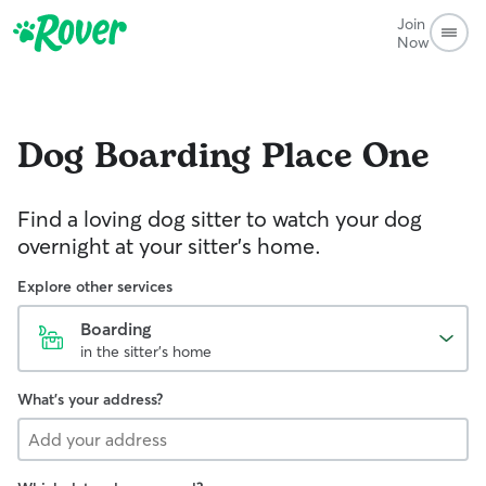
Join
Now
Dog Boarding
Place One
Find a loving dog sitter to watch your dog
overnight at your sitter's home.
Explore other services
Boarding
in the sitter's home
What's your address?