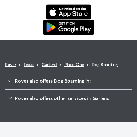
Rover
>
Texas
>
Garland
>
Place One
>
Dog Boarding
Rover also offers Dog Boarding in:
Town North Village
Rover also offers other services in Garland
Fernwood
Doggy Day Care In Place One
Briaroaks
Dog Walking In Place One
Oakcrest
House Sitting In Place One
Forest Crest