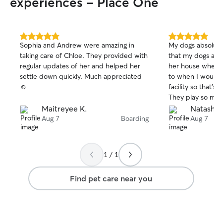
experiences - Place One
5.0
5.0
Sophia and Andrew were amazing in
My dogs absolutel
out
out
taking care of Chloe. They provided with
that my dogs aren
of
of
regular updates of her and helped her
her house when I
5
5
stars
stars
settle down quickly. Much appreciated
to when I would 
☺️
facility so that’s
They play so muc
when I get them
Maitreyee K.
Natasha 
out for days whic
Aug 7
Boarding
Aug 7
thankful I found
vacation just kn
great hands and v
1 / 1
Find pet care near you