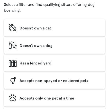
Select a filter and find qualifying sitters offering dog
boarding.
Doesn't own a cat
Doesn't own a dog
Has a fenced yard
Accepts non-spayed or neutered pets
Accepts only one pet at a time