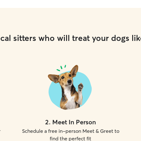
cal sitters who will treat your dogs lik
2
.
Meet In Person
r
Schedule a free in-person Meet & Greet to
find the perfect fit