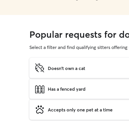
Popular requests for d
Select a filter and find qualifying sitters offerin
Doesn't own a cat
Has a fenced yard
Accepts only one pet at a time