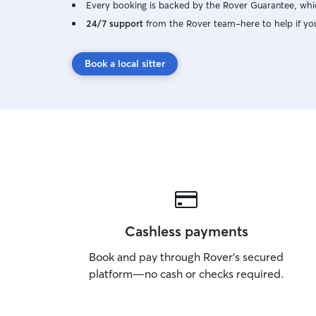
Every booking is backed by the Rover Guarantee, whic
24/7 support
from the Rover team–here to help if yo
Book a local sitter
Cashless payments
Book and pay through Rover’s secured
platform—no cash or checks required.