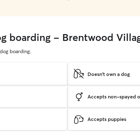
og boarding - Brentwood Villa
g dog boarding.
Doesn't own a dog
Accepts non-spayed o
Accepts puppies