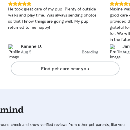
5.0
5.0
He took great care of my pup. Plenty of outside
Maxine was
out
out
walks and play time. Was always sending photos
good care 
of
of
so that I know things are going well. My pup
provided d
5
5
stars
stars
returned to me happy!
grateful fo
for. We wil
in the futu
Kanene U.
Jam
Aug 5
Boarding
Aug
Find pet care near you
 mind
ound check and show verified reviews from other pet parents, like you.