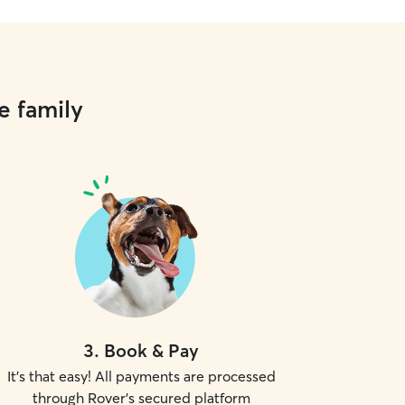
e family
3
.
Book & Pay
It's that easy! All payments are processed
through Rover's secured platform