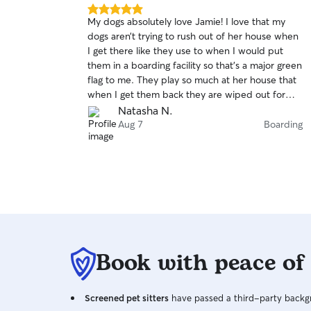
5.0
My dogs absolutely love Jamie! I love that my
out
dogs aren’t trying to rush out of her house when
of
I get there like they use to when I would put
5
stars
them in a boarding facility so that’s a major green
flag to me. They play so much at her house that
when I get them back they are wiped out for
days which is so nice. I’m so thankful I found
Natasha N.
Jamie and can go on vacation just knowing my
Aug 7
Boarding
dogs are in great hands and very well taken care
of.
Book with peace of
Screened pet sitters
have passed a third-party backgr