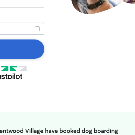
rentwood Village have booked dog boarding