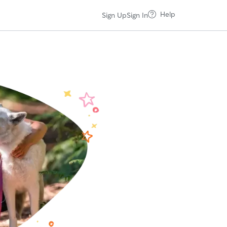
Help
Sign Up
Sign In