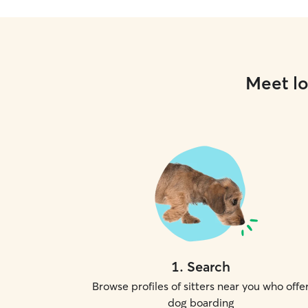
Meet lo
1
.
Search
Browse profiles of sitters near you who offe
dog boarding