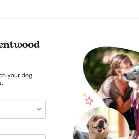
entwood
tch your dog
e.