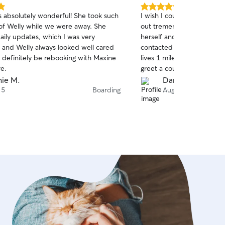
5.0
 absolutely wonderful! She took such
I wish I could leave more 
out
of Welly while we were away. She
out tremendously when our 
of
aily updates, which I was very
herself and was unable to w
5
stars
r and Welly always looked well cared
contacted Jason because o
l definitely be rebooking with Maxine
lives 1 mile from us. We w
re.
greet a couple hours late 
agreed to add her to the 
ie M.
Dana W.
watching. He sent pictures
 5
Boarding
Aug 3
update on the 1st letting
the other dogs he was wat
a ball. I would definitel
him again.