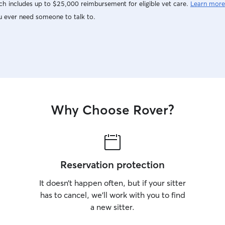
h includes up to $25,000 reimbursement for eligible vet care.
Learn more
u ever need someone to talk to.
Why Choose Rover?
Reservation protection
It doesn’t happen often, but if your sitter
has to cancel, we’ll work with you to find
a new sitter.