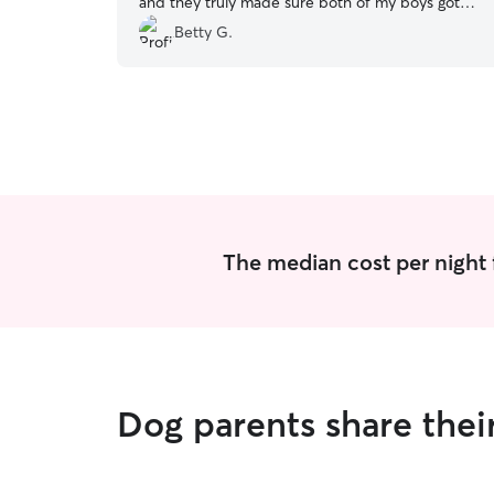
and they truly made sure both of my boys got
the best care.
”
Betty G.
The median cost per night 
Dog parents share thei