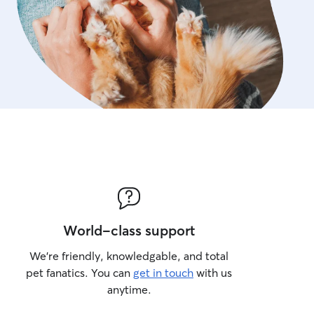
World-class support
We’re friendly, knowledgable, and total
pet fanatics. You can
get in touch
with us
anytime.