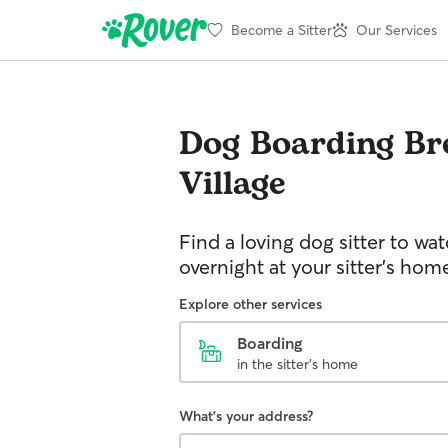
Become a Sitter
Our Services
Dog Boarding
Br
Village
Find a loving dog sitter to wa
overnight at your sitter's hom
Explore other services
Boarding
in the sitter's home
What's your address?