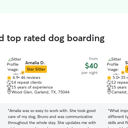
d top rated dog boarding
from
Amalia D.
S
$40
Star Sitter
per night
4.9
•
46 reviews
5.0
•
35 
4.9
5.0
14 repeat clients
12 repeat
out
out
15 years of experience
15 years
of
of
Wood Glen, Garland, TX, 75044
Camelot,
5
5
stars
stars
“
Amalia was so easy to work with. She took good
“
What impr
care of my dog, Bruno and was communicative
different 
throughout the whole stay. She updates me with
skills and 