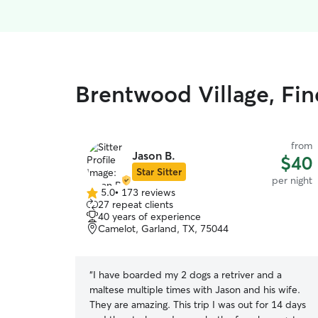
Brentwood Village, Fin
from
Jason B.
$40
Star Sitter
per night
5.0
•
173 reviews
5.0
27 repeat clients
out
40 years of experience
of
Camelot, Garland, TX, 75044
5
stars
“
I have boarded my 2 dogs a retriver and a
maltese multiple times with Jason and his wife.
They are amazing. This trip I was out for 14 days