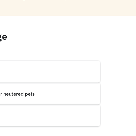
ge
r neutered pets