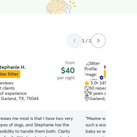
1 / 1
from
tephanie H.
Maxine D.
$40
Star Sitter
Star Sitter
per night
reviews
5.0
•
145 reviews
5.0
 clients
50 repeat clients
out
 of experience
8 years of experience
of
 Garland, TX, 75044
Garland, TX, 75042
5
stars
esses me most is that I have two very
“
Maxine was incredible wit
types of dogs, and Stephanie has the
such a wonderful person a
flexibility to handle them both. Clarity
baby so well. Her house is