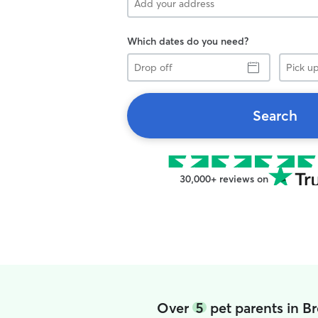
Which dates do you need?
Drop
Pick
off
up
Search
30,000+ reviews on
Over
5
pet parents in B