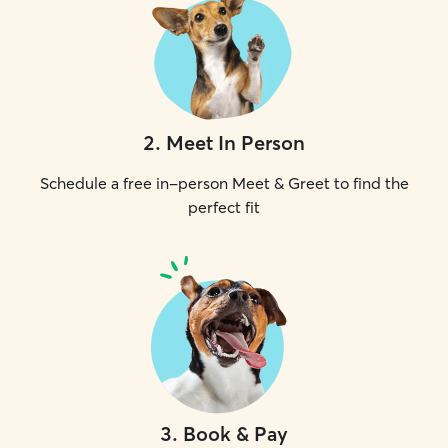
2
.
Meet In Person
Schedule a free in-person Meet & Greet to find the
perfect fit
3
.
Book & Pay