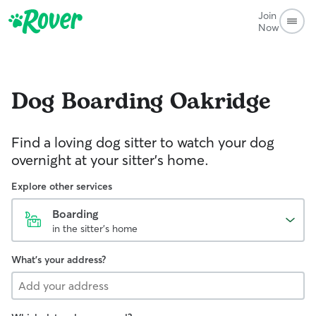
Join
Now
Dog Boarding
Oakridge
Find a loving dog sitter to watch your dog
overnight at your sitter's home.
Explore other services
Boarding
in the sitter's home
What's your address?