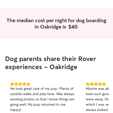
The median cost per night for dog boarding
in Oakridge is
$40
Dog parents share their Rover
experiences - Oakridge
5.0
5.0
He took great care of my pup. Plenty of
Maxine was absol
out
out
outside walks and play time. Was always
took such good c
of
of
sending photos so that I know things are
were away. She p
5
5
stars
stars
going well. My pup returned to me
which I was very 
happy!
always looked wel