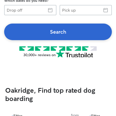
Which dates do you need?
Drop
Pick
off
up
Search
30,000+ reviews on
Oakridge, Find top rated dog
boarding
from