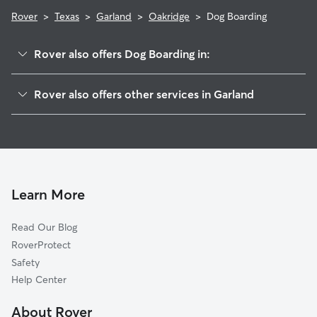
Rover
>
Texas
>
Garland
>
Oakridge
>
Dog Boarding
Rover also offers Dog Boarding in:
Oakcrest
Rover also offers other services in Garland
Briaroaks
House Sitting In Oakridge
Arbor Creek
Dog Walking In Oakridge
Oakridge On The Creek
Pet Sitting & Drop Ins In Oakridge
Park North
Doggy Day Care In Oakridge
Holford
Learn More
Brentwood Village
Read Our Blog
Brentwood Place
RoverProtect
Village Green
Safety
Creekside Village
Help Center
Holiday Park
About Rover
Apollo Arapaho And Camelot