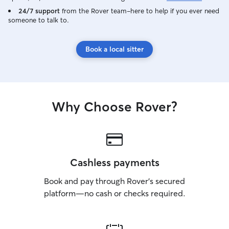
24/7 support
from the Rover team–here to help if you ever need
someone to talk to.
Book a local sitter
Why Choose Rover?
Cashless payments
Book and pay through Rover’s secured
platform—no cash or checks required.