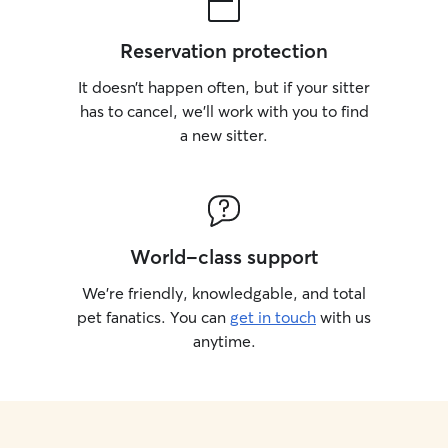
Reservation protection
It doesn’t happen often, but if your sitter
has to cancel, we’ll work with you to find
a new sitter.
World-class support
We’re friendly, knowledgable, and total
pet fanatics. You can
get in touch
with us
anytime.