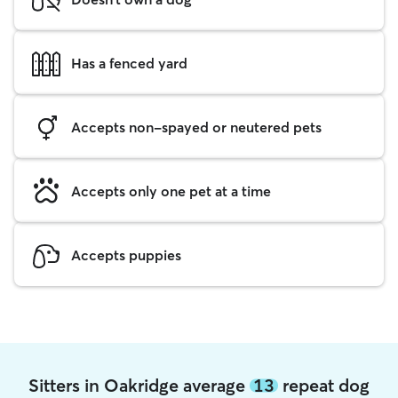
Has a fenced yard
Accepts non-spayed or neutered pets
Accepts only one pet at a time
Accepts puppies
Sitters in Oakridge average
13
repeat dog