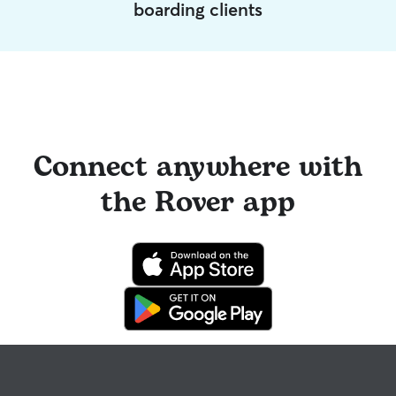
boarding clients
Connect anywhere with
the Rover app