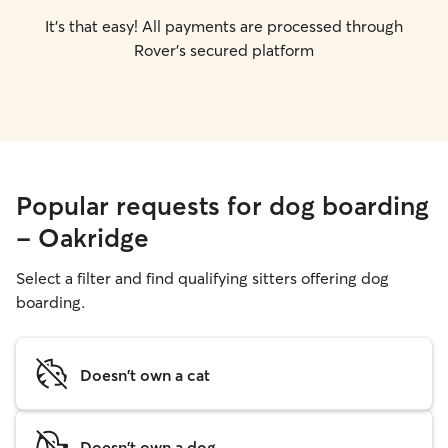
It's that easy! All payments are processed through
Rover's secured platform
Popular requests for dog boarding
- Oakridge
Select a filter and find qualifying sitters offering dog
boarding.
Doesn't own a cat
Doesn't own a dog