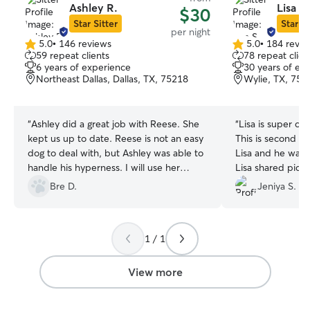
Ashley R.
Lisa S.
$30
Star Sitter
Star Si
per night
5.0
•
146 reviews
5.0
•
184 revie
5.0
5.0
59 repeat clients
78 repeat clien
out
out
6 years of experience
30 years of ex
of
of
Northeast Dallas, Dallas, TX, 75218
Wylie, TX, 750
5
5
stars
stars
“
Ashley did a great job with Reese. She
“
Lisa is super ca
kept us up to date. Reese is not an easy
This is second t
dog to deal with, but Ashley was able to
Lisa and he was v
handle his hyperness. I will use her
Lisa shared pict
again.
”
throughout the st
Bre D.
Jeniya S.
her again.
”
1 / 1
View more