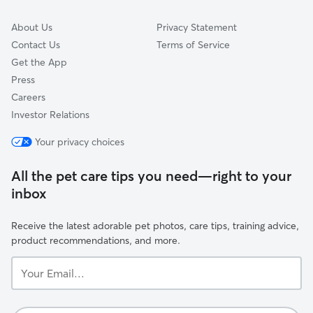
About Us
Privacy Statement
Contact Us
Terms of Service
Get the App
Press
Careers
Investor Relations
Your privacy choices
All the pet care tips you need—right to your
inbox
Receive the latest adorable pet photos, care tips, training advice,
product recommendations, and more.
Your
Email...