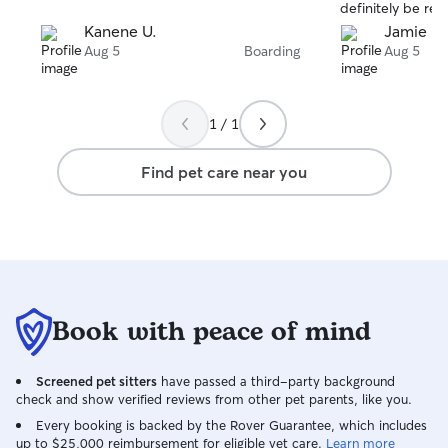
definitely be re
the future.
Kanene U.
Jamie M
Aug 5
Boarding
Aug 5
1 / 1
Find pet care near you
Book with peace of mind
Screened pet sitters
have passed a third-party background
check and show verified reviews from other pet parents, like you.
Every booking is backed by the Rover Guarantee, which includes
up to $25,000 reimbursement for eligible vet care.
Learn more