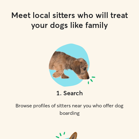
Meet local sitters who will treat
your dogs like family
1
.
Search
Browse profiles of sitters near you who offer dog
boarding