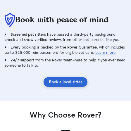
Book with peace of mind
Screened pet sitters
have passed a third-party background
check and show verified reviews from other pet parents, like you.
Every booking is backed by the Rover Guarantee, which includes
up to $25,000 reimbursement for eligible vet care.
Learn more
24/7 support
from the Rover team–here to help if you ever need
someone to talk to.
Book a local sitter
Why Choose Rover?