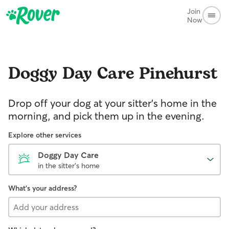
Join
Now
Doggy Day Care
Pinehurst
Drop off your dog at your sitter's home in the
morning, and pick them up in the evening.
Explore other services
Doggy Day Care
in the sitter's home
What's your address?