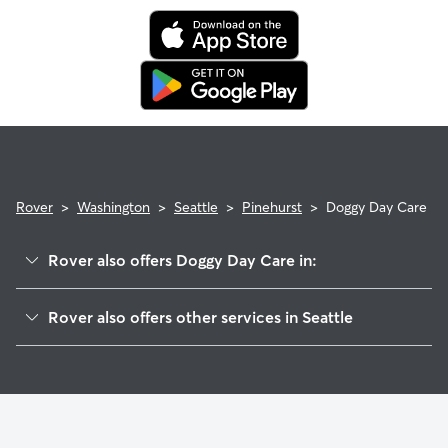
Rover
>
Washington
>
Seattle
>
Pinehurst
>
Doggy Day Care
Rover also offers Doggy Day Care in:
Haller Lake
Rover also offers other services in Seattle
Olympic Hills
Dog Walking In Pinehurst
Northgate
Pet Sitting & Drop Ins In Pinehurst
Victory Heights
House Sitting In Pinehurst
Cedar Park