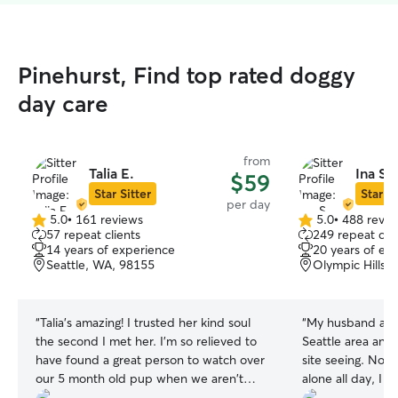
Pinehurst, Find top rated doggy
day care
from
Talia E.
Ina S.
$59
Star Sitter
Star Si
per day
5.0
•
161 reviews
5.0
•
488 revie
5.0
5.0
57 repeat clients
249 repeat clie
out
out
14 years of experience
20 years of ex
of
of
Seattle, WA, 98155
Olympic Hills,
5
5
stars
stars
“
Talia's amazing! I trusted her kind soul
“
My husband and 
the second I met her. I'm so relieved to
Seattle area and 
have found a great person to watch over
site seeing. Not wanting to leave our pup
our 5 month old pup when we aren't
alone all day, I t
home. I'm sure Link is looking forward to
day care provider in 