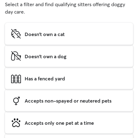
Select a filter and find qualifying sitters offering doggy
day care.
Doesn't own a cat
Doesn't own a dog
Has a fenced yard
Accepts non-spayed or neutered pets
Accepts only one pet at a time