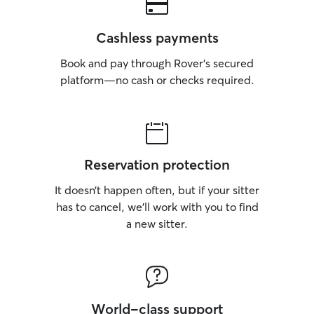
Cashless payments
Book and pay through Rover’s secured
platform—no cash or checks required.
Reservation protection
It doesn’t happen often, but if your sitter
has to cancel, we’ll work with you to find
a new sitter.
World-class support