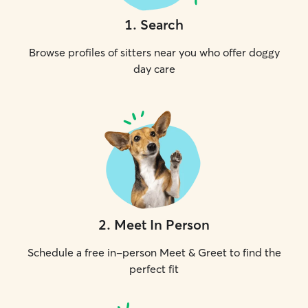
1
.
Search
Browse profiles of sitters near you who offer doggy
day care
2
.
Meet In Person
Schedule a free in-person Meet & Greet to find the
perfect fit