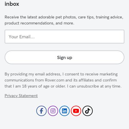
inbox
Receive the latest adorable pet photos, care tips, training advice,
product recommendations, and more.
Your
Email...
Sign up
By providing my email address, I consent to receive marketing
communications from Rover.com and its affiliates and confirm
that I am 18 years of age or older. I can unsubscribe at any time.
Privacy Statement