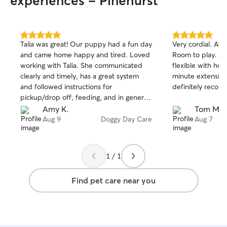
experiences - Pinehurst
5.0
5.0
Talia was great! Our puppy had a fun day
Very cordial. At 
out
out
and came home happy and tired. Loved
Room to play. Al
of
of
working with Talia. She communicated
flexible with hou
5
5
stars
stars
clearly and timely, has a great system
minute extension
and followed instructions for
definitely recom
pickup/drop off, feeding, and in general.
We’d love to work with her again!
Amy K.
Tom M.
Aug 9
Doggy Day Care
Aug 7
1 / 1
Find pet care near you