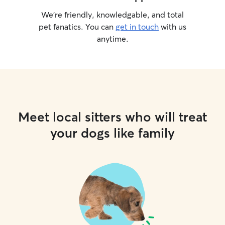
We’re friendly, knowledgable, and total
pet fanatics. You can
get in touch
with us
anytime.
Meet local sitters who will treat
your dogs like family