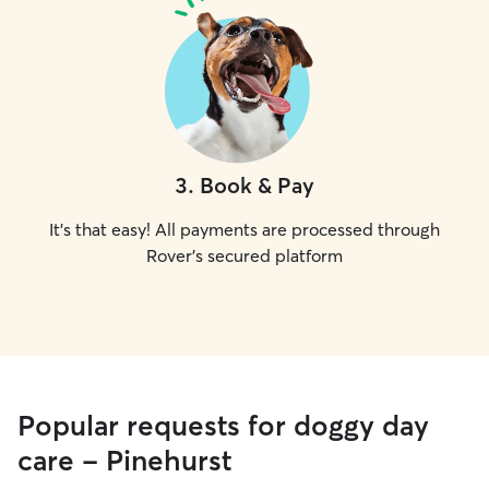
3
.
Book & Pay
It's that easy! All payments are processed through
Rover's secured platform
Popular requests for doggy day
care - Pinehurst