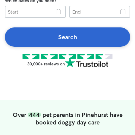
Which dates do you need?
Start
End
Search
30,000+ reviews on
Over
444
pet parents in Pinehurst have
booked doggy day care