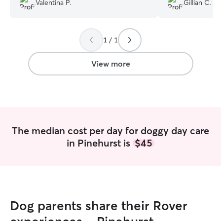
Valentina P.
Gillian C.
many more doggy daycare days too.
”
incredibly prompt
inquiries and sch
long-distance meet a
1 / 1
communicative, 
my dog a full day
fu
View more
The median cost per day for doggy day care
in Pinehurst is
$45
Dog parents share their Rover