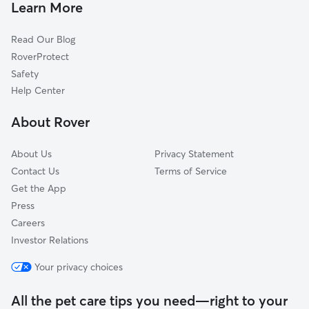
Dog Boarding In Pinehurst
Bitter Lake
Learn More
Meadowbrook
Read Our Blog
North College Park
RoverProtect
Maple Leaf
Safety
Matthews Beach
Help Center
Broadview
About Rover
Wedgwood
About Us
Privacy Statement
Contact Us
Terms of Service
Get the App
Press
Careers
Investor Relations
Your privacy choices
All the pet care tips you need—right to your