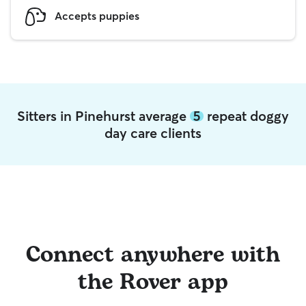
Accepts puppies
Sitters in Pinehurst average
5
repeat doggy
day care clients
Connect anywhere with
the Rover app