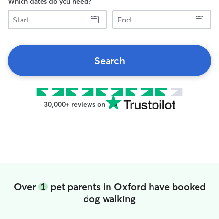
Which dates do you need?
Start
End
Search
30,000+ reviews on
Over
1
pet parents in Oxford have booked
dog walking