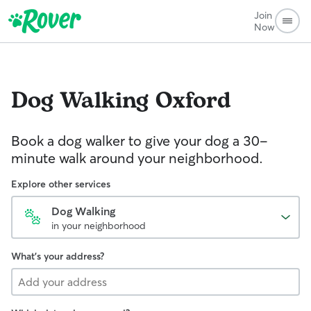
Join
Now
Dog Walking
Oxford
Book a dog walker to give your dog a 30-
minute walk around your neighborhood.
Explore other services
Dog Walking
in your neighborhood
What's your address?