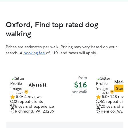
Oxford, Find top rated dog
walking
Prices are estimates per walk. Pricing may vary based on your
search. A
booking fee
of 11% and taxes will apply.
from
Mark 
$16
Alyssa H.
Star Si
per walk
5.0
•
4 reviews
5.0
•
148 revie
5.0
5.0
2 repeat clients
61 repeat clien
out
out
6 years of experience
20 years of ex
of
of
Richmond, VA, 23235
Henrico, VA, 2
5
5
stars
stars