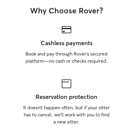
Why Choose Rover?
Cashless payments
Book and pay through Rover’s secured
platform—no cash or checks required.
Reservation protection
It doesn’t happen often, but if your sitter
has to cancel, we’ll work with you to find
a new sitter.