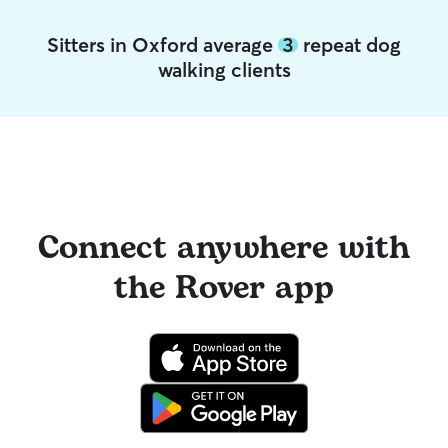
Sitters in Oxford average
3
repeat dog
walking clients
Connect anywhere with
the Rover app