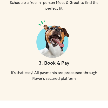
Schedule a free in-person Meet & Greet to find the
perfect fit
3
.
Book & Pay
It's that easy! All payments are processed through
Rover's secured platform