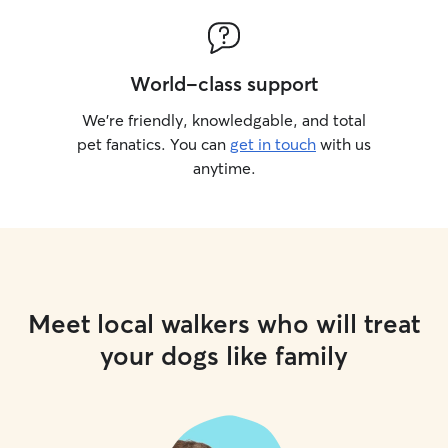
World-class support
We’re friendly, knowledgable, and total
pet fanatics. You can
get in touch
with us
anytime.
Meet local walkers who will treat
your dogs like family