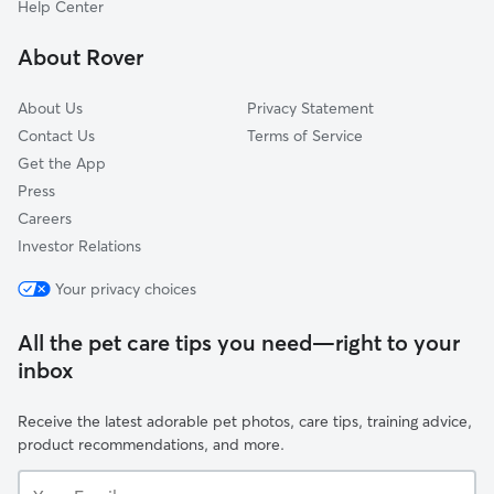
Help Center
Huguenot
About Rover
Country Club Of Virginia
About Us
Privacy Statement
Contact Us
Terms of Service
Get the App
Press
Careers
Investor Relations
Your privacy choices
All the pet care tips you need—right to your
inbox
Receive the latest adorable pet photos, care tips, training advice,
product recommendations, and more.
Your