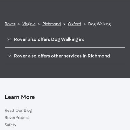
Rover
>
Virginia
>
Richmond
>
Oxford
>
Dog Walking
Rover also offers Dog Walking in:
Chippenham Forest
Rover also offers other services in Richmond
Stratford Hills
House Sitting In Oxford
Southampton
Dog Boarding In Oxford
Gravel Hill
Doggy Day Care In Oxford
Stony Point
Pet Sitting & Drop Ins In Oxford
Powhite Park
Learn More
Westlake Hills
Read Our Blog
Willow Oaks
RoverProtect
Jahnke
Safety
Wilton