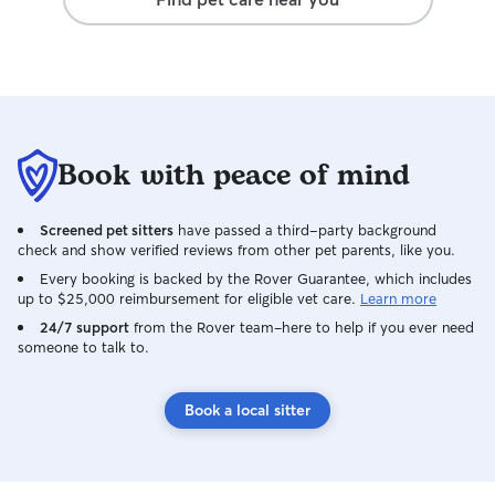
Book with peace of mind
Screened pet sitters
have passed a third-party background
check and show verified reviews from other pet parents, like you.
Every booking is backed by the Rover Guarantee, which includes
up to $25,000 reimbursement for eligible vet care.
Learn more
24/7 support
from the Rover team–here to help if you ever need
someone to talk to.
Book a local sitter