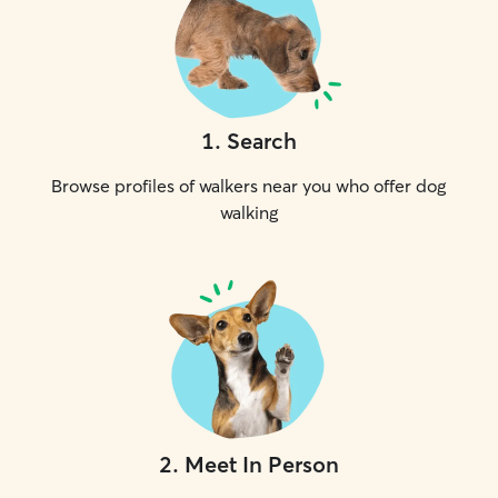
1
.
Search
Browse profiles of walkers near you who offer dog
walking
2
.
Meet In Person