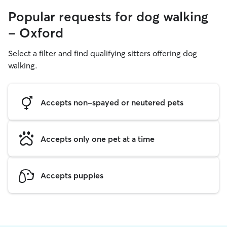
Popular requests for dog walking
- Oxford
Select a filter and find qualifying sitters offering dog
walking.
Accepts non-spayed or neutered pets
Accepts only one pet at a time
Accepts puppies