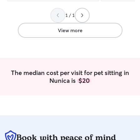
1 / 1
View more
The median cost per visit for pet sitting in
Nunica is
$20
Book with peace of mind