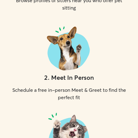
Browse profiles of sitters near you who offer pet
sitting
2
.
Meet In Person
Schedule a free in-person Meet & Greet to find the
perfect fit