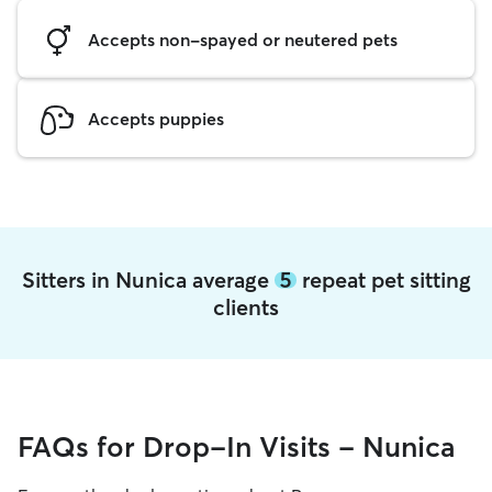
Accepts non-spayed or neutered pets
Accepts puppies
Sitters in Nunica average
5
repeat pet sitting
clients
FAQs for Drop-In Visits - Nunica