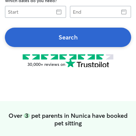
Which dates do you need?
Start
End
Search
30,000+ reviews on
Over
3
pet parents in Nunica have booked
pet sitting