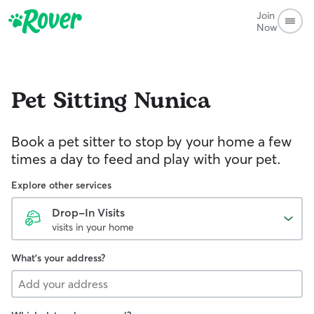
Join
Now
Pet Sitting
Nunica
Book a pet sitter to stop by your home a few
times a day to feed and play with your pet.
Explore other services
Drop-In Visits
visits in your home
What's your address?