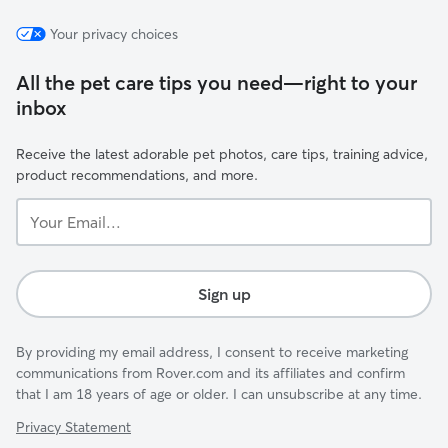
Your privacy choices
All the pet care tips you need—right to your
inbox
Receive the latest adorable pet photos, care tips, training advice,
product recommendations, and more.
Your
Email...
Sign up
By providing my email address, I consent to receive marketing
communications from Rover.com and its affiliates and confirm
that I am 18 years of age or older. I can unsubscribe at any time.
Privacy Statement