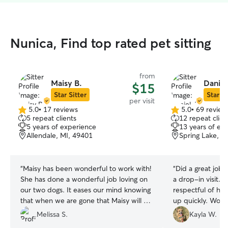
Nunica, Find top rated pet sitting
from
Maisy B.
Daniel
$15
Star Sitter
Star Si
per visit
5.0
•
17 reviews
5.0
•
69 review
5.0
5.0
5 repeat clients
12 repeat clien
out
out
5 years of experience
13 years of ex
of
of
Allendale, MI, 49401
Spring Lake, M
5
5
stars
stars
“
Maisy has been wonderful to work with!
“
Did a great job 
She has done a wonderful job loving on
a drop-in visit. P
our two dogs. It eases our mind knowing
respectful of h
that when we are gone that Maisy will do
up quickly. Wou
a great job taking care of them.
”
Melissa S.
Kayla W.