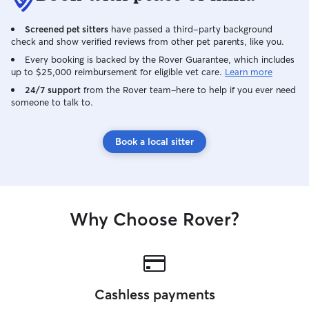
Screened pet sitters
have passed a third-party background
check and show verified reviews from other pet parents, like you.
Every booking is backed by the Rover Guarantee, which includes
up to $25,000 reimbursement for eligible vet care.
Learn more
24/7 support
from the Rover team–here to help if you ever need
someone to talk to.
Book a local sitter
Why Choose Rover?
Cashless payments