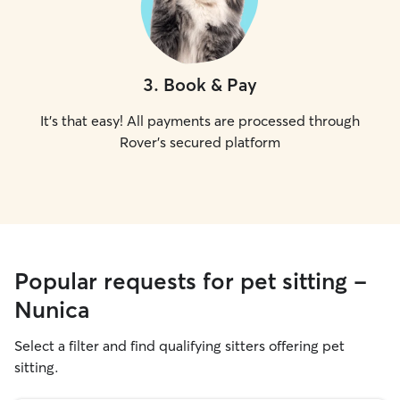
3
.
Book & Pay
It's that easy! All payments are processed through
Rover's secured platform
Popular requests for pet sitting -
Nunica
Select a filter and find qualifying sitters offering pet
sitting.