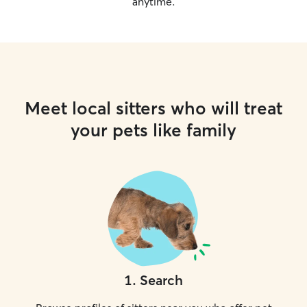
anytime.
Meet local sitters who will treat
your pets like family
1
.
Search