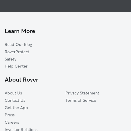
House Sitting in Nunica
Coopersville, MI
Doggy Day Care in Nunica
Grand Haven, MI
Dog Walkers in Nunica, MI
Allendale, MI
Cat Sitting in Nunica
Conklin, MI
Learn More
Ravenna, MI
Read Our Blog
West Olive, MI
RoverProtect
Norton Shores, MI
Safety
Marne, MI
Help Center
Roosevelt Park, MI
About Rover
Muskegon, MI
About Us
Privacy Statement
Contact Us
Terms of Service
Get the App
Press
Careers
Investor Relations