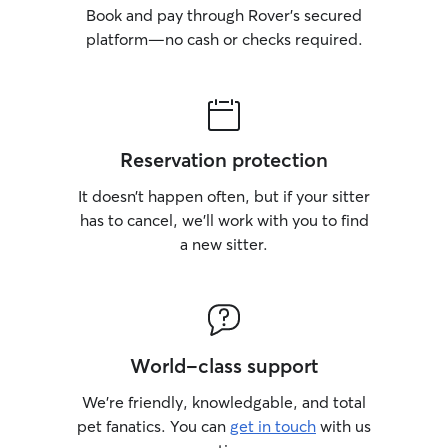
Book and pay through Rover’s secured
platform—no cash or checks required.
Reservation protection
It doesn’t happen often, but if your sitter
has to cancel, we’ll work with you to find
a new sitter.
World-class support
We’re friendly, knowledgable, and total
pet fanatics. You can
get in touch
with us