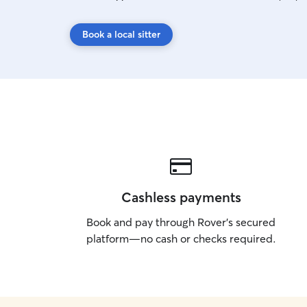
Book a local sitter
Cashless payments
Book and pay through Rover’s secured
platform—no cash or checks required.