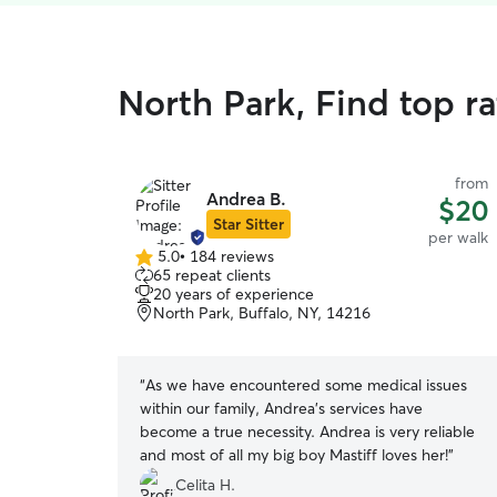
North Park, Find top r
from
Andrea B.
$20
Star Sitter
per walk
5.0
•
184 reviews
5.0
65 repeat clients
out
20 years of experience
of
North Park, Buffalo, NY, 14216
5
stars
“
As we have encountered some medical issues
within our family, Andrea's services have
become a true necessity. Andrea is very reliable
and most of all my big boy Mastiff loves her!
”
Celita H.