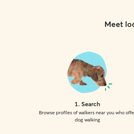
Meet loc
1
.
Search
Browse profiles of walkers near you who offe
dog walking