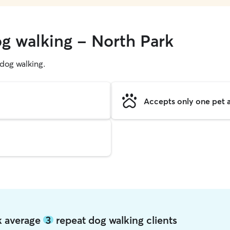
og walking - North Park
g dog walking.
Accepts only one pet a
rk average
3
repeat dog walking clients