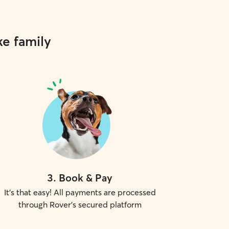
ke family
3
.
Book & Pay
It's that easy! All payments are processed
through Rover's secured platform