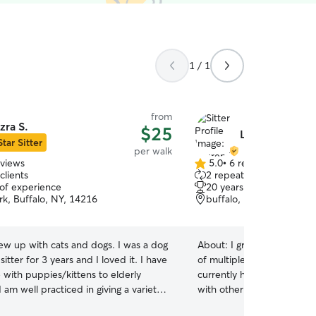
1 / 1
from
zra S.
$25
Lauren M.
Star Sitter
per walk
eviews
5.0
•
6 reviews
5.0
clients
2 repeat clients
out
 of experience
20 years of experience
of
rk, Buffalo, NY, 14216
buffalo, NY, 14217
5
stars
rew up with cats and dogs. I was a dog
About:
I grew up with dog
sitter for 3 years and I loved it. I have
of multiple pups and cats o
 with puppies/kittens to elderly
currently have a dog but sh
I am well practiced in giving a variety
with other dogs so I won’t
ns to both cats and dogs. I go to
dog in my home. I am grea