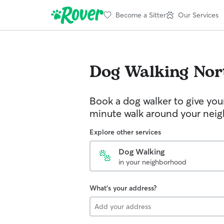
Become a Sitter
Our Services
Dog Walking
Nor
Book a dog walker to give you
minute walk around your nei
Explore other services
Dog Walking
in your neighborhood
What's your address?