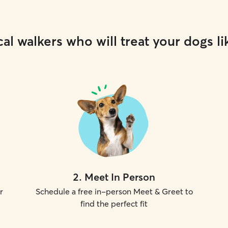
al walkers who will treat your dogs li
2
.
Meet In Person
r
Schedule a free in-person Meet & Greet to
find the perfect fit