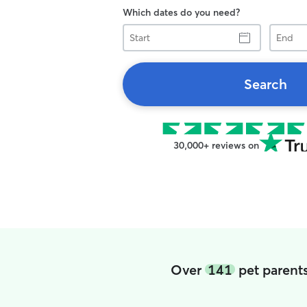
Which dates do you need?
Start
End
Search
30,000+ reviews on
Over
141
pet parent