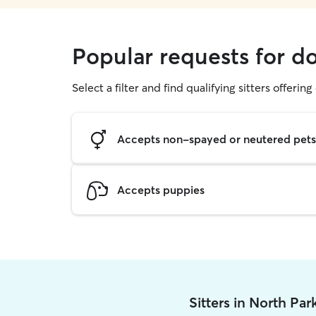
Popular requests for d
Select a filter and find qualifying sitters offerin
Accepts non-spayed or neutered pets
Accepts puppies
Sitters in North Pa