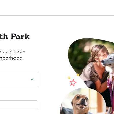
th Park
r dog a 30-
ghborhood.