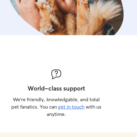
World-class support
We’re friendly, knowledgable, and total
pet fanatics. You can
get in touch
with us
anytime.