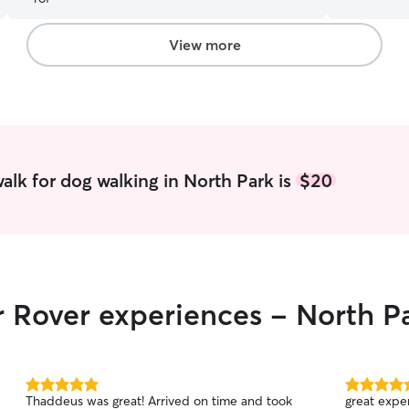
school duri
time to pla
regularly p
View more
feeding an
lots of att
day/week. I am familiar with a variety of locks
and crates 
eye of my 
ensure safe
alk for dog walking in North Park is
$20
r Rover experiences - North P
5.0
5.0
Thaddeus was great! Arrived on time and took
great exper
out
out