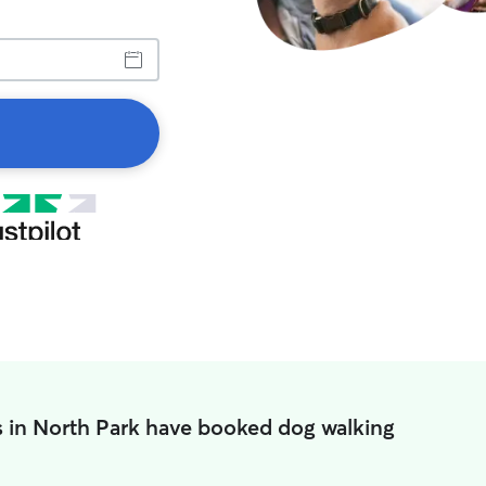
s in North Park have booked dog walking