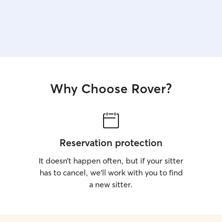
Why Choose Rover?
Reservation protection
It doesn’t happen often, but if your sitter
has to cancel, we’ll work with you to find
a new sitter.