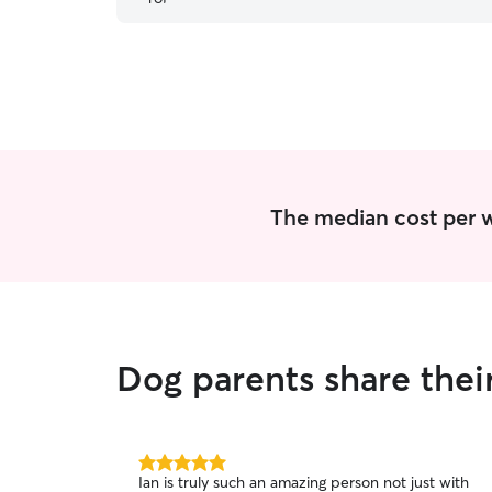
The median cost per w
Dog parents share thei
5.0
Ian is truly such an amazing person not just with
out