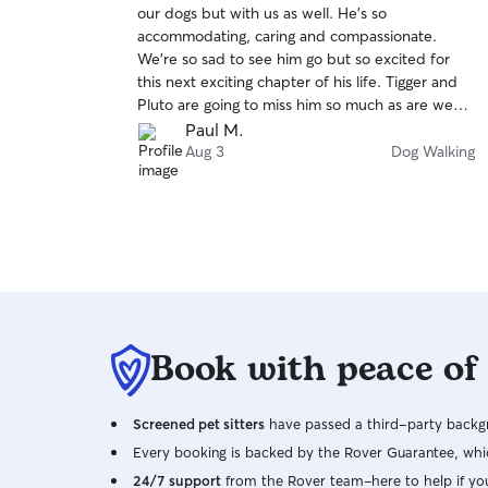
our dogs but with us as well. He’s so
of
accommodating, caring and compassionate.
5
stars
We’re so sad to see him go but so excited for
this next exciting chapter of his life. Tigger and
Pluto are going to miss him so much as are we
and we all wish him nothing but the absolute
Paul M.
best!
Aug 3
Dog Walking
Book with peace of
Screened pet sitters
have passed a third-party backgr
Every booking is backed by the Rover Guarantee, whic
24/7 support
from the Rover team–here to help if yo