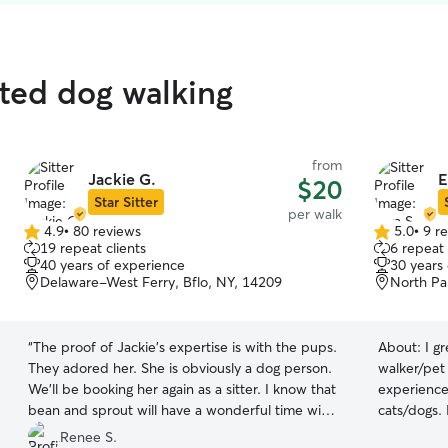
ated dog walking
from
Jackie G.
E
$20
Star Sitter
per walk
4.9
•
80 reviews
5.0
•
9 r
4.9
5.0
19 repeat clients
6 repeat 
out
out
40 years of experience
30 years
of
of
Delaware-West Ferry, Bflo, NY, 14209
North Pa
5
5
stars
stars
“
The proof of Jackie’s expertise is with the pups.
About:
I g
They adored her. She is obviously a dog person.
walker/pet 
We’ll be booking her again as a sitter. I know that
experience
bean and sprout will have a wonderful time with
cats/dogs. 
her. Thanks Jackie!
”
of medicatio
Renee S.