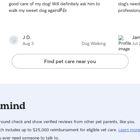
good care of my dog! Will definitely ask him to
dog's needs
of
of
walk my sweet dog again🌈👍
professiona
5
5
stars
stars
J D.
Jam
Aug 3
Dog Walking
Jul 
Find pet care near you
 mind
ound check and show verified reviews from other pet parents, like you.
h includes up to $25,000 reimbursement for eligible vet care.
Learn more
u ever need someone to talk to.