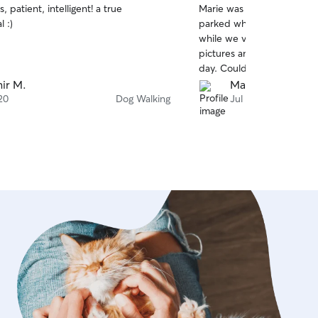
, patient, intelligent! a true
Marie was so helpful com
of
l :)
parked while we were gone
5
stars
while we visited the Niagar
pictures and provided us 
day. Couldn't ask for more
ir M.
Matt G.
20
Dog Walking
Jul 10