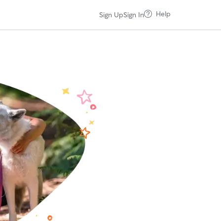
Help
Sign Up
Sign In