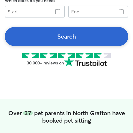
Which dates do you need?
Start
End
Search
30,000+ reviews on
Over
37
pet parents in North Grafton have
booked pet sitting