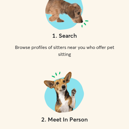
1
.
Search
Browse profiles of sitters near you who offer pet
sitting
2
.
Meet In Person