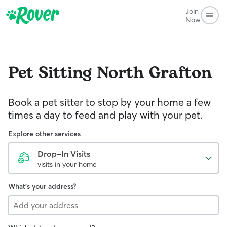
Join
Now
Pet Sitting
North Grafton
Book a pet sitter to stop by your home a few
times a day to feed and play with your pet.
Explore other services
Drop-In Visits
visits in your home
What's your address?