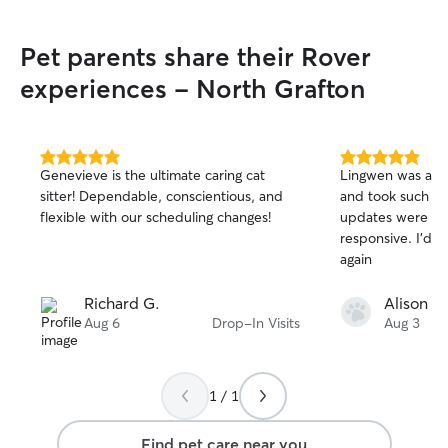
Pet parents share their Rover
experiences - North Grafton
5.0
5.0
Genevieve is the ultimate caring cat
Lingwen was a pl
out
out
sitter! Dependable, conscientious, and
and took such gr
of
of
flexible with our scheduling changes!
updates were ve
5
5
stars
stars
responsive. I’d l
again
Richard G.
Alison T.
Aug 6
Drop-In Visits
Aug 3
1 / 1
Find pet care near you