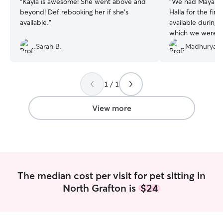
“
Kayla is awesome! She went above and
“
We had Maya tak
beyond! Def rebooking her if she’s
Halla for the fir
available.
”
available durin
which we were very 
was very polite 
Sarah B.
Madhurya L
messages on Rove
immediately very
soon as she walk
1 / 1
Maya has a good
towards cats! Maya followed all the
instructions we g
View more
Halla over the w
lovely photos an
visit! Halla seem
and happy in th
very confident an
despite having Ma
The median cost per visit for pet sitting in
Thank you Maya!
North Grafton is
$24