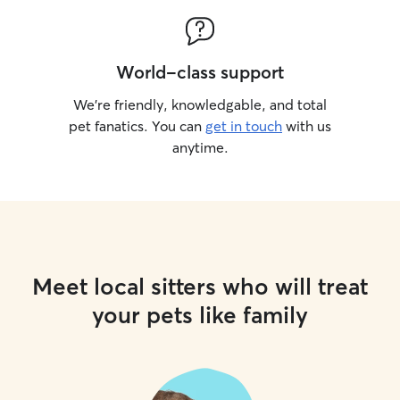
World-class support
We’re friendly, knowledgable, and total
pet fanatics. You can
get in touch
with us
anytime.
Meet local sitters who will treat
your pets like family