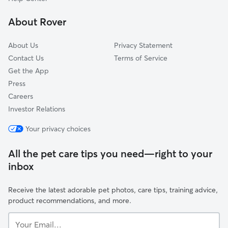
Northborough, MA
About Rover
Auburn, MA
About Us
Privacy Statement
Contact Us
Terms of Service
Get the App
Press
Careers
Investor Relations
Your privacy choices
All the pet care tips you need—right to your
inbox
Receive the latest adorable pet photos, care tips, training advice,
product recommendations, and more.
Your