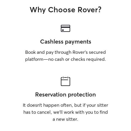
Why Choose Rover?
Cashless payments
Book and pay through Rover’s secured
platform—no cash or checks required.
Reservation protection
It doesn’t happen often, but if your sitter
has to cancel, we’ll work with you to find
a new sitter.