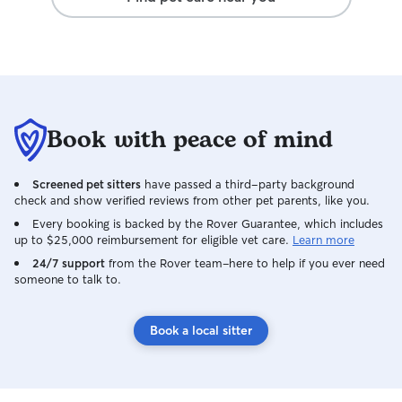
Book with peace of mind
Screened pet sitters
have passed a third-party background
check and show verified reviews from other pet parents, like you.
Every booking is backed by the Rover Guarantee, which includes
up to $25,000 reimbursement for eligible vet care.
Learn more
24/7 support
from the Rover team–here to help if you ever need
someone to talk to.
Book a local sitter