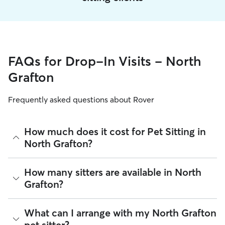
FAQs for Drop-In Visits - North
Grafton
Frequently asked questions about Rover
How much does it cost for Pet Sitting in
North Grafton?
The average cost for Pet Sitting in North Grafton on Rover is
How many sitters are available in North
$37.45 per visit (as of August 2026). However, all
sitters set
Grafton?
their own rates
based on experience, location, and
availability.
As of August 2026, there are 8,353 sitters on Rover offering
What can I arrange with my North Grafton
Rover makes budgeting the cost of Pet Sitting easy. As long
Pet Sitting across North Grafton. Enter your ZIP code to see
as your dates and pet profiles are correct, the price you see
pet sitter?