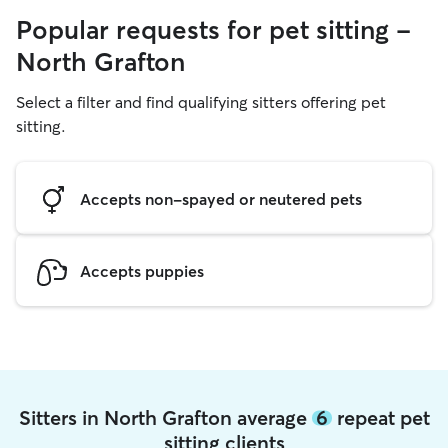
Popular requests for pet sitting -
North Grafton
Select a filter and find qualifying sitters offering pet
sitting.
Accepts non-spayed or neutered pets
Accepts puppies
Sitters in North Grafton average
6
repeat pet
sitting clients