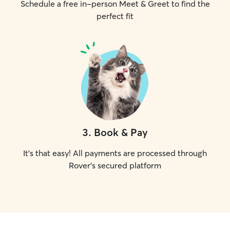
Schedule a free in-person Meet & Greet to find the
perfect fit
3
.
Book & Pay
It's that easy! All payments are processed through
Rover's secured platform