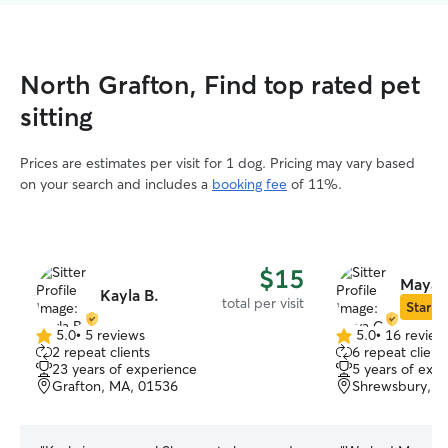
North Grafton, Find top rated pet
sitting
Prices are estimates per visit for 1 dog. Pricing may vary based
on your search and includes a
booking fee
of 11%.
$15
Maya 
Kayla B.
total per visit
Star Si
5.0
•
5 reviews
5.0
•
16 review
5.0
5.0
2 repeat clients
6 repeat client
out
out
23 years of experience
5 years of exp
of
of
Grafton, MA, 01536
Shrewsbury, M
5
5
stars
stars