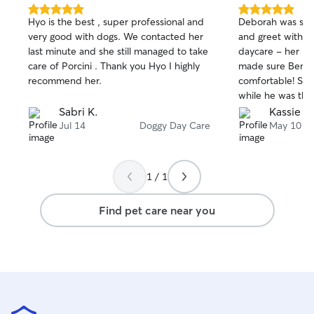
5.0
5.0
Hyo is the best , super professional and
Deborah was so great! We d
out
out
very good with dogs. We contacted her
and greet with m
of
of
last minute and she still managed to take
daycare - her ho
5
5
stars
stars
care of Porcini . Thank you Hyo I highly
made sure Bentl
recommend her.
comfortable! Sh
while he was the
using Deborah a
Sabri K.
Kassie T.
her out for our s
Jul 14
Doggy Day Care
May 10
1 / 1
Find pet care near you