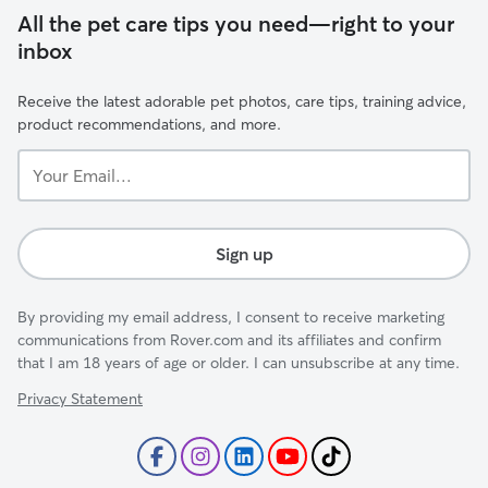
All the pet care tips you need—right to your
inbox
Receive the latest adorable pet photos, care tips, training advice,
product recommendations, and more.
Your
Email...
Sign up
By providing my email address, I consent to receive marketing
communications from Rover.com and its affiliates and confirm
that I am 18 years of age or older. I can unsubscribe at any time.
Privacy Statement