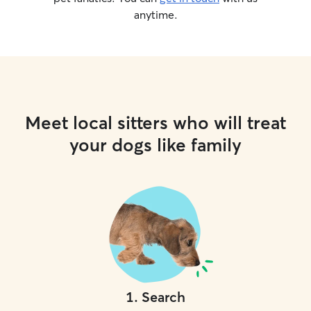
anytime.
Meet local sitters who will treat
your dogs like family
1
.
Search