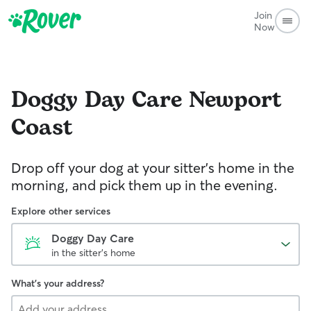
Join
Now
Doggy Day Care
Newport
Coast
Drop off your dog at your sitter's home in the
morning, and pick them up in the evening.
Explore other services
Doggy Day Care
in the sitter's home
What's your address?