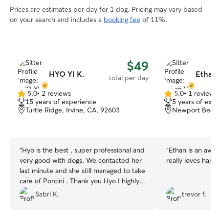
Prices are estimates per day for 1 dog. Pricing may vary based
on your search and includes a
booking fee
of 11%.
$49
HYO YI K.
Ethan
total per day
5.0
•
2 reviews
5.0
•
1 review
5.0
5.0
15 years of experience
5 years of exp
out
out
Turtle Ridge, Irvine, CA, 92603
Newport Beach
of
of
5
5
stars
stars
“
Hyo is the best , super professional and
“
Ethan is an awes
very good with dogs. We contacted her
really loves hang
last minute and she still managed to take
care of Porcini . Thank you Hyo I highly
recommend her.
”
Sabri K.
trevor f.