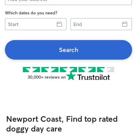
Which dates do you need?
Start
End
Search
30,000+ reviews on
Newport Coast, Find top rated
doggy day care