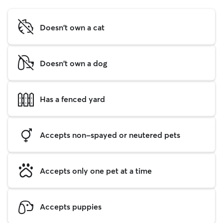
Doesn't own a cat
Doesn't own a dog
Has a fenced yard
Accepts non-spayed or neutered pets
Accepts only one pet at a time
Accepts puppies