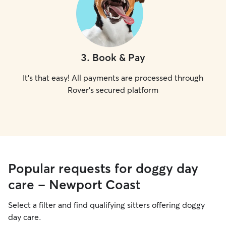
3
.
Book & Pay
It's that easy! All payments are processed through
Rover's secured platform
Popular requests for doggy day
care - Newport Coast
Select a filter and find qualifying sitters offering doggy
day care.