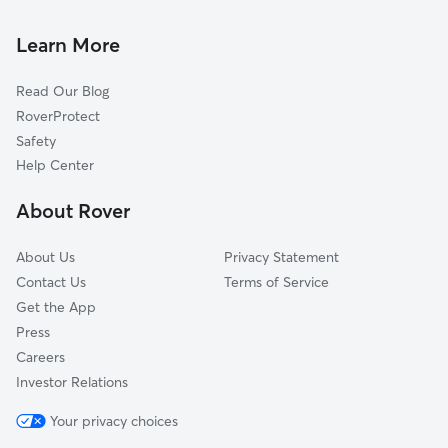
Dog Boarding in Newport Coast, CA
Irvine, CA
Dog Walkers in Newport Coast, CA
Newport Beach, CA
Learn More
Cat Sitting in Newport Coast
Costa Mesa, CA
Read Our Blog
Laguna Woods, CA
RoverProtect
Aliso Viejo, CA
Safety
East Irvine, CA
Help Center
Laguna Hills, CA
About Rover
Laguna Niguel, CA
About Us
Privacy Statement
Contact Us
Terms of Service
Get the App
Press
Careers
Investor Relations
Your privacy choices