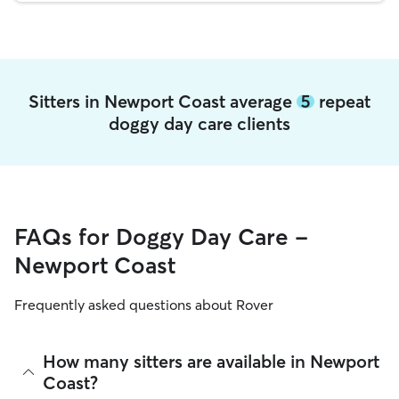
Sitters in Newport Coast average
5
repeat
doggy day care clients
FAQs for Doggy Day Care -
Newport Coast
Frequently asked questions about Rover
How many sitters are available in Newport
Coast?