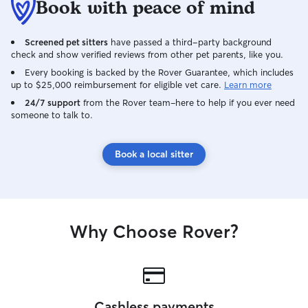
Book with peace of mind
Screened pet sitters
have passed a third-party background
check and show verified reviews from other pet parents, like you.
Every booking is backed by the Rover Guarantee, which includes
up to $25,000 reimbursement for eligible vet care.
Learn more
24/7 support
from the Rover team–here to help if you ever need
someone to talk to.
Book a local sitter
Why Choose Rover?
Cashless payments