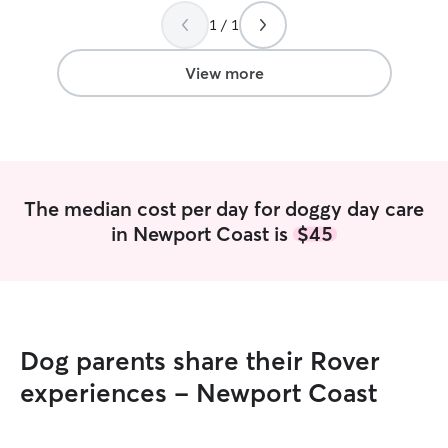
1 / 1
View more
The median cost per day for doggy day care
in Newport Coast is
$45
Dog parents share their Rover
experiences - Newport Coast