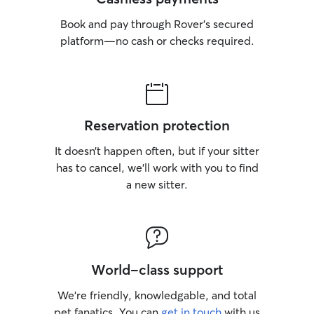
Book and pay through Rover’s secured
platform—no cash or checks required.
Reservation protection
It doesn’t happen often, but if your sitter
has to cancel, we’ll work with you to find
a new sitter.
World-class support
We’re friendly, knowledgable, and total
pet fanatics. You can
get in touch
with us