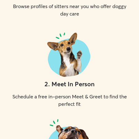
Browse profiles of sitters near you who offer doggy
day care
2
.
Meet In Person
Schedule a free in-person Meet & Greet to find the
perfect fit