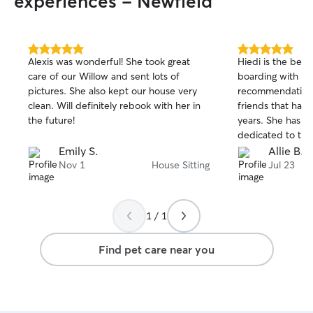
experiences - Newfield
5.0
5.0
Alexis was wonderful! She took great
Hiedi is the best!
out
out
care of our Willow and sent lots of
boarding with Hi
of
of
pictures. She also kept our house very
recommendation 
5
5
stars
stars
clean. Will definitely rebook with her in
friends that hav
the future!
years. She has a 
dedicated to the
photo updates al
Emily S.
Allie B.
She cuddled wit
Nov 1
House Sitting
Jul 23
doodle and love
so grateful to ha
her as our main
1 / 1
Find pet care near you