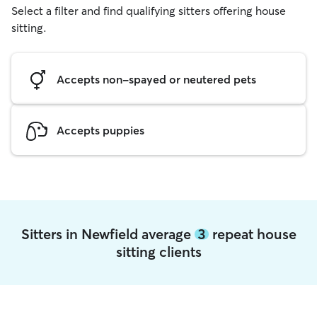
Select a filter and find qualifying sitters offering house
sitting.
Accepts non-spayed or neutered pets
Accepts puppies
Sitters in Newfield average
3
repeat house
sitting clients