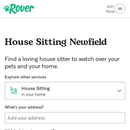
Join
Now
House Sitting
Newfield
Find a loving house sitter to watch over your
pets and your home.
Explore other services
House Sitting
in your home
What's your address?