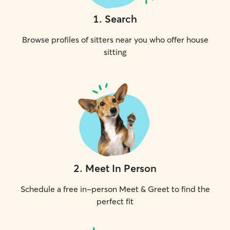
1
.
Search
Browse profiles of sitters near you who offer house
sitting
2
.
Meet In Person
Schedule a free in-person Meet & Greet to find the
perfect fit