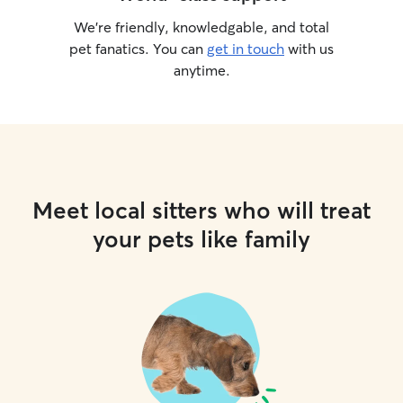
We’re friendly, knowledgable, and total
pet fanatics. You can
get in touch
with us
anytime.
Meet local sitters who will treat
your pets like family