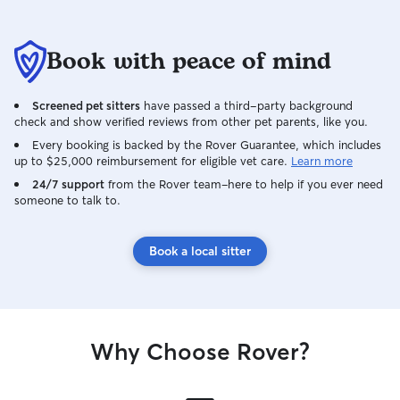
Book with peace of mind
Screened pet sitters
have passed a third-party background
check and show verified reviews from other pet parents, like you.
Every booking is backed by the Rover Guarantee, which includes
up to $25,000 reimbursement for eligible vet care.
Learn more
24/7 support
from the Rover team–here to help if you ever need
someone to talk to.
Book a local sitter
Why Choose Rover?