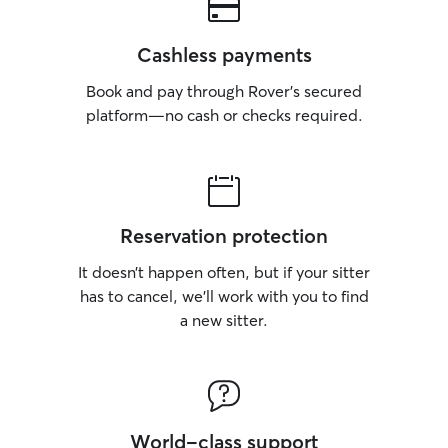
Cashless payments
Book and pay through Rover’s secured
platform—no cash or checks required.
Reservation protection
It doesn’t happen often, but if your sitter
has to cancel, we’ll work with you to find
a new sitter.
World-class support