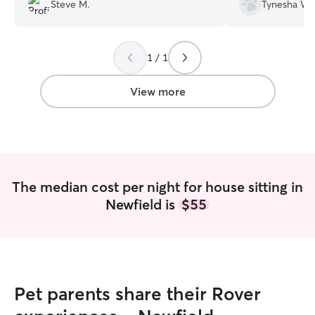
we returned from our 4 hour excursion.
Steve M.
Tynesha W.
Would definitely hire her again if in the
area. Thanks Claudia and Nick!
”
1 / 1
View more
The median cost per night for house sitting in
Newfield is
$55
Pet parents share their Rover