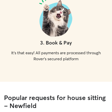
3
.
Book & Pay
It's that easy! All payments are processed through
Rover's secured platform
Popular requests for house sitting
- Newfield