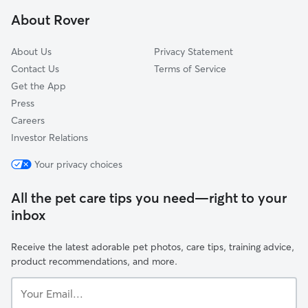
Forest Home, NY
About Rover
Mecklenburg, NY
About Us
Privacy Statement
Contact Us
Terms of Service
Get the App
Press
Careers
Investor Relations
Your privacy choices
All the pet care tips you need—right to your
inbox
Receive the latest adorable pet photos, care tips, training advice,
product recommendations, and more.
Your
Email...