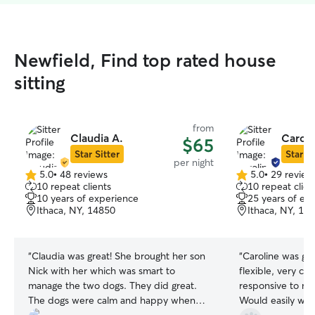
Newfield, Find top rated house
sitting
from
Claudia A.
Caroli
$65
Star Sitter
Star Si
per night
5.0
•
48 reviews
5.0
•
29 review
5.0
5.0
10 repeat clients
10 repeat clien
out
out
10 years of experience
25 years of ex
of
of
Ithaca, NY, 14850
Ithaca, NY, 14
5
5
stars
stars
“
Claudia was great! She brought her son
“
Caroline was gr
Nick with her which was smart to
flexible, very ca
manage the two dogs. They did great.
responsive to m
The dogs were calm and happy when
Would easily wor