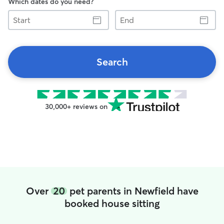
Which dates do you need?
Start
End
Search
30,000+ reviews on
Over
20
pet parents in Newfield have
booked house sitting