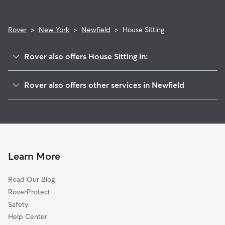
Rover
>
New York
>
Newfield
>
House Sitting
Rover also offers House Sitting in:
West Danby, NY
Rover also offers other services in Newfield
Danby, NY
Pet Sitting in Newfield
Applegate Corner, NY
Dog Boarding in Newfield, NY
South Hill, NY
Dog Walkers in Newfield, NY
Ithaca, NY
Cat Sitting in Newfield
Alpine, NY
Learn More
Pet Boarding in Newfield
Alpine Junction, NY
Read Our Blog
Dog Sitting in Newfield
East Ithaca, NY
RoverProtect
Northwest Ithaca, NY
Safety
South Danby, NY
Help Center