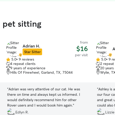
pet sitting
from
Adrian H.
$16
A
Star Sitter
per visit
5.0
•
9 reviews
5.0
•
9 r
5.0
5.0
4 repeat clients
2 repeat 
out
out
9 years of experience
20 years
of
of
Hills Of Firewheel, Garland, TX, 75044
Wylie, T
5
5
stars
stars
“
Adrian was very attentive of our cat. He was
“
Ashley is
there on time and always kept us informed. I
our four c
would definitely recommend him for other
and great 
Rover users and I would book him again.
”
could also 
immediately
Edlyn R.
Lizzie