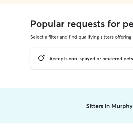
Popular requests for pe
Select a filter and find qualifying sitters offering 
Accepts non-spayed or neutered pets
Sitters in Murph