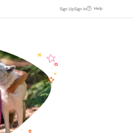
Help
Sign Up
Sign In