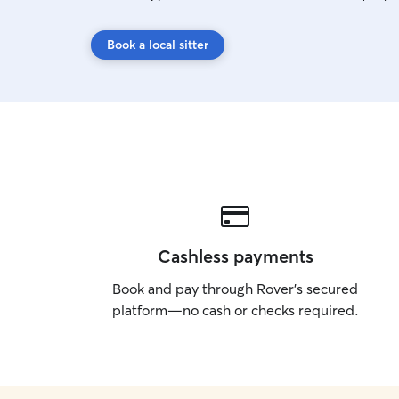
Book a local sitter
Cashless payments
Book and pay through Rover’s secured
platform—no cash or checks required.