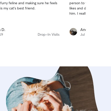
furry feline and making sure he feels
person to take care of him
of
. She is my cat’s best friend.
likes and dislikes and kn
5
stars
him. I really appreciate he
 D.
Andrea C.
19
Drop-In Visits
Jul 16