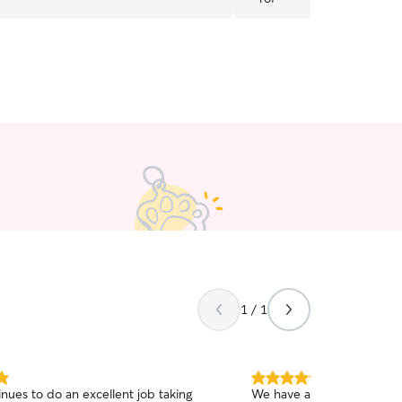
1 / 1
5.0
inues to do an excellent job taking
We have a spicy kitty so it 
out