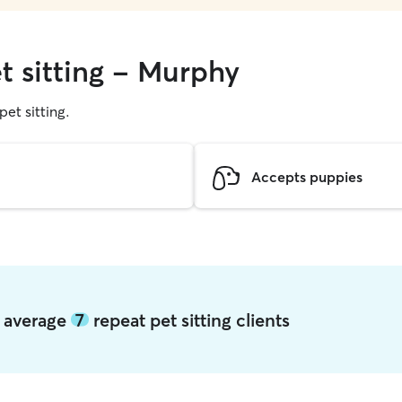
t sitting - Murphy
pet sitting.
Accepts puppies
y average
7
repeat pet sitting clients