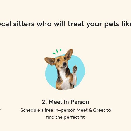
cal sitters who will treat your pets lik
2
.
Meet In Person
r
Schedule a free in-person Meet & Greet to
find the perfect fit