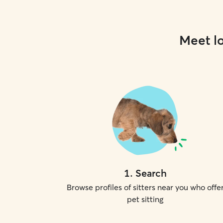
Meet lo
1
.
Search
Browse profiles of sitters near you who offe
pet sitting