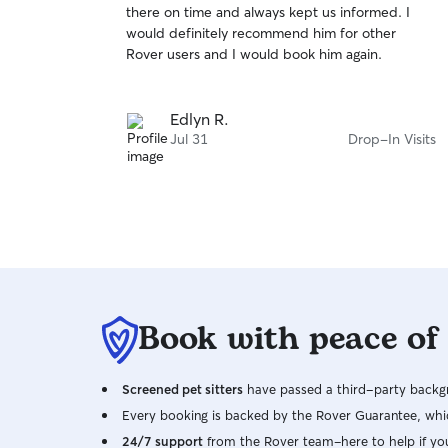
there on time and always kept us informed. I
of
would definitely recommend him for other
5
stars
Rover users and I would book him again.
Edlyn R.
Jul 31
Drop-In Visits
Book with peace of
Screened pet sitters
have passed a third-party backgr
Every booking is backed by the Rover Guarantee, whic
24/7 support
from the Rover team–here to help if yo