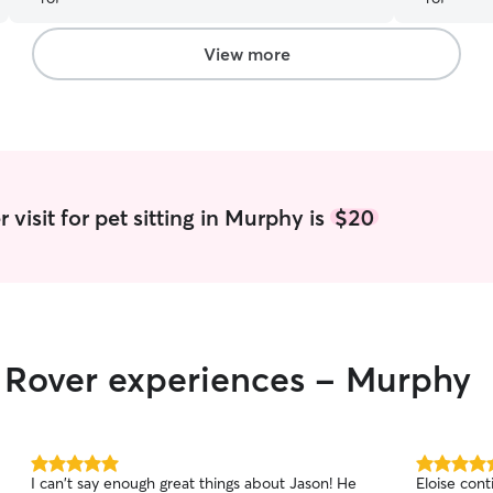
again!
”
View more
visit for pet sitting in Murphy is
$20
r Rover experiences - Murphy
5.0
5.0
I can't say enough great things about Jason! He
Eloise cont
out
out