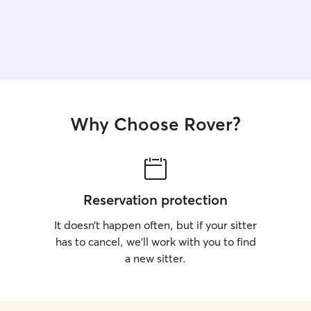
Why Choose Rover?
Reservation protection
It doesn’t happen often, but if your sitter
has to cancel, we’ll work with you to find
a new sitter.