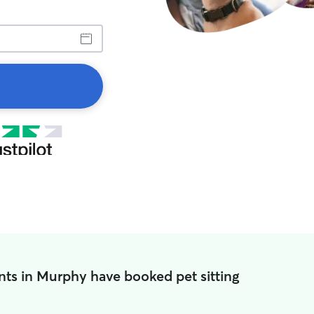
nts in Murphy have booked pet sitting