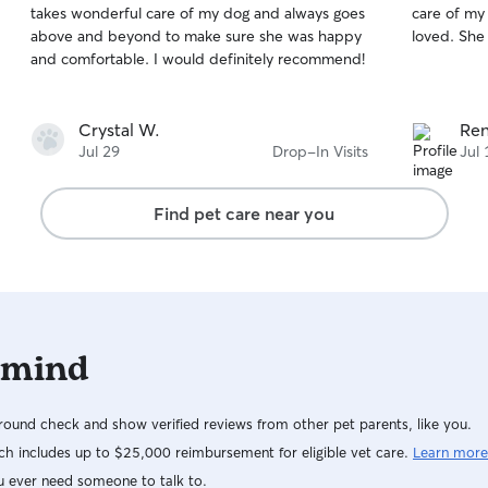
takes wonderful care of my dog and always goes
care of my 
of
of
above and beyond to make sure she was happy
loved
5
5
stars
stars
and comfortable. I would definitely recommend!
Crystal W.
Ren
Jul 29
Drop-In Visits
Jul 
Find pet care near you
 mind
ound check and show verified reviews from other pet parents, like you.
h includes up to $25,000 reimbursement for eligible vet care.
Learn more
u ever need someone to talk to.