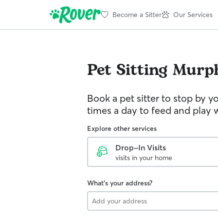
Become a Sitter
Our Services
Pet Sitting
Murp
Book a pet sitter to stop by 
times a day to feed and play w
Explore other services
Drop-In Visits
visits in your home
What's your address?