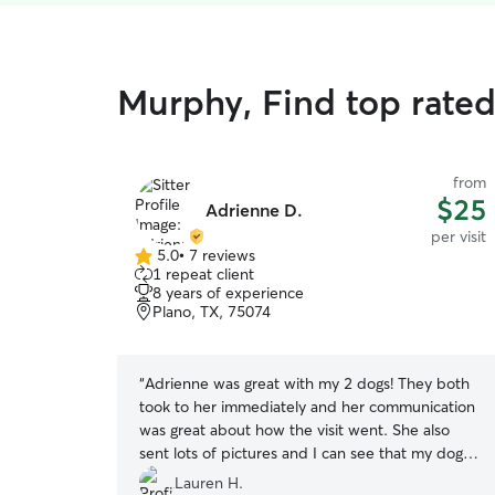
Murphy, Find top rated 
from
$25
Adrienne D.
per visit
5.0
•
7 reviews
5.0
1 repeat client
out
8 years of experience
of
Plano, TX, 75074
5
stars
“
Adrienne was great with my 2 dogs! They both
took to her immediately and her communication
was great about how the visit went. She also
sent lots of pictures and I can see that my dogs
were very comfortable with her. She also has
Lauren H.