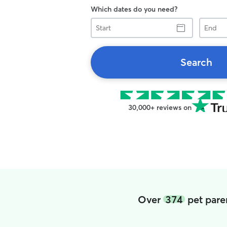
Which dates do you need?
Start
End
Search
30,000+ reviews on
Over
374
pet pare