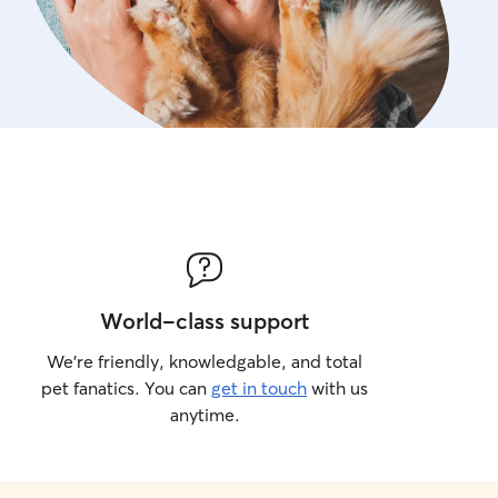
World-class support
We’re friendly, knowledgable, and total
pet fanatics. You can
get in touch
with us
anytime.