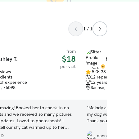
1 / 1
from
$18
shley T.
Melody & Ella 
per visit
eviews
5.0
•
38 reviews
5.0
clients
12 repeat clients
out
 of experience
12 years of experience
of
X, 75098
Sachse, TX, 75048
5
stars
 amazing! Booked her to check-in on
“
Melody and Ella were grea
ats and we received so many pictures
my dog was completely co
updates. Loved to photoshoots! I
Thank you very much Dan
tell our shy cat warmed up to her
. Will book Ashley for pet care
 D.
dannyccampbell@ms