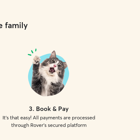
e family
3
.
Book & Pay
It's that easy! All payments are processed
through Rover's secured platform