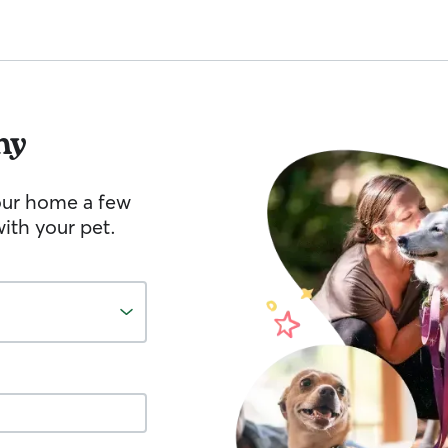
hy
your home a few
ith your pet.