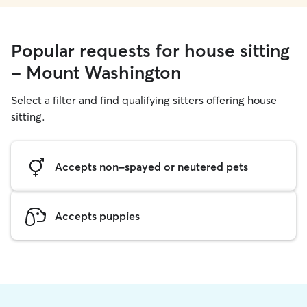
Popular requests for house sitting
- Mount Washington
Select a filter and find qualifying sitters offering house
sitting.
Accepts non-spayed or neutered pets
Accepts puppies