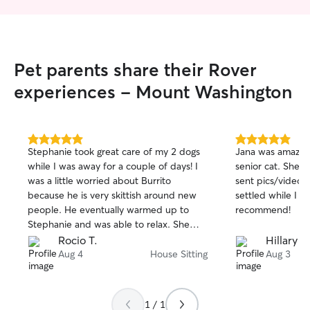
Pet parents share their Rover
experiences - Mount Washington
5.0
5.0
Stephanie took great care of my 2 dogs
Jana was amazing
out
out
while I was away for a couple of days! I
senior cat. She 
of
of
was a little worried about Burrito
sent pics/videos
5
5
stars
stars
because he is very skittish around new
settled while I 
people. He eventually warmed up to
recommend!
Stephanie and was able to relax. She
kept me updated with pictures and
Rocio T.
Hillary J.
videos. I would definitely have her sit for
Aug 4
House Sitting
Aug 3
me again! 😀
1 / 1