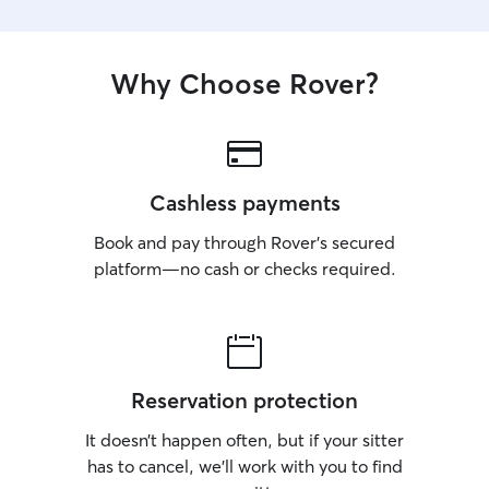
Why Choose Rover?
Cashless payments
Book and pay through Rover’s secured
platform—no cash or checks required.
Reservation protection
It doesn’t happen often, but if your sitter
has to cancel, we’ll work with you to find