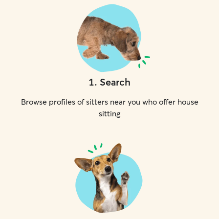
1
.
Search
Browse profiles of sitters near you who offer house
sitting