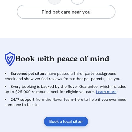
Find pet care near you
Book with peace of mind
Screened pet sitters
have passed a third-party background
check and show verified reviews from other pet parents, like you.
Every booking is backed by the Rover Guarantee, which includes
up to $25,000 reimbursement for eligible vet care.
Learn more
24/7 support
from the Rover team–here to help if you ever need
someone to talk to.
Book a local sitter