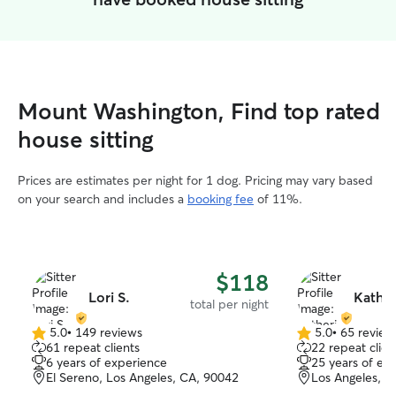
Mount Washington, Find top rated
house sitting
Prices are estimates per night for 1 dog. Pricing may vary based
on your search and includes a
booking fee
of 11%.
$118
Lori S.
Kather
total per night
5.0
•
149 reviews
5.0
•
65 review
5.0
5.0
61 repeat clients
22 repeat clien
out
out
6 years of experience
25 years of ex
of
of
El Sereno, Los Angeles, CA, 90042
Los Angeles, L
5
5