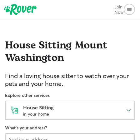
Join
Now
House Sitting
Mount
Washington
Find a loving house sitter to watch over your
pets and your home.
Explore other services
House Sitting
in your home
What's your address?