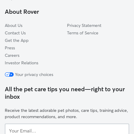
Civic Center-Little Tokyo
About Rover
Atwater Village
About Us
Privacy Statement
Contact Us
Terms of Service
Get the App
Press
Careers
Investor Relations
Your privacy choices
All the pet care tips you need—right to your
inbox
Receive the latest adorable pet photos, care tips, training advice,
product recommendations, and more.
Your