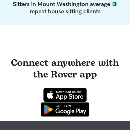
Sitters in Mount Washington average
3
repeat house sitting clients
Connect anywhere with
the Rover app