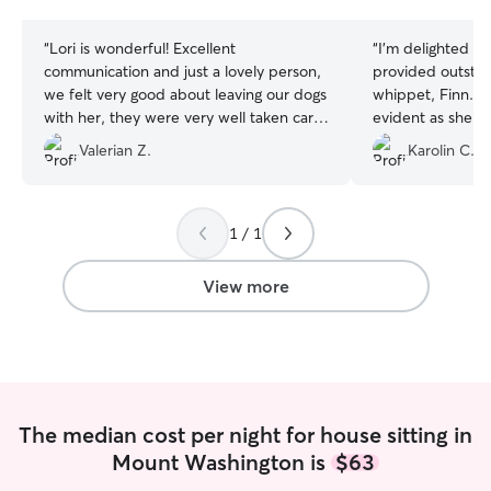
stars
stars
“
Lori is wonderful! Excellent
“
I'm delighted to
communication and just a lovely person,
provided outstan
we felt very good about leaving our dogs
whippet, Finn. 
with her, they were very well taken care
evident as she 
of! Highly recommend.
”
even staying ove
Valerian Z.
Karolin C.
well-being until
appreciate her d
recommend her as
dog sitter.
”
1 / 1
View more
The median cost per night for house sitting in
Mount Washington is
$63