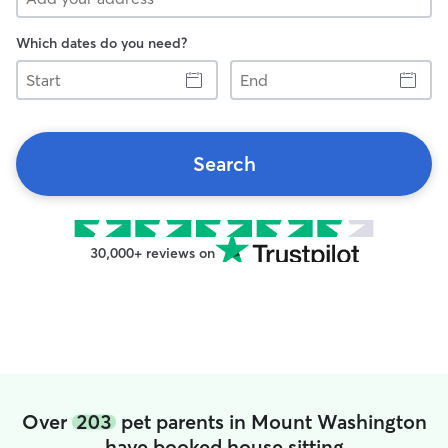
Which dates do you need?
Start
End
Search
30,000+ reviews on
Over
203
pet parents in Mount Washington
have booked house sitting