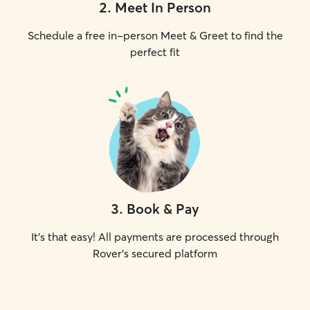
2
.
Meet In Person
Schedule a free in-person Meet & Greet to find the
perfect fit
3
.
Book & Pay
It's that easy! All payments are processed through
Rover's secured platform