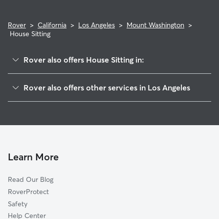
Rover
>
California
>
Los Angeles
>
Mount Washington
>
House Sitting
Rover also offers House Sitting in:
Cypress Park
Rover also offers other services in Los Angeles
Montecito Heights
Dog Boarding In Mount Washington
Highland Park
Doggy Day Care In Mount Washington
Glassell Park
Dog Walking In Mount Washington
El Sereno
Pet Sitting & Drop Ins In Mount Washington
Eagle Rock
Learn More
Echo Park
Read Our Blog
Lincoln Heights
RoverProtect
Chinatown
Safety
Silver Lake
Help Center