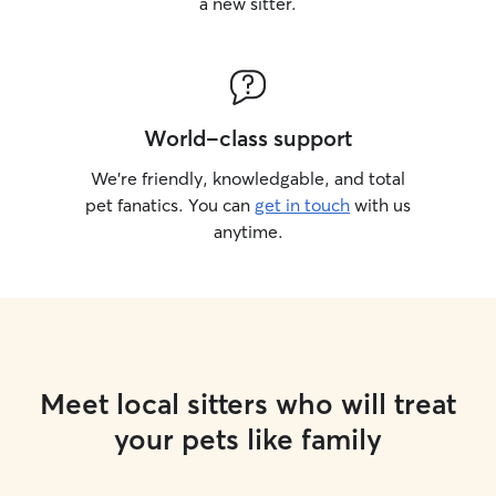
a new sitter.
World-class support
We’re friendly, knowledgable, and total
pet fanatics. You can
get in touch
with us
anytime.
Meet local sitters who will treat
your pets like family