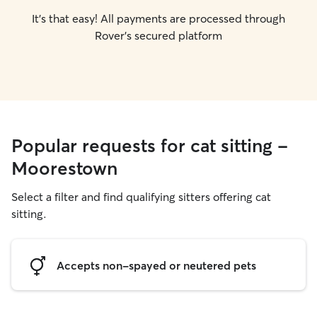
It's that easy! All payments are processed through
Rover's secured platform
Popular requests for cat sitting -
Moorestown
Select a filter and find qualifying sitters offering cat
sitting.
Accepts non-spayed or neutered pets