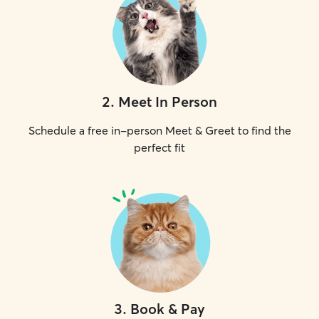
2
.
Meet In Person
Schedule a free in-person Meet & Greet to find the
perfect fit
3
.
Book & Pay