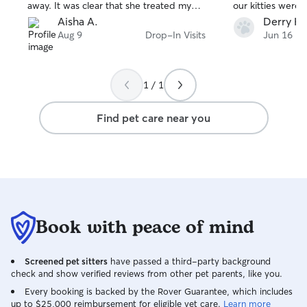
away. It was clear that she treated my
our kitties were
cats with patience, love, and care as if
away. We will definitely use her again.
Aisha A.
Derry H.
they were her own. I came home to
Thanks Julie.
Aug 9
Drop-In Visits
Jun 16
happy, well-cared-for cats and couldn’t
be more grateful. I highly recommend
her to anyone looking for someone
1 / 1
trustworthy and compassionate to care
for their pets!
Find pet care near you
Book with peace of mind
Screened pet sitters
have passed a third-party background
check and show verified reviews from other pet parents, like you.
Every booking is backed by the Rover Guarantee, which includes
up to $25,000 reimbursement for eligible vet care.
Learn more