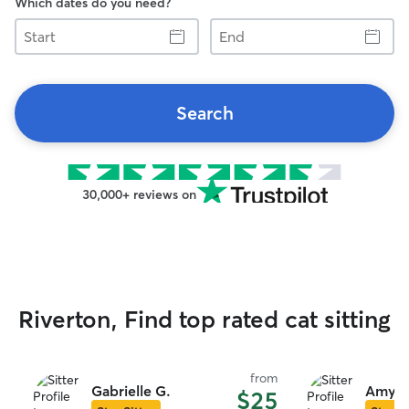
Which dates do you need?
Start
End
Search
30,000+ reviews on
Riverton, Find top rated cat sitting
from
Gabrielle G.
Amy D
$25