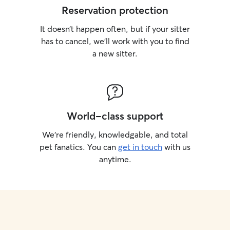
Reservation protection
It doesn’t happen often, but if your sitter
has to cancel, we’ll work with you to find
a new sitter.
World-class support
We’re friendly, knowledgable, and total
pet fanatics. You can
get in touch
with us
anytime.