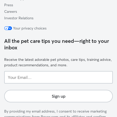
Press
Careers
Investor Relations
Your privacy choices
All the pet care tips you need—right to your
inbox
Receive the latest adorable pet photos, care tips, training advice,
product recommendations, and more.
Your
Email...
Sign up
By providing my email address, I consent to receive marketing
communications from Rover.com and its affiliates and confirm