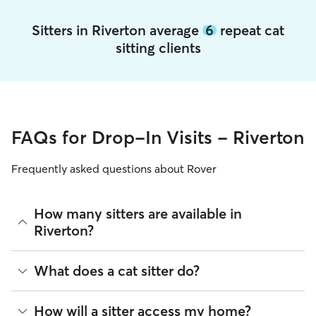
Sitters in Riverton average
6
repeat cat
sitting clients
FAQs for Drop-In Visits - Riverton
Frequently asked questions about Rover
How many sitters are available in
Riverton?
As of August 2026, there are 4,411 sitters on Rover offering
What does a cat sitter do?
Cat Sitting across Riverton. Enter your ZIP code to see
which available sitters are closest to your home.
Cat sitters on Rover care for your cats’ needs and can spend
How will a sitter access my home?