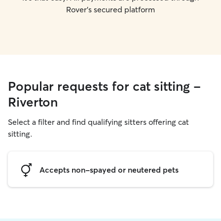
Rover's secured platform
Popular requests for cat sitting -
Riverton
Select a filter and find qualifying sitters offering cat
sitting.
Accepts non-spayed or neutered pets