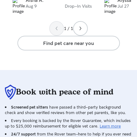
Aisha A.
Alyssa M
they were her own. I came home to
Aug 9
Drop-In Visits
Jul 27
happy, well-cared-for cats and couldn’t
be more grateful. I highly recommend
her to anyone looking for someone
1 / 1
trustworthy and compassionate to care
for their pets!
Find pet care near you
Book with peace of mind
Screened pet sitters
have passed a third-party background
check and show verified reviews from other pet parents, like you.
Every booking is backed by the Rover Guarantee, which includes
up to $25,000 reimbursement for eligible vet care.
Learn more
24/7 support
from the Rover team–here to help if you ever need