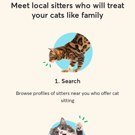
Meet local sitters who will treat
your cats like family
1
.
Search
Browse profiles of sitters near you who offer cat
sitting