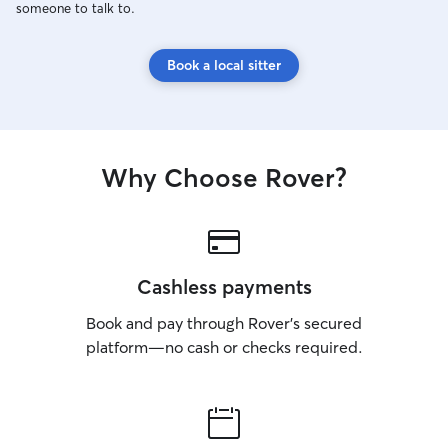
someone to talk to.
Book a local sitter
Why Choose Rover?
Cashless payments
Book and pay through Rover’s secured
platform—no cash or checks required.