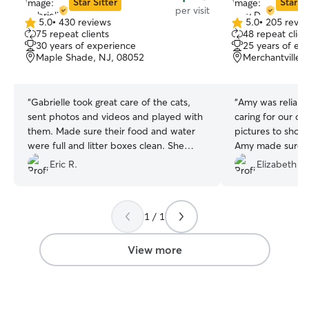
Star Sitter
Star Si
per visit
5.0
•
430 reviews
5.0
•
205 revie
5.0
5.0
75 repeat clients
48 repeat clien
out
out
30 years of experience
25 years of ex
of
of
Maple Shade, NJ, 08052
Merchantville,
5
5
stars
stars
“
Gabrielle took great care of the cats,
“
Amy was reliab
sent photos and videos and played with
caring for our cat
them. Made sure their food and water
pictures to show 
were full and litter boxes clean. She
Amy made sure F
communicated very well with everything
bowl was filled, 
Eric R.
Elizabeth S.
she was doing. Would definitely book
box and gave him
her again!
”
recommend Amy a
services in the fu
1 / 1
View more