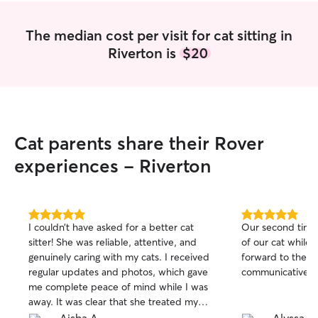
The median cost per visit for cat sitting in
Riverton is
$20
Cat parents share their Rover
experiences - Riverton
5.0
5.0
I couldn’t have asked for a better cat
Our second time
out
out
sitter! She was reliable, attentive, and
of our cat while
of
of
genuinely caring with my cats. I received
forward to the n
5
5
stars
stars
regular updates and photos, which gave
communicative, ki
me complete peace of mind while I was
away. It was clear that she treated my
cats with patience, love, and care as if