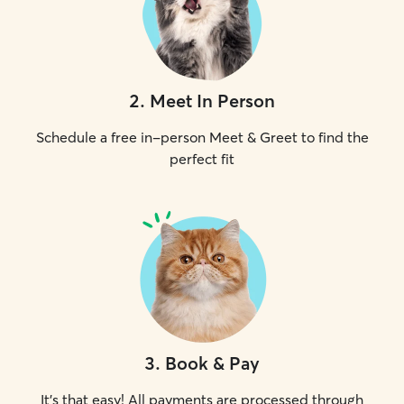
2
.
Meet In Person
Schedule a free in-person Meet & Greet to find the
perfect fit
3
.
Book & Pay
It's that easy! All payments are processed through