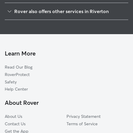
Cinnaminson, NJ
Rover also offers other services in Riverton
Palmyra, NJ
Pet Sitting in Riverton
Delran Township, NJ
House Sitting in Riverton
Riverside, NJ
Dog Boarding in Riverton, NJ
Morris, NJ
Doggy Day Care in Riverton
Moorestown-Lenola, NJ
Learn More
Dog Walkers in Riverton, NJ
Delanco, NJ
Read Our Blog
Pet Boarding in Riverton
Maple Shade, NJ
RoverProtect
Dog Sitting in Riverton
Moorestown, NJ
Safety
Lexington Park, PA
Help Center
Andalusia, PA
About Rover
Franklin Park, NJ
About Us
Privacy Statement
Contact Us
Terms of Service
Get the App