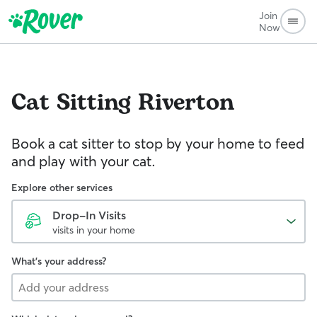
Join
Now
Cat Sitting
Riverton
Book a cat sitter to stop by your home to feed
and play with your cat.
Explore other services
Drop-In Visits
visits in your home
What's your address?