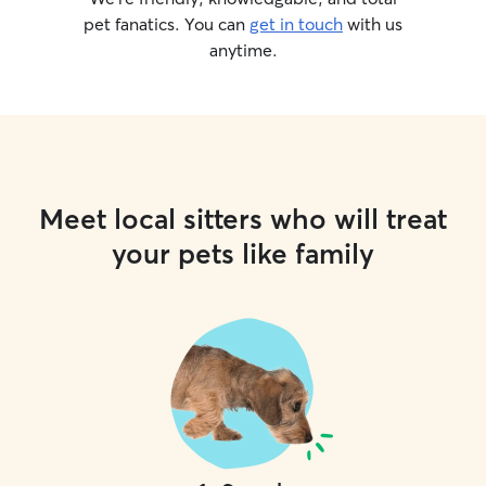
pet fanatics. You can
get in touch
with us
anytime.
Meet local sitters who will treat
your pets like family