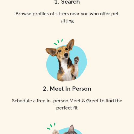
1
.
Search
Browse profiles of sitters near you who offer pet
sitting
2
.
Meet In Person
Schedule a free in-person Meet & Greet to find the
perfect fit