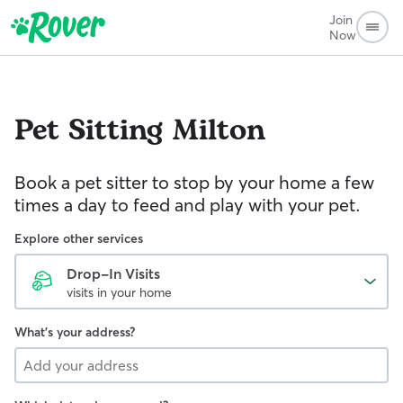
Join
Now
Pet Sitting
Milton
Book a pet sitter to stop by your home a few
times a day to feed and play with your pet.
Explore other services
Drop-In Visits
visits in your home
What's your address?