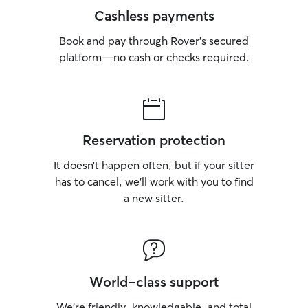
Cashless payments
Book and pay through Rover’s secured
platform—no cash or checks required.
Reservation protection
It doesn’t happen often, but if your sitter
has to cancel, we’ll work with you to find
a new sitter.
World-class support
We’re friendly, knowledgable, and total