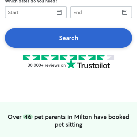
Which dates do you need?
Start
End
Search
30,000+ reviews on
Over
46
pet parents in Milton have booked
pet sitting