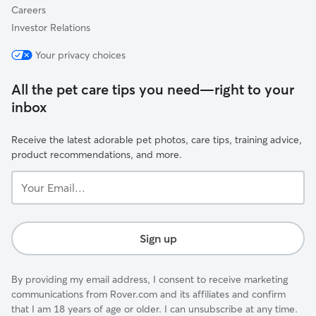
Careers
Investor Relations
Your privacy choices
All the pet care tips you need—right to your
inbox
Receive the latest adorable pet photos, care tips, training advice,
product recommendations, and more.
Your
Email...
Sign up
By providing my email address, I consent to receive marketing
communications from Rover.com and its affiliates and confirm
that I am 18 years of age or older. I can unsubscribe at any time.