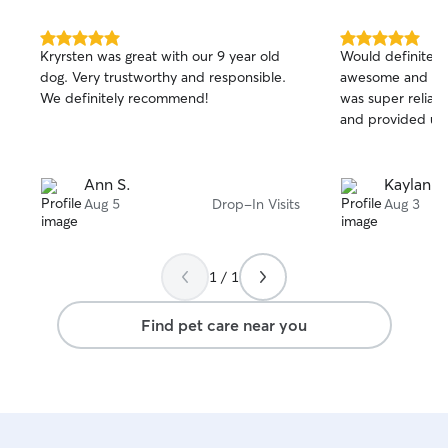
5.0
5.0
Kryrsten was great with our 9 year old
Would definitely 
out
out
dog. Very trustworthy and responsible.
awesome and Wal
of
of
We definitely recommend!
was super reliabl
5
5
stars
stars
and provided upd
Ann S.
Kaylan M
Aug 5
Drop-In Visits
Aug 3
1 / 1
Find pet care near you