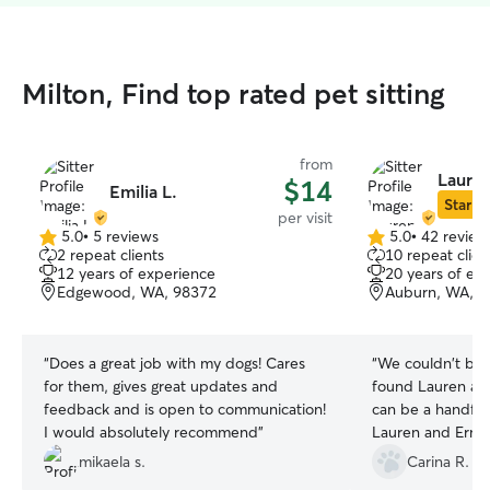
Milton, Find top rated pet sitting
from
Lauren
$14
Emilia L.
Star Si
per visit
5.0
•
5 reviews
5.0
•
42 review
5.0
5.0
2 repeat clients
10 repeat clien
out
out
12 years of experience
20 years of ex
of
of
Edgewood, WA, 98372
Auburn, WA, 9
5
5
stars
stars
“
Does a great job with my dogs! Cares
“
We couldn't be 
for them, gives great updates and
found Lauren and
feedback and is open to communication!
can be a handful
I would absolutely recommend
”
Lauren and Ernes
their visits whil
mikaela s.
Carina R.
both very commun