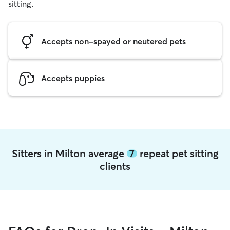
sitting.
Accepts non-spayed or neutered pets
Accepts puppies
Sitters in Milton average
7
repeat pet sitting
clients