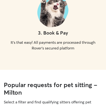
3
.
Book & Pay
It's that easy! All payments are processed through
Rover's secured platform
Popular requests for pet sitting -
Milton
Select a filter and find qualifying sitters offering pet