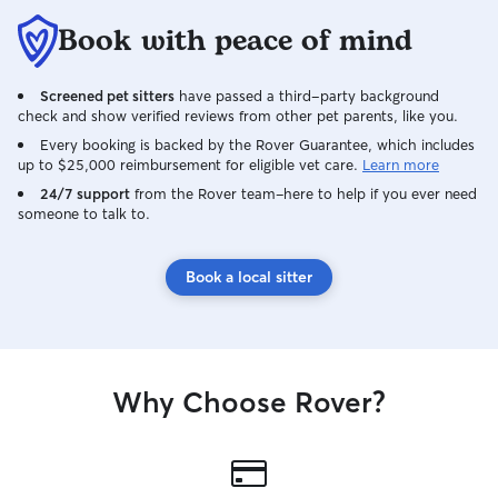
Book with peace of mind
Screened pet sitters
have passed a third-party background
check and show verified reviews from other pet parents, like you.
Every booking is backed by the Rover Guarantee, which includes
up to $25,000 reimbursement for eligible vet care.
Learn more
24/7 support
from the Rover team–here to help if you ever need
someone to talk to.
Book a local sitter
Why Choose Rover?