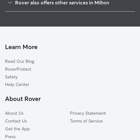
Rover also offers other services in Milton
Fife, WA
House Sitting in Milton
Pacific, WA
Dog Boarding in Milton
Algona, WA
Doggy Day Care in Milton
Puyallup, WA
Dog Walkers in Milton, WA
Sumner, WA
Learn More
Dog Sitting in Milton
Federal Way, WA
Read Our Blog
Cat Sitting in Milton
Auburn, WA
RoverProtect
Pet Boarding in Milton
Tacoma, WA
Safety
Dash Point, WA
Help Center
South Hill, WA
About Rover
Bonney Lake, WA
About Us
Privacy Statement
Contact Us
Terms of Service
Get the App
Press