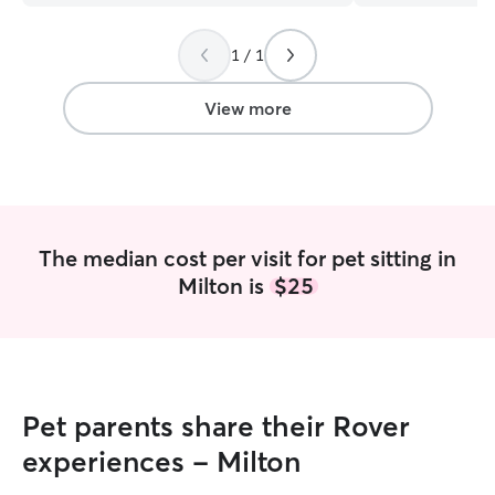
updates, and go
is our 3rd time 
1 / 1
they'll be out go 
we need one. Hi
View more
The median cost per visit for pet sitting in
Milton is
$25
Pet parents share their Rover
experiences - Milton