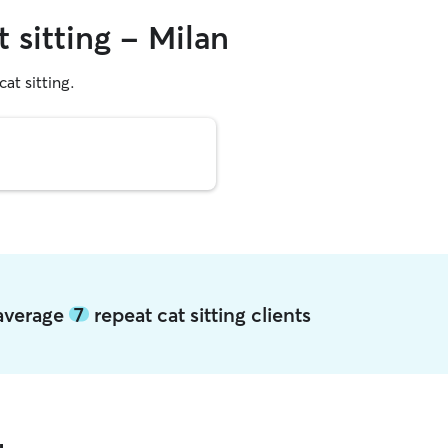
 sitting - Milan
cat sitting.
 average
7
repeat cat sitting clients