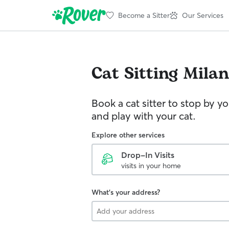
Become a Sitter
Our Services
Cat Sitting
Milan
Book a cat sitter to stop by 
and play with your cat.
Explore other services
Drop-In Visits
visits in your home
What's your address?