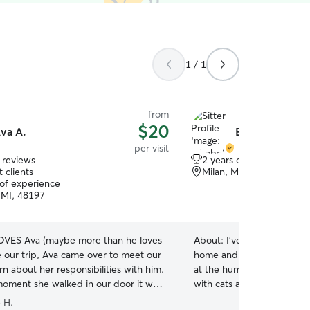
1 / 1
from
$20
va A.
Elizabeth W.
per visit
 reviews
2 years of experience
 clients
Milan, MI, 48160
 of experience
, MI, 48197
OVES Ava (maybe more than he loves
About:
I’ve grown up with
e our trip, Ava came over to meet our
home and I just love anima
rn about her responsibilities with him.
at the humane society, and
oment she walked in our door it was
with cats and dogs, I have
w good she is with animals. She was
volunteering at the Huron
 H.