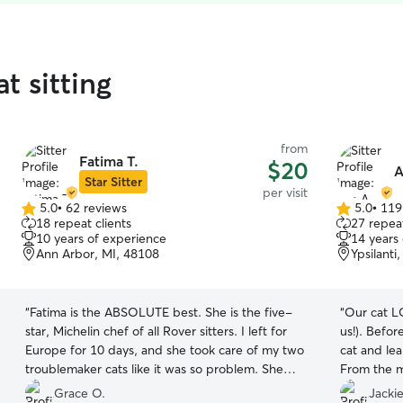
t sitting
from
Fatima T.
$20
A
Star Sitter
per visit
5.0
•
62 reviews
5.0
•
119
5.0
5.0
18 repeat clients
27 repeat
out
out
10 years of experience
14 years
of
of
Ann Arbor, MI, 48108
Ypsilanti
5
5
stars
stars
“
Fatima is the ABSOLUTE best. She is the five-
“
Our cat L
star, Michelin chef of all Rover sitters. I left for
us!). Befor
Europe for 10 days, and she took care of my two
cat and lea
troublemaker cats like it was so problem. She
From the m
even lugged my giant Chewy delivery box up
evident ho
Grace O.
Jackie