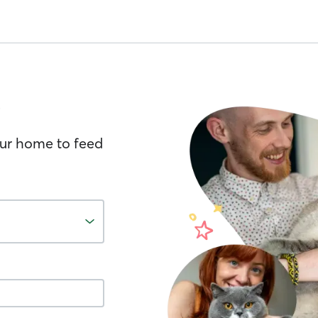
your home to feed