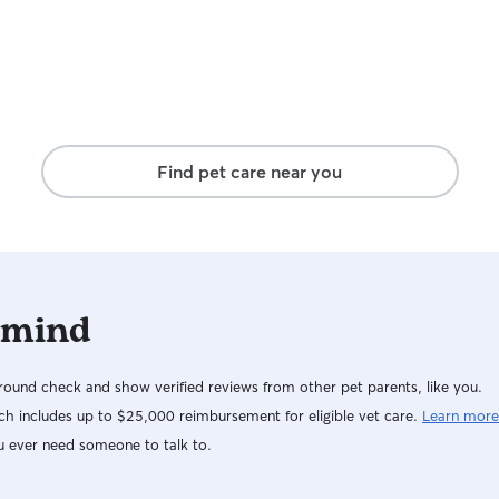
Find pet care near you
 mind
ound check and show verified reviews from other pet parents, like you.
h includes up to $25,000 reimbursement for eligible vet care.
Learn more
u ever need someone to talk to.