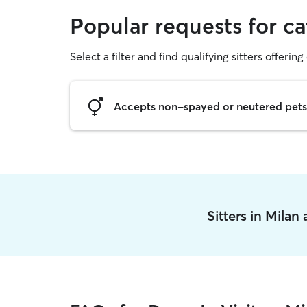
Popular requests for cat
Select a filter and find qualifying sitters offering 
Accepts non-spayed or neutered pets
Sitters in Milan