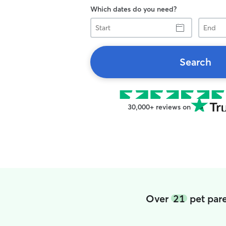
Which dates do you need?
Start
End
Search
30,000+ reviews on
Over
21
pet pare