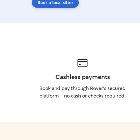
Book a local sitter
Cashless payments
Book and pay through Rover’s secured
platform—no cash or checks required.