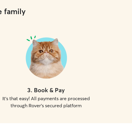
e family
3
.
Book & Pay
It's that easy! All payments are processed
through Rover's secured platform