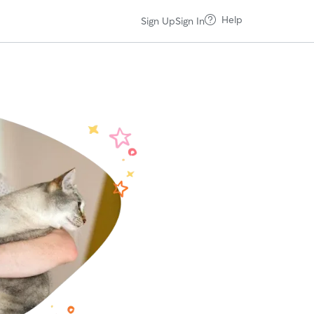
Help
Sign Up
Sign In