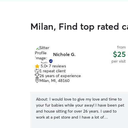
Milan, Find top rated ca
from
$25
Nichole G.
per visit
5.0
•
7 reviews
5.0
1 repeat client
out
26 years of experience
of
Milan, MI, 48160
5
stars
About:
I would love to give my love and time to
your fur babies while your away! I have been pet
and house sitting for over 26 years. I used to
work at a pet store and I have a lot of
experience with dogs and animals of all sizes and