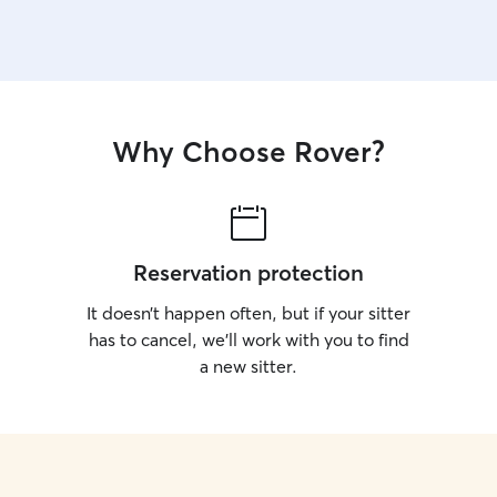
Why Choose Rover?
Reservation protection
It doesn’t happen often, but if your sitter
has to cancel, we’ll work with you to find
a new sitter.