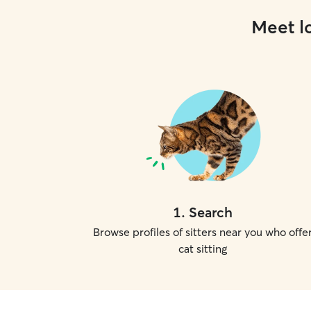
Meet lo
1
.
Search
Browse profiles of sitters near you who offe
cat sitting