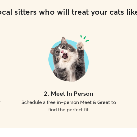
cal sitters who will treat your cats lik
2
.
Meet In Person
r
Schedule a free in-person Meet & Greet to
find the perfect fit