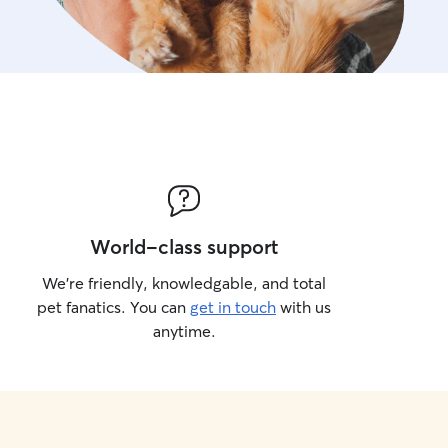
World-class support
We’re friendly, knowledgable, and total
pet fanatics. You can
get in touch
with us
anytime.