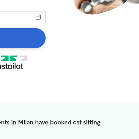
nts in Milan have booked cat sitting