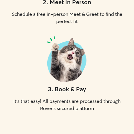
2
.
Meet In Person
Schedule a free in-person Meet & Greet to find the
perfect fit
3
.
Book & Pay
It's that easy! All payments are processed through
Rover's secured platform