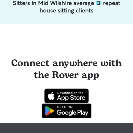
Sitters in Mid Wilshire average
3
repeat
house sitting clients
Connect anywhere with
the Rover app