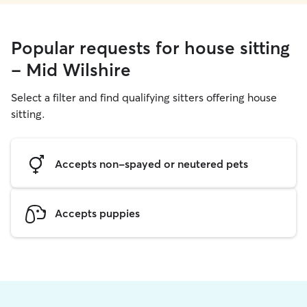
Popular requests for house sitting
- Mid Wilshire
Select a filter and find qualifying sitters offering house
sitting.
Accepts non-spayed or neutered pets
Accepts puppies