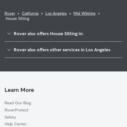
Rover
>
California
>
Los Angeles
>
Mid Wilshire
>
House Sitting
Rover also offers House Sitting in:
Hollywood
Rover also offers other services in Los Angeles
Mid City
Dog Boarding In Mid Wilshire
Westlake
Dog Walking In Mid Wilshire
Mid City West
Doggy Day Care In Mid Wilshire
Silver Lake
Pet Sitting & Drop Ins In Mid Wilshire
Los Feliz
Learn More
Jefferson Park
Read Our Blog
Pico-Robertson
RoverProtect
South Park
Safety
New Downtown
Help Center