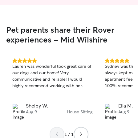
Pet parents share their Rover
experiences - Mid Wilshire
5.0
5.0
Lauren was wonderful took great care of
Sydney was the b
out
out
our dogs and our home! Very
always kept me i
of
of
communicative and reliable! I would
apartment feels l
5
5
stars
stars
highly recommend working with her.
100% recommen
Shelby W.
Ella M.
Aug 9
House Sitting
Aug 9
1 / 1