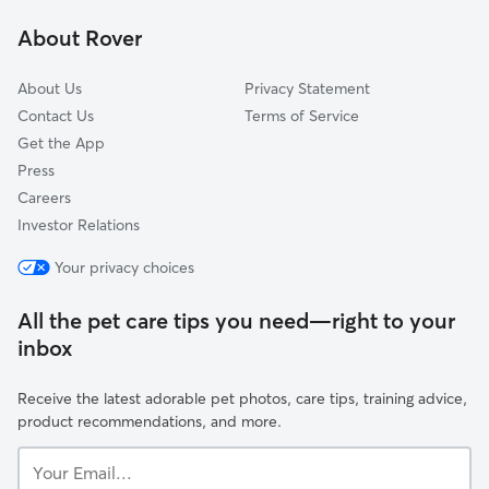
Hollywood Hills
About Rover
West Adams
About Us
Privacy Statement
Contact Us
Terms of Service
Get the App
Press
Careers
Investor Relations
Your privacy choices
All the pet care tips you need—right to your
inbox
Receive the latest adorable pet photos, care tips, training advice,
product recommendations, and more.
Your
Email...