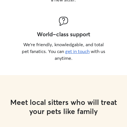
World-class support
We’re friendly, knowledgable, and total
pet fanatics. You can
get in touch
with us
anytime.
Meet local sitters who will treat
your pets like family