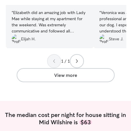
stars
stars
“
Elizabeth did an amazing job with Lady
“
Veronica was a
Mae while staying at my apartment for
professional and 
the weekend. Was extremely
our dog. I especia
communicative and followed all
understood the 
instructions. Was a pleasure to work with
were great!
”
Elijah H.
Steve J.
her and will definitely be requesting her
services next time I’m out of town.
”
1 / 1
View more
The median cost per night for house sitting in
Mid Wilshire is
$63