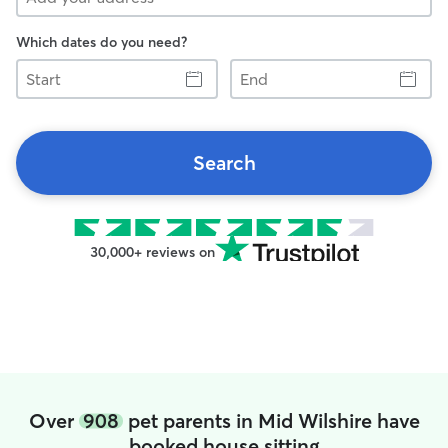
Which dates do you need?
Start
End
Search
30,000+ reviews on
Over
908
pet parents in Mid Wilshire have
booked house sitting