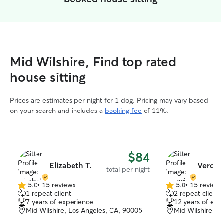
Mid Wilshire, Find top rated
house sitting
Prices are estimates per night for 1 dog. Pricing may vary based
on your search and includes a
booking fee
of 11%.
$84
Elizabeth T.
Veroni
total per night
5.0
•
15 reviews
5.0
•
15 review
5.0
5.0
1 repeat client
2 repeat client
out
out
7 years of experience
12 years of ex
of
of
Mid Wilshire, Los Angeles, CA, 90005
Mid Wilshire, 
5
5