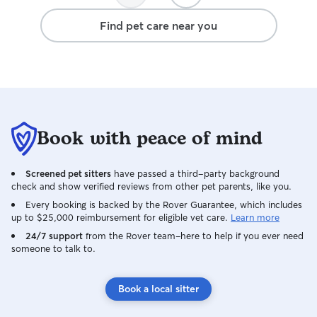
Find pet care near you
Book with peace of mind
Screened pet sitters
have passed a third-party background
check and show verified reviews from other pet parents, like you.
Every booking is backed by the Rover Guarantee, which includes
up to $25,000 reimbursement for eligible vet care.
Learn more
24/7 support
from the Rover team–here to help if you ever need
someone to talk to.
Book a local sitter