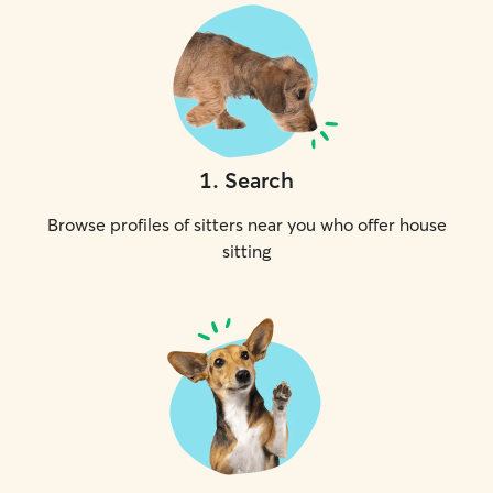
1
.
Search
Browse profiles of sitters near you who offer house
sitting