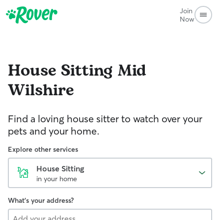
Join
Now
House Sitting
Mid
Wilshire
Find a loving house sitter to watch over your
pets and your home.
Explore other services
House Sitting
in your home
What's your address?