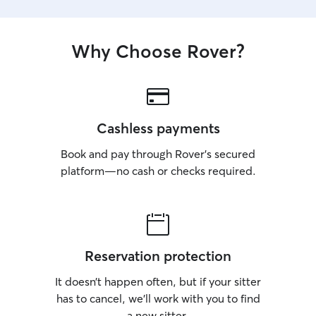
Why Choose Rover?
Cashless payments
Book and pay through Rover’s secured
platform—no cash or checks required.
Reservation protection
It doesn’t happen often, but if your sitter
has to cancel, we’ll work with you to find
a new sitter.