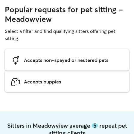
Popular requests for pet sitting -
Meadowview
Select a filter and find qualifying sitters offering pet
sitting.
Accepts non-spayed or neutered pets
Accepts puppies
Sitters in Meadowview average
5
repeat pet
sitting clients