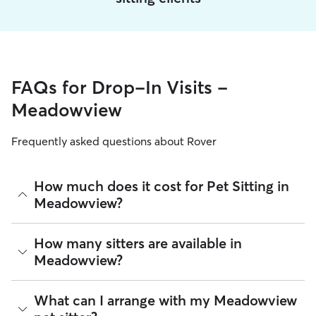
FAQs for Drop-In Visits -
Meadowview
Frequently asked questions about Rover
How much does it cost for Pet Sitting in
Meadowview?
The average cost for Pet Sitting in Meadowview on Rover is
How many sitters are available in
$16.05 per visit (as of August 2026). However, all
sitters set
Meadowview?
their own rates
based on experience, location, and
availability.
As of August 2026, there are 700 sitters on Rover offering
What can I arrange with my Meadowview
Rover makes budgeting the cost of Pet Sitting easy. As long
Pet Sitting across Meadowview. Enter your ZIP code to see
as your dates and pet profiles are correct, the price you see