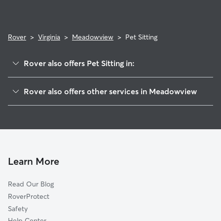
Rover
>
Virginia
>
Meadowview
>
Pet Sitting
Rover also offers Pet Sitting in:
Vinton, VA
Rover also offers other services in Meadowview
Cloverdale, VA
House Sitting in Meadowview
Roanoke, VA
Dog Walkers in Meadowview, VA
Daleville, VA
Cat Sitting in Meadowview
Troutville, VA
Salem, VA
Learn More
Blue Ridge, VA
Read Our Blog
Cave Spring, VA
RoverProtect
Narrows, VA
Safety
Hardy, VA
Help Center