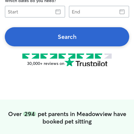
Which dates do you need?
Start
End
Search
30,000+ reviews on
Over
294
pet parents in Meadowview have
booked pet sitting