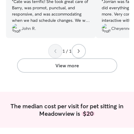
“
Cate was terrific! She took great care of
“
Jorrian was fant
Barry, was promot, punctual, and
did everything i
responsive, and was accommodating
more. Very comm
when we had schedule changes. We will
interactive with
use her again.
”
much for droppin
John R.
Cheyenne 
Auggie and I appr
1 / 1
View more
The median cost per visit for pet sitting in
Meadowview is
$20