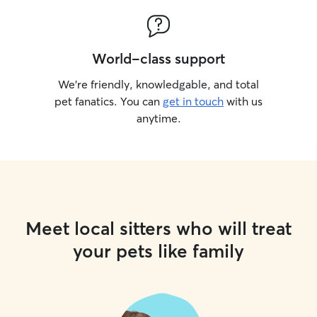
World-class support
We’re friendly, knowledgable, and total
pet fanatics. You can
get in touch
with us
anytime.
Meet local sitters who will treat
your pets like family