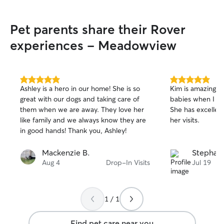
Pet parents share their Rover
experiences - Meadowview
5.0
5.0
Ashley is a hero in our home! She is so
Kim is amazing! 
out
out
great with our dogs and taking care of
babies when I ca
of
of
them when we are away. They love her
She has excellen
5
5
stars
stars
like family and we always know they are
her visits.
in good hands! Thank you, Ashley!
Mackenzie B.
Stephani
Aug 4
Drop-In Visits
Jul 19
1 / 1
Find pet care near you