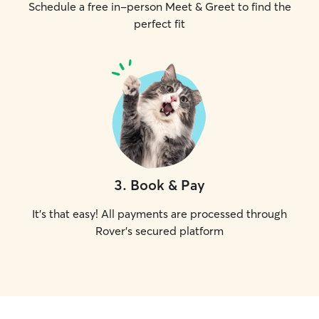
Schedule a free in-person Meet & Greet to find the
perfect fit
3
.
Book & Pay
It's that easy! All payments are processed through
Rover's secured platform