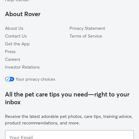
Fincastle, VA
About Rover
Goodview, VA
About Us
Privacy Statement
Contact Us
Terms of Service
Get the App
Press
Careers
Investor Relations
Your privacy choices
All the pet care tips you need—right to your
inbox
Receive the latest adorable pet photos, care tips, training advice,
product recommendations, and more.
Your