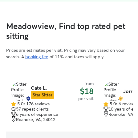
Meadowview, Find top rated pet
sitting
Prices are estimates per visit. Pricing may vary based on your
search. A
booking fee
of 11% and taxes will apply.
from
Cate L.
$18
Jorria
Star Sitter
per visit
5.0
•
176 reviews
5.0
•
6 reviews
5.0
5.0
57 repeat clients
10 years of ex
out
out
6 years of experience
Roanoke, VA, 
of
of
Roanoke, VA, 24012
5
5
stars
stars