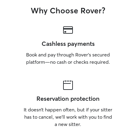
Why Choose Rover?
Cashless payments
Book and pay through Rover’s secured
platform—no cash or checks required.
Reservation protection
It doesn’t happen often, but if your sitter
has to cancel, we’ll work with you to find
a new sitter.