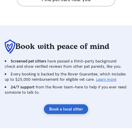
Book with peace of mind
Screened pet sitters
have passed a third-party background
check and show verified reviews from other pet parents, like you.
Every booking is backed by the Rover Guarantee, which includes
up to $25,000 reimbursement for eligible vet care.
Learn more
24/7 support
from the Rover team–here to help if you ever need
someone to talk to.
Book a local sitter