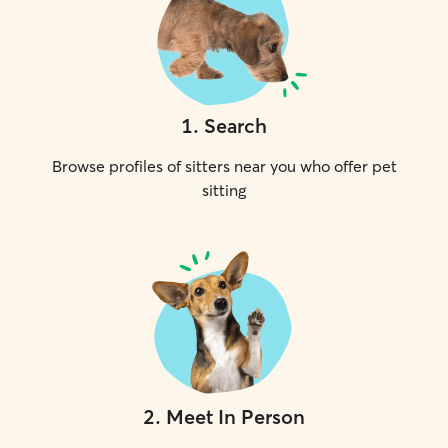
1
.
Search
Browse profiles of sitters near you who offer pet
sitting
2
.
Meet In Person