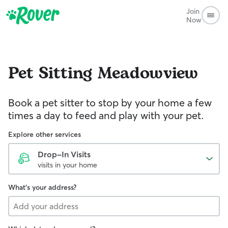
Join
Now
Pet Sitting
Meadowview
Book a pet sitter to stop by your home a few
times a day to feed and play with your pet.
Explore other services
Drop-In Visits
visits in your home
What's your address?