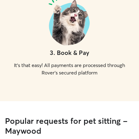
3
.
Book & Pay
It's that easy! All payments are processed through
Rover's secured platform
Popular requests for pet sitting -
Maywood