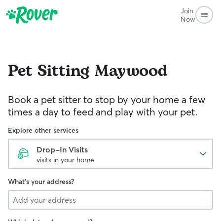
Join
Now
Pet Sitting
Maywood
Book a pet sitter to stop by your home a few
times a day to feed and play with your pet.
Explore other services
Drop-In Visits
visits in your home
What's your address?