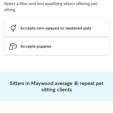
Select a filter and find qualifying sitters offering pet
sitting.
Accepts non-spayed or neutered pets
Accepts puppies
Sitters in Maywood average
6
repeat pet
sitting clients