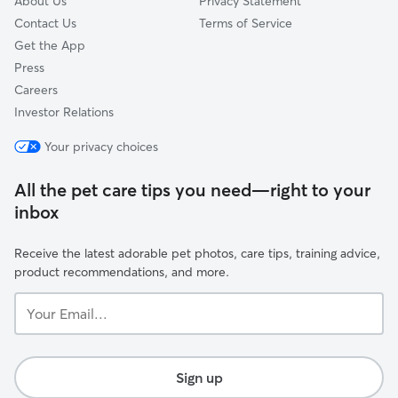
About Us
Privacy Statement
Contact Us
Terms of Service
Get the App
Press
Careers
Investor Relations
Your privacy choices
All the pet care tips you need—right to your
inbox
Receive the latest adorable pet photos, care tips, training advice,
product recommendations, and more.
Your
Email...
Sign up