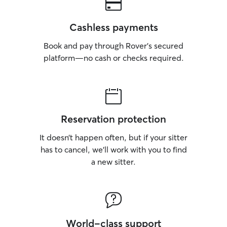
Cashless payments
Book and pay through Rover’s secured
platform—no cash or checks required.
Reservation protection
It doesn’t happen often, but if your sitter
has to cancel, we’ll work with you to find
a new sitter.
World-class support