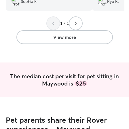
Sophia F.
Ryo K.
recommend him for your pet care
needs!!!
”
1 / 1
View more
The median cost per visit for pet sitting in
Maywood is
$25
Pet parents share their Rover