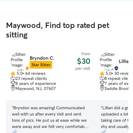
Maywood, Find top rated pet
sitting
from
Bryndon C.
$30
Lillian
Star Sitter
per visit
5.0
•
64 reviews
5.0
•
30 review
5.0
5.0
23 repeat clients
8 repeat client
out
out
8 years of experience
7 years of exp
of
of
Maywood, NJ, 07607
Saddle Brook,
5
5
stars
stars
“
Bryndon was amazing! Communicated
“
Lillian did a gre
well with us after every visit and sent
uploaded a lot o
tons of pics. He put us at ease while we
taking care of th
were away and we felt very comfortable
shy and usually 
leaving our pups with him! 5 stars, I
quickly got along 