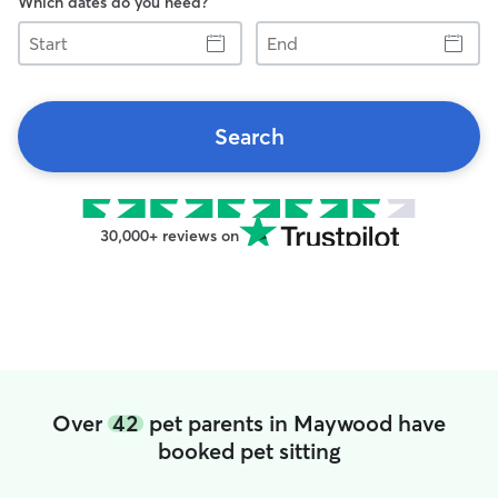
Which dates do you need?
Start
End
Search
30,000+ reviews on
Over
42
pet parents in Maywood have
booked pet sitting