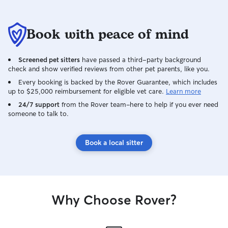
Book with peace of mind
Screened pet sitters
have passed a third-party background
check and show verified reviews from other pet parents, like you.
Every booking is backed by the Rover Guarantee, which includes
up to $25,000 reimbursement for eligible vet care.
Learn more
24/7 support
from the Rover team–here to help if you ever need
someone to talk to.
Book a local sitter
Why Choose Rover?