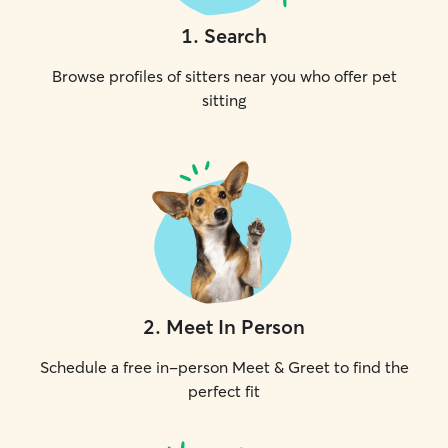
1
.
Search
Browse profiles of sitters near you who offer pet
sitting
2
.
Meet In Person
Schedule a free in-person Meet & Greet to find the
perfect fit