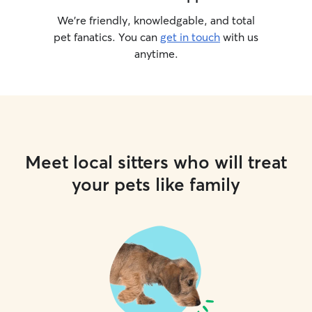
We’re friendly, knowledgable, and total
pet fanatics. You can
get in touch
with us
anytime.
Meet local sitters who will treat
your pets like family