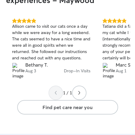
experiences - Maywood
5.0
5.0
Allison came to visit our cats once a day
Tatiana did a fab
out
out
while we were away for a long weekend.
my cat while I w
of
of
The cats seemed to have a nice time and
(internationally) 
5
5
stars
stars
were all in good spirits when we
strongly recomme
returned. She followed our instructions
any of your pet s
and reached out with any questions.
certainly will be 
Thank you again T
Bethany T.
Marc S.
Aug 3
Drop-In Visits
Aug 1
1 / 1
Find pet care near you