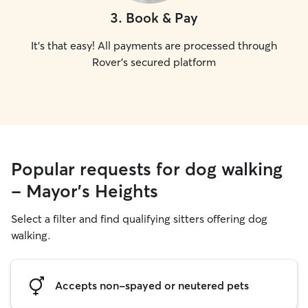
3
.
Book & Pay
It's that easy! All payments are processed through
Rover's secured platform
Popular requests for dog walking
- Mayor's Heights
Select a filter and find qualifying sitters offering dog
walking.
Accepts non-spayed or neutered pets