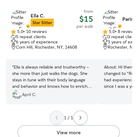
from
Ella C.
$15
Paris 
Star Sitter
per walk
5.0
•
10 reviews
5.0
•
8 reviews
5.0
5.0
5 repeat clients
3 repeat client
out
out
6 years of experience
3 years of exp
of
of
Corn Hill, Rochester, NY, 14608
Rochester, NY
5
5
stars
stars
“
Ella is always reliable and trustworthy -
About:
Hi there!
she more than just walks the dogs. She
changed to *Rome
stays in tune with their body language
had experience wi
and behavior and knows how to enrich
since I was a yo
their experience. I’m so lucky to be able
has always lied w
April C.
to work with her!
”
trained, and tak
15. Professionally
counselor at Ca
1 / 1
working there fo
learning and app
skills. In this ro
View more