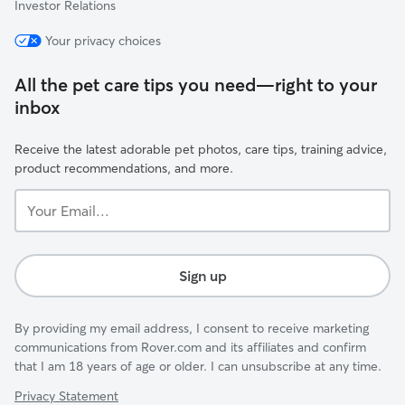
Investor Relations
Your privacy choices
All the pet care tips you need—right to your
inbox
Receive the latest adorable pet photos, care tips, training advice,
product recommendations, and more.
Your
Email...
Sign up
By providing my email address, I consent to receive marketing
communications from Rover.com and its affiliates and confirm
that I am 18 years of age or older. I can unsubscribe at any time.
Privacy Statement