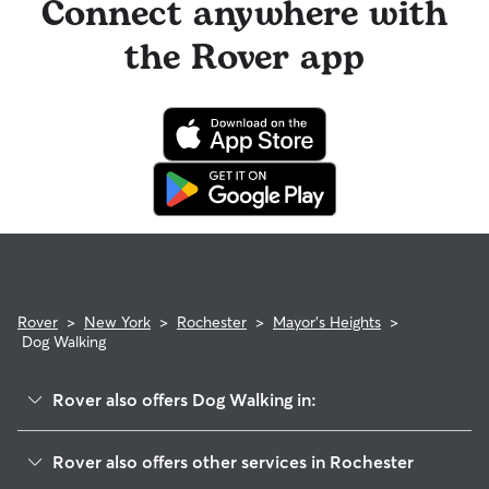
Connect anywhere with
the Rover app
Rover
>
New York
>
Rochester
>
Mayor's Heights
>
Dog Walking
Rover also offers Dog Walking in:
Susan B Anthony
Rover also offers other services in Rochester
Corn Hill