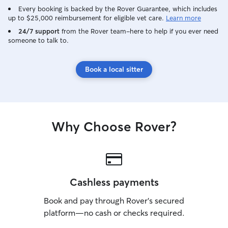
weeks to ensure 
Every booking is backed by the Rover Guarantee, which includes
efficiently. Plea
up to $25,000 reimbursement for eligible vet care.
Learn more
questions about 
24/7 support
from the Rover team–here to help if you ever need
to negotiate! I love being outside,
someone to talk to.
especially in th
friends. I under
either be a natur
Book a local sitter
and I'm able to 
depending on thei
clean, quiet, an
Cleanliness is a p
up waste properl
Why Choose Rover?
must, including 
walks.
Cashless payments
Book and pay through Rover’s secured
platform—no cash or checks required.