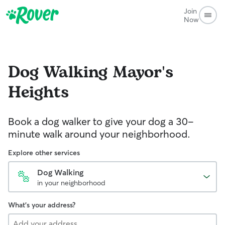
Join
Now
Dog Walking
Mayor's
Heights
Book a dog walker to give your dog a 30-
minute walk around your neighborhood.
Explore other services
Dog Walking
in your neighborhood
What's your address?