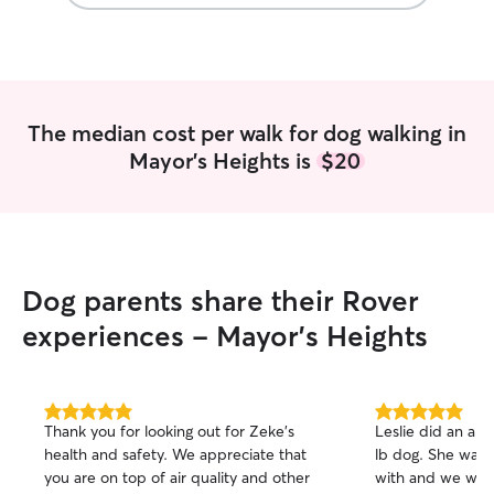
skills on how to
safe and happy: 
observe everythi
to tail to minimiz
human- animal m
Health indicators
The median cost per walk for dog walking in
I was trained to 
Mayor's Heights is
$20
symptoms a dog 
as stool texture
temperature, exc
drooling, gum col
dog may be strug
skin to something 
Dog parents share their Rover
right away! 3. C
love hearing abo
experiences - Mayor's Heights
seeing them hap
regular communic
get clear instruct
any changes need
5.0
5.0
Thank you for looking out for Zeke's
Leslie did an ama
out
out
and stay up to da
health and safety. We appreciate that
lb dog. She was 
of
of
changes or emerg
you are on top of air quality and other
with and we woul
5
5
what sets me apar