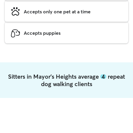
Accepts only one pet at a time
Accepts puppies
Sitters in Mayor's Heights average
4
repeat
dog walking clients