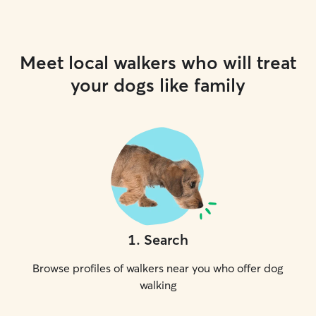
Meet local walkers who will treat
your dogs like family
1
.
Search
Browse profiles of walkers near you who offer dog
walking