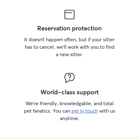
Reservation protection
It doesn’t happen often, but if your sitter
has to cancel, we’ll work with you to find
a new sitter.
World-class support
We’re friendly, knowledgable, and total
pet fanatics. You can
get in touch
with us
anytime.