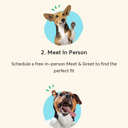
2
.
Meet In Person
Schedule a free in-person Meet & Greet to find the
perfect fit