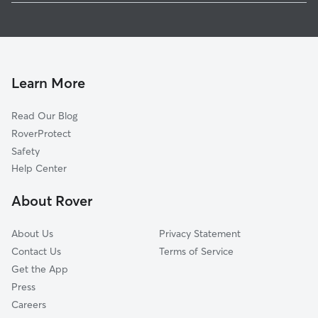
Pet Sitting & Drop Ins In Mayor's Heights
Genesee-Jefferson
House Sitting In Mayor's Heights
Charles House
Doggy Day Care In Mayor's Heights
Plymouth-Exchange
Dog Boarding In Mayor's Heights
Brown Square
Learn More
Dutchtown
Read Our Blog
South Wedge
RoverProtect
Central Business District
Safety
Strong
Help Center
19th Ward
About Rover
Pearl-Meigs-Monroe
About Us
Privacy Statement
Contact Us
Terms of Service
Get the App
Press
Careers