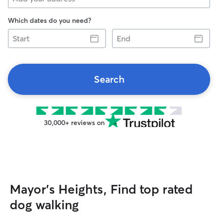
Which dates do you need?
Start
End
Search
30,000+ reviews on
Mayor's Heights, Find top rated
dog walking