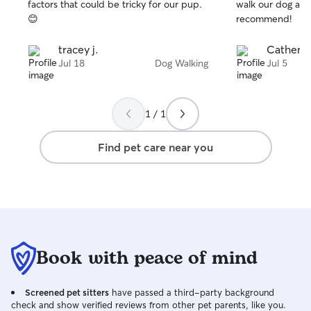
stars
stars
factors that could be tricky for our pup.
walk our dog aga
attention to deta
😊
recommend!
adapt to your do
way. I like to ch
tracey j.
Catherin
ways to stimulat
Jul 18
Dog Walking
Jul 5
while you are awa
quiet, and easygo
spontaneous and
should your dog g
1 / 1
mine out with him
peoples spaces/ 
Find pet care near you
clean up behind 
something in your
your dog my unco
undivided attenti
just a pet, they 
depend on us. So
away, and leave t
Book with peace of mind
Looking for regular
currently work p
twice a day for u
Screened pet sitters
have passed a third-party background
subject to chang
check and show verified reviews from other pet parents, like you.