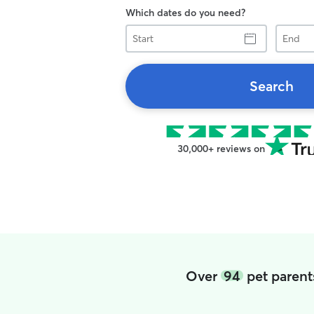
Which dates do you need?
Start
End
Search
30,000+ reviews on
Over
94
pet parent