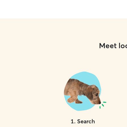
Meet loc
1
.
Search