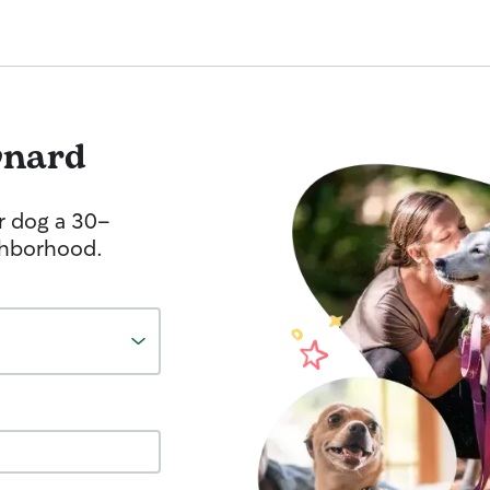
nard
r dog a 30-
ghborhood.