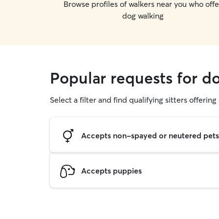
Browse profiles of walkers near you who offe
dog walking
Popular requests for d
Select a filter and find qualifying sitters offerin
Accepts non-spayed or neutered pets
Accepts puppies