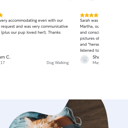
5.0
very accommodating even with our
Sarah was great about step
out
e request and was very communicative
Martha, our elderly terrier
of
plus our pup loved her!). Thanks
and conscientious, and we
5
stars
pictures of Martha looking
and “herself” on her walks
listened to our descriptio
respected those times wh
am C.
Sharon A.
to hang out in the backyard vs going o
 17
Dog Walking
May 30
walk.