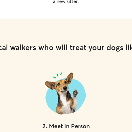
a new sitter.
al walkers who will treat your dogs li
2
.
Meet In Person