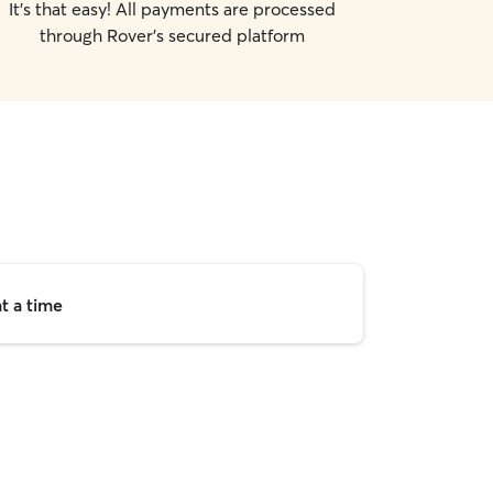
It's that easy! All payments are processed
through Rover's secured platform
t a time