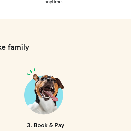
anytime.
ke family
3
.
Book & Pay