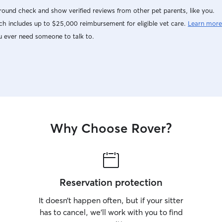
ound check and show verified reviews from other pet parents, like you.
h includes up to $25,000 reimbursement for eligible vet care.
Learn more
u ever need someone to talk to.
Why Choose Rover?
Reservation protection
It doesn’t happen often, but if your sitter
has to cancel, we’ll work with you to find