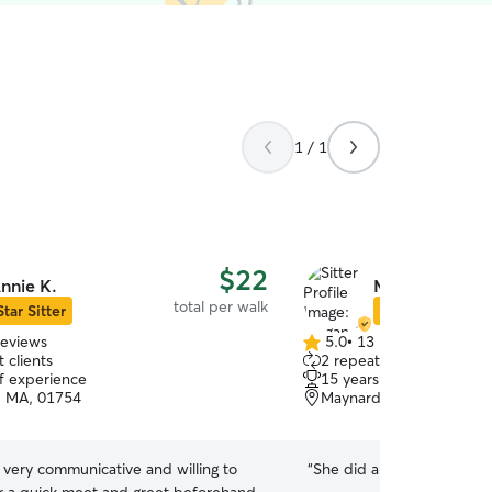
1 / 1
$22
nnie K.
Megan C.
total per walk
Star Sitter
Star Sitter
reviews
5.0
•
13 reviews
5.0
 clients
2 repeat clients
out
of experience
15 years of experience
of
, MA, 01754
Maynard, MA, 01754
5
stars
 very communicative and willing to
“
She did a great job with 