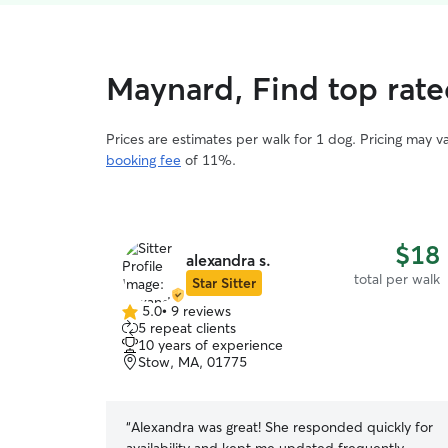
Maynard, Find top rate
Prices are estimates per walk for 1 dog. Pricing may 
booking fee
of 11%.
$18
alexandra s.
total per walk
Star Sitter
5.0
•
9 reviews
5.0
5 repeat clients
out
10 years of experience
of
Stow, MA, 01775
5
stars
“
Alexandra was great! She responded quickly for