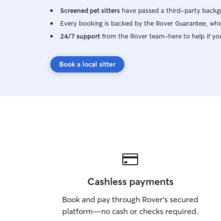
Screened pet sitters
have passed a third-party backgr
Every booking is backed by the Rover Guarantee, whic
24/7 support
from the Rover team–here to help if yo
Book a local sitter
Cashless payments
Book and pay through Rover’s secured
platform—no cash or checks required.