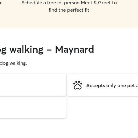
r
Schedule a free in-person Meet & Greet to
find the perfect fit
og walking - Maynard
g dog walking.
Accepts only one pet a