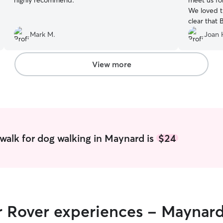
highly recommend.
”
meet us fo
We loved t
clear that 
Mark M.
Joan 
View more
walk for dog walking in Maynard is
$24
ir Rover experiences - Maynar