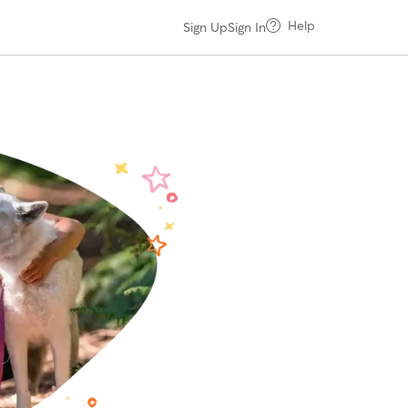
Help
Sign Up
Sign In