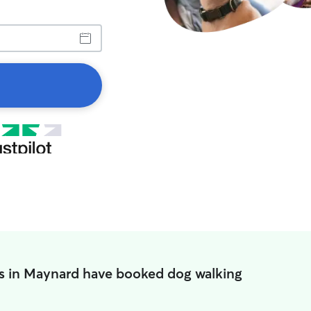
s in Maynard have booked dog walking