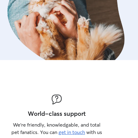
World-class support
We’re friendly, knowledgable, and total
pet fanatics. You can
get in touch
with us