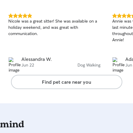
5.0
5.0
Nicole was a great sitter! She was available on a
Annie was 
out
out
holiday weekend, and was great with
last minut
of
of
communication.
throughout (
5
5
stars
stars
Annie!
Alessandra W.
Ad
Jun 22
Dog Walking
Jun
Find pet care near you
 mind