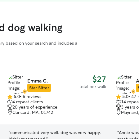
d dog walking
vary based on your search and includes a
$27
Emma G.
A
total per walk
Star Sitter
5.0
•
6 reviews
5.0
•
47 
5.0
5.0
4 repeat clients
14 repeat
out
out
20 years of experience
3 years 
of
of
Concord, MA, 01742
Maynard
5
5
stars
stars
“
communicated very well. dog was very happy.
“
Annie was