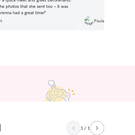
r a quick meet and greet beforehand.
he photos that she sent too - it was
Brenna had a great time!
”
H.
Paula G.
d
1 / 1