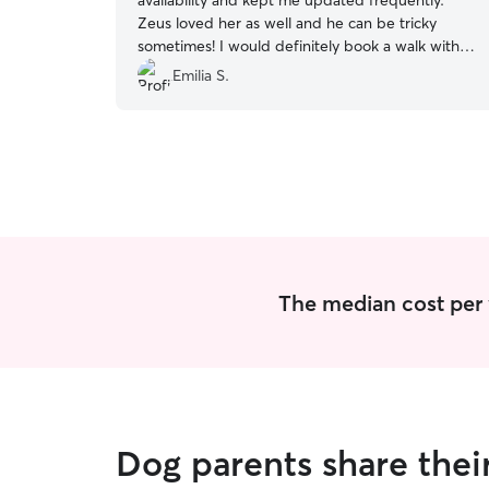
availability and kept me updated frequently.
Zeus loved her as well and he can be tricky
sometimes! I would definitely book a walk with
her again.
”
Emilia S.
The median cost per 
Dog parents share the