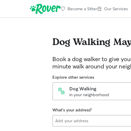
Become a Sitter
Our Services
Dog Walking
May
Book a dog walker to give you
minute walk around your nei
Explore other services
Dog Walking
in your neighborhood
What's your address?