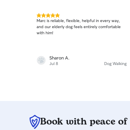
5.0
Marc is reliable, flexible, helpful in every way,
out
and our elderly dog feels entirely comfortable
of
with him!
5
stars
Sharon A.
Jul 8
Dog Walking
Book with peace of