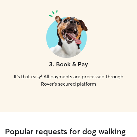
3
.
Book & Pay
It's that easy! All payments are processed through
Rover's secured platform
Popular requests for dog walking