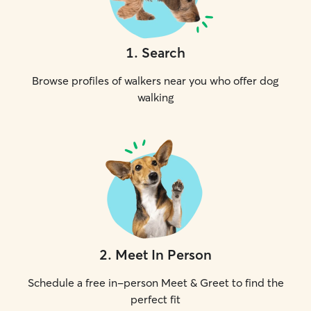
1
.
Search
Browse profiles of walkers near you who offer dog
walking
2
.
Meet In Person
Schedule a free in-person Meet & Greet to find the
perfect fit