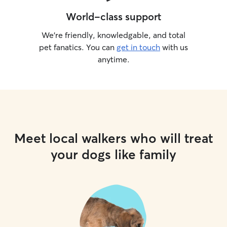
World-class support
We’re friendly, knowledgable, and total
pet fanatics. You can
get in touch
with us
anytime.
Meet local walkers who will treat
your dogs like family