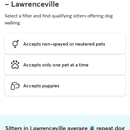
- Lawrenceville
Select a filter and find qualifying sitters offering dog
walking.
Accepts non-spayed or neutered pets
Accepts only one pet at a time
Accepts puppies
Sitters in Lawrenceville average
4
repeat dog