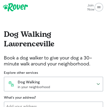
Join
Now
Dog Walking
Lawrenceville
Book a dog walker to give your dog a 30-
minute walk around your neighborhood.
Explore other services
Dog Walking
in your neighborhood
What's your address?