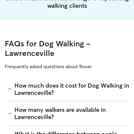
walking clients
FAQs for Dog Walking -
Lawrenceville
Frequently asked questions about Rover
How much does it cost for Dog Walking in
Lawrenceville?
The average cost for Dog Walking in Lawrenceville on Rover
How many walkers are available in
is $22.2 per walk (as of August 2026). However, all
sitters set
Lawrenceville?
their own rates
based on experience, location, and
availability.
As of August 2026, there are 7,050 sitters on Rover offering
What is the difference between a solo
Rover makes budgeting the cost of Dog Walking easy. As