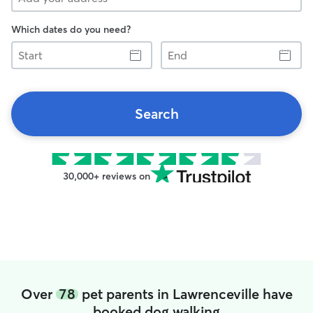
Which dates do you need?
Start
End
Search
30,000+ reviews on
Over
78
pet parents in Lawrenceville have
booked dog walking