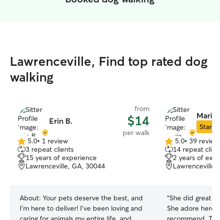
Lawrenceville, Find top rated dog
walking
from
Maria 
$14
Erin B.
Star Si
per walk
5.0
•
1 review
5.0
•
39 review
5.0
5.0
3 repeat clients
14 repeat clien
out
out
15 years of experience
2 years of exp
of
of
Lawrenceville, GA, 30044
Lawrenceville,
5
5
stars
stars
About:
Your pets deserve the best, and
“
She did great wi
I’m here to deliver! I’ve been loving and
She adore here. 
caring for animals my entire life, and
recommend. Than