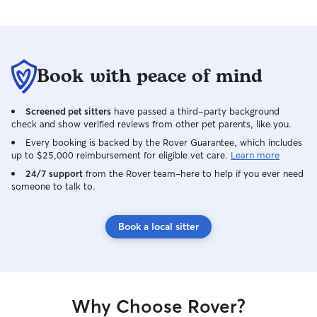
Book with peace of mind
Screened pet sitters
have passed a third-party background
check and show verified reviews from other pet parents, like you.
Every booking is backed by the Rover Guarantee, which includes
up to $25,000 reimbursement for eligible vet care.
Learn more
24/7 support
from the Rover team–here to help if you ever need
someone to talk to.
Book a local sitter
Why Choose Rover?