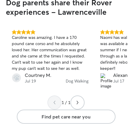
Dog parents share their Rover
cats, I handle feeding, fresh water,
meticulous litter box scooping, and
experiences - Lawrenceville
plenty of chin scratches or playtime. For
dogs, I focus on quick potty breaks,
feeding, and affection. I treat your home
with the utmost respect, ensure
5.0
5.0
Caroline was amazing. I have a 170
Naomi has walked
out
out
everything is secure before I leave, and
pound cane corso and he absolutely
was available and
of
of
always send photo updates! For Dog
loved her. Her communication was great
summer if I nee
5
5
Walking: Safety is my top priority. I keep
stars
stars
and she came at the times I requested.
through as a las
your pup secure on their leash and
Can’t wait to use her again and I know
definitely rebook
adapt to their pace—whether they want
my pup can’t wait to see her as well.
keeper!!
a brisk workout or a slow, sniff-heavy
Courtney M.
Alexandr
stroll. Afterward, I’ll wipe muddy paws,
Jul 19
Dog Walking
Jul 17
refresh their water bowl, and make sure
they are happily settled back inside.
1 / 1
Find pet care near you