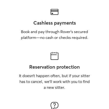
Cashless payments
Book and pay through Rover’s secured
platform—no cash or checks required.
Reservation protection
It doesn’t happen often, but if your sitter
has to cancel, we’ll work with you to find
a new sitter.