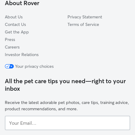
About Rover
Loganville, GA
About Us
Privacy Statement
Contact Us
Terms of Service
Get the App
Press
Careers
Investor Relations
Your privacy choices
All the pet care tips you need—right to your
inbox
Receive the latest adorable pet photos, care tips, training advice,
product recommendations, and more.
Your
Email...