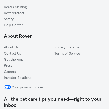
Cat Sitting in La Mirada
Whittier, CA
Read Our Blog
La Habra Heights, CA
RoverProtect
Santa Fe Springs, CA
Safety
Cerritos, CA
Help Center
West Whittier-Los Nietos, CA
About Rover
La Palma, CA
About Us
Privacy Statement
Contact Us
Terms of Service
Get the App
Press
Careers
Investor Relations
Your privacy choices
All the pet care tips you need—right to your
inbox