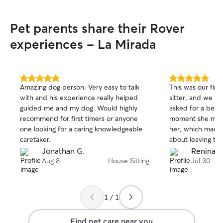
Pet parents share their Rover
experiences - La Mirada
5.0
5.0
Amazing dog person. Very easy to talk
This was our firs
out
out
with and his experience really helped
sitter, and we ho
of
of
guided me and my dog. Would highly
asked for a bett
5
5
stars
stars
recommend for first timers or anyone
moment she met 
one looking for a caring knowledgeable
her, which made 
caretaker.
about leaving them. She took a
care of both of 
Jonathan G.
Renina E
them, and treate
Aug 8
House Sitting
Jul 30
her own. She sta
we were away, to
home, and kept 
1 / 1
messages and pic
gave us so much
Find pet care near you