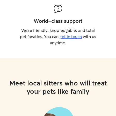
World-class support
We’re friendly, knowledgable, and total
pet fanatics. You can
get in touch
with us
anytime.
Meet local sitters who will treat
your pets like family