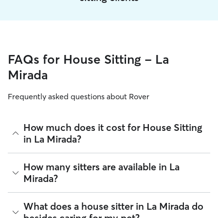
FAQs for House Sitting - La
Mirada
Frequently asked questions about Rover
How much does it cost for House Sitting
in La Mirada?
The average cost for House Sitting in La Mirada on Rover is
How many sitters are available in La
$66.6 per night (as of August 2026). However, all
sitters set
Mirada?
their own rates
based on experience, location, and
availability.
As of August 2026, there are 15,242 sitters on Rover
What does a house sitter in La Mirada do
Rover makes budgeting the cost of House Sitting easy. As
offering House Sitting across La Mirada. Enter your ZIP code
long as your dates and pet profiles are correct, the price you
besides caring for my pet?