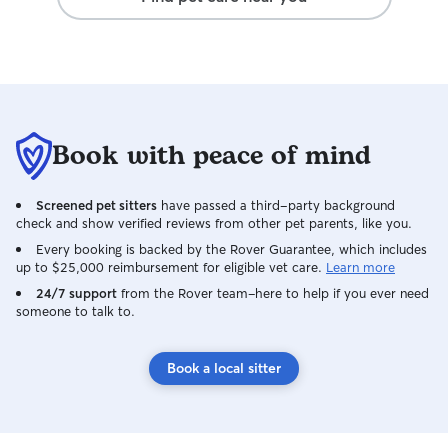
they were in such go
home to two hap
obvious they wer
for. We would abs
and highly reco
looking for a car
reliable dog sit
Book with peace of mind
we’ll be calling 
of town!
Screened pet sitters
have passed a third-party background
check and show verified reviews from other pet parents, like you.
Every booking is backed by the Rover Guarantee, which includes
up to $25,000 reimbursement for eligible vet care.
Learn more
24/7 support
from the Rover team–here to help if you ever need
someone to talk to.
Book a local sitter