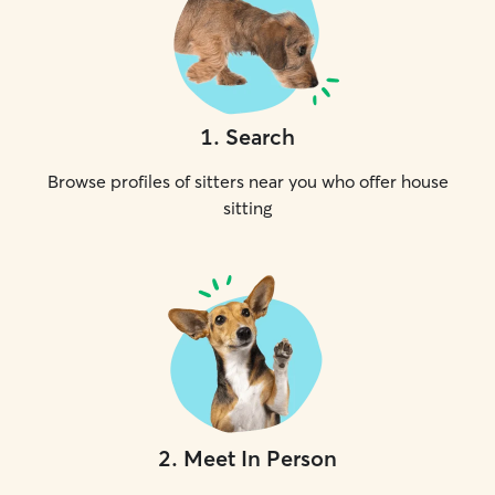
1
.
Search
Browse profiles of sitters near you who offer house
sitting
2
.
Meet In Person