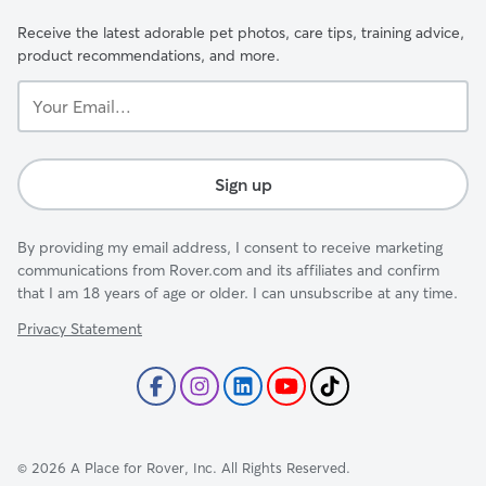
Receive the latest adorable pet photos, care tips, training advice,
product recommendations, and more.
Your
Email...
Sign up
By providing my email address, I consent to receive marketing
communications from Rover.com and its affiliates and confirm
that I am 18 years of age or older. I can unsubscribe at any time.
Privacy Statement
©
2026
A Place for Rover, Inc. All Rights Reserved.