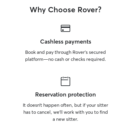
Why Choose Rover?
Cashless payments
Book and pay through Rover’s secured
platform—no cash or checks required.
Reservation protection
It doesn’t happen often, but if your sitter
has to cancel, we’ll work with you to find
a new sitter.