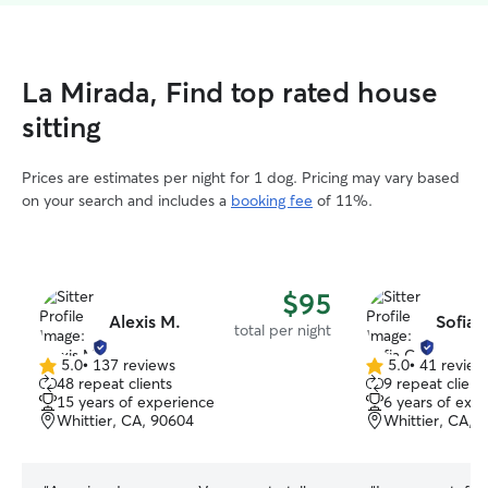
La Mirada, Find top rated house
sitting
Prices are estimates per night for 1 dog. Pricing may vary based
on your search and includes a
booking fee
of 11%.
$95
Alexis M.
Sofia 
total per night
5.0
•
137 reviews
5.0
•
41 review
5.0
5.0
48 repeat clients
9 repeat client
out
out
15 years of experience
6 years of exp
of
of
Whittier, CA, 90604
Whittier, CA, 
5
5
stars
stars