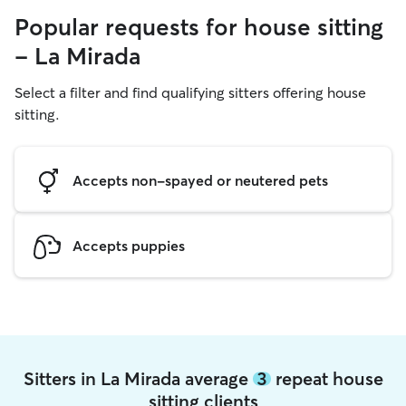
Popular requests for house sitting
- La Mirada
Select a filter and find qualifying sitters offering house
sitting.
Accepts non-spayed or neutered pets
Accepts puppies
Sitters in La Mirada average
3
repeat house
sitting clients