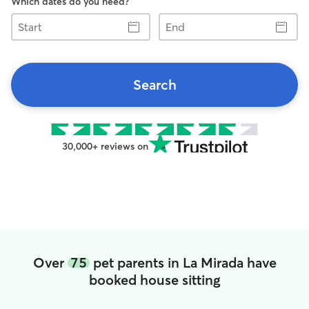
Which dates do you need?
Start
End
Search
30,000+ reviews on
Over
75
pet parents in La Mirada have
booked house sitting