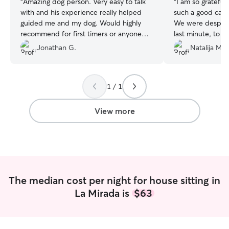
“
Amazing dog person. Very easy to talk
“
I am so grateful 
with and his experience really helped
such a good care
guided me and my dog. Would highly
We were despera
recommend for first timers or anyone
last minute, to h
one looking for a caring knowledgeable
She has shown gr
Jonathan G.
Natalija M.
caretaker.
”
our home and our
her! Sofia updat
with quick text 
1 / 1
them, played wi
according to our i
nerve wracking t
View more
home and animals
she has gone and
continue to book
for all your care
Milo! You are the
The median cost per night for house sitting in
La Mirada is
$63