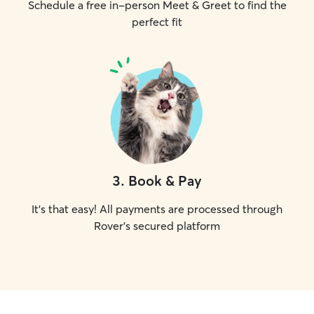
Schedule a free in-person Meet & Greet to find the
perfect fit
3
.
Book & Pay
It's that easy! All payments are processed through
Rover's secured platform