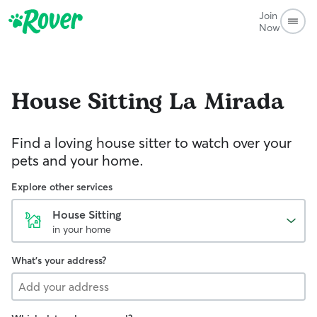
Join
Now
House Sitting
La Mirada
Find a loving house sitter to watch over your
pets and your home.
Explore other services
House Sitting
in your home
What's your address?