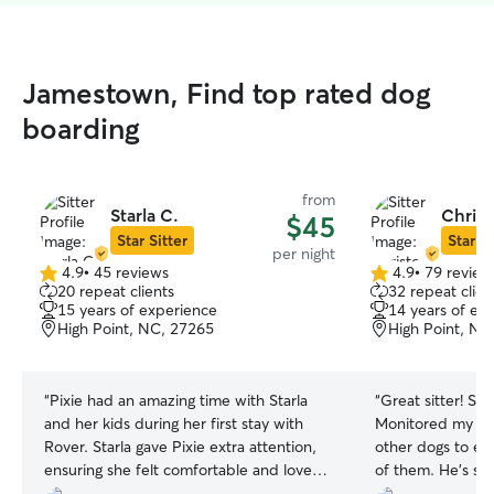
Jamestown, Find top rated dog
boarding
from
Starla C.
Christ
$45
Star Sitter
Star Si
per night
4.9
•
45 reviews
4.9
•
79 review
4.9
4.9
20 repeat clients
32 repeat clien
out
out
15 years of experience
14 years of ex
of
of
High Point, NC, 27265
High Point, NC
5
5
stars
stars
“
Pixie had an amazing time with Starla
“
Great sitter! S
and her kids during her first stay with
Monitored my do
Rover. Starla gave Pixie extra attention,
other dogs to en
ensuring she felt comfortable and loved.
of them. He’s sup
Her kids were incredibly sweet, showing
with me and my f