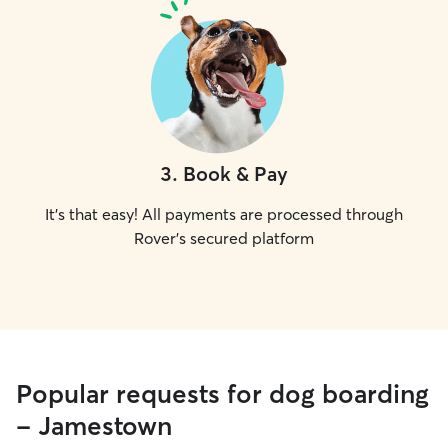
3
.
Book & Pay
It's that easy! All payments are processed through
Rover's secured platform
Popular requests for dog boarding
- Jamestown