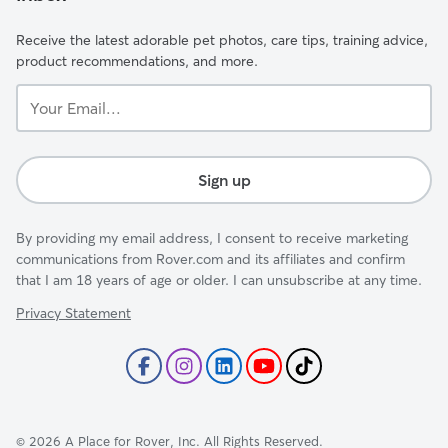
Receive the latest adorable pet photos, care tips, training advice,
product recommendations, and more.
Your
Email...
Sign up
By providing my email address, I consent to receive marketing
communications from Rover.com and its affiliates and confirm
that I am 18 years of age or older. I can unsubscribe at any time.
Privacy Statement
©
2026
A Place for Rover, Inc. All Rights Reserved.