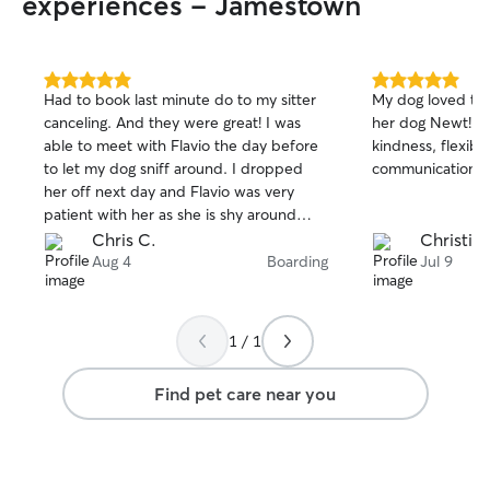
experiences - Jamestown
5.0
5.0
Had to book last minute do to my sitter
My dog loved th
out
out
canceling. And they were great! I was
her dog Newt! I 
of
of
able to meet with Flavio the day before
kindness, flexibi
5
5
stars
stars
to let my dog sniff around. I dropped
communication!
her off next day and Flavio was very
patient with her as she is shy around
new people. They sent me photos
Chris C.
Christin 
everyday and I could tell she was more
Aug 4
Boarding
Jul 9
and more comfortable. I loved that they
let her walk around the backyard
unleashed because that's how I let her
1 / 1
roam. Would definitely book again if I am
out of town.
Find pet care near you