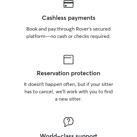
Cashless payments
Book and pay through Rover’s secured
platform—no cash or checks required.
Reservation protection
It doesn’t happen often, but if your sitter
has to cancel, we’ll work with you to find
a new sitter.
World-class support