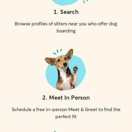
1
.
Search
Browse profiles of sitters near you who offer dog
boarding
2
.
Meet In Person
Schedule a free in-person Meet & Greet to find the
perfect fit