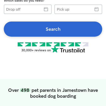
Which dates do you need?
Drop
Pick
off
up
Search
30,000+ reviews on
Over
498
pet parents in Jamestown have
booked dog boarding