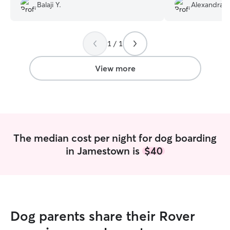
Balaji Y.
Alexandra V
Pixie lots of care and affection. It truly
felt like Pixie had a wonderful time with
them.. I am sure will use starla rover
again and again..
”
1 / 1
View more
The median cost per night for dog boarding
in Jamestown is
$40
Dog parents share their Rover