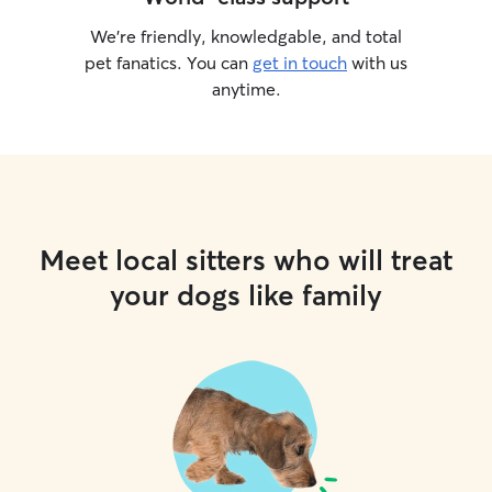
We’re friendly, knowledgable, and total
pet fanatics. You can
get in touch
with us
anytime.
Meet local sitters who will treat
your dogs like family