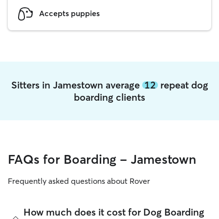
Accepts puppies
Sitters in Jamestown average
12
repeat dog
boarding clients
FAQs for Boarding - Jamestown
Frequently asked questions about Rover
How much does it cost for Dog Boarding