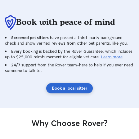
Book with peace of mind
Screened pet sitters
have passed a third-party background
check and show verified reviews from other pet parents, like you.
Every booking is backed by the Rover Guarantee, which includes
up to $25,000 reimbursement for eligible vet care.
Learn more
24/7 support
from the Rover team–here to help if you ever need
someone to talk to.
Book a local sitter
Why Choose Rover?