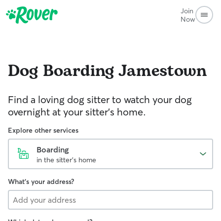
Join
Now
Dog Boarding
Jamestown
Find a loving dog sitter to watch your dog
overnight at your sitter's home.
Explore other services
Boarding
in the sitter's home
What's your address?