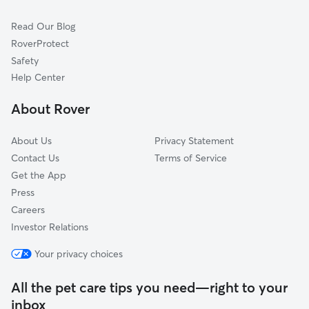
Pet Boarding in Jamestown
Thomasville, NC
Read Our Blog
Cat Sitting in Jamestown
Kernersville, NC
RoverProtect
Dog Sitting in Jamestown
Sophia, NC
Safety
Oak Ridge, NC
Help Center
Climax, NC
About Rover
Randleman, NC
About Us
Privacy Statement
Contact Us
Terms of Service
Get the App
Press
Careers
Investor Relations
Your privacy choices
All the pet care tips you need—right to your
inbox