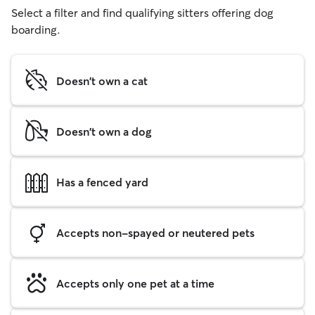
Select a filter and find qualifying sitters offering dog
boarding.
Doesn't own a cat
Doesn't own a dog
Has a fenced yard
Accepts non-spayed or neutered pets
Accepts only one pet at a time