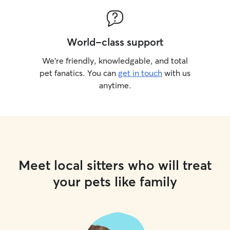
World-class support
We’re friendly, knowledgable, and total
pet fanatics. You can
get in touch
with us
anytime.
Meet local sitters who will treat
your pets like family