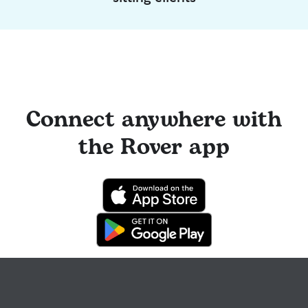
Connect anywhere with
the Rover app