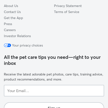
About Us
Privacy Statement
Contact Us
Terms of Service
Get the App
Press
Careers
Investor Relations
Your privacy choices
All the pet care tips you need—right to your
inbox
Receive the latest adorable pet photos, care tips, training advice,
product recommendations, and more.
Your
Email...