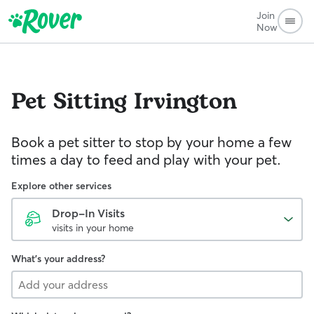
Join
Now
Pet Sitting
Irvington
Book a pet sitter to stop by your home a few
times a day to feed and play with your pet.
Explore other services
Drop-In Visits
visits in your home
What's your address?