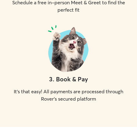
Schedule a free in-person Meet & Greet to find the
perfect fit
3
.
Book & Pay
It's that easy! All payments are processed through
Rover's secured platform