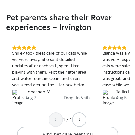
Pet parents share their Rover
experiences - Irvington
5.0
5.0
Shirley took great care of our cats while
Bianca was a wond
out
out
we were away. She sent detailed
was very respons
of
of
updates after each visit, spent time
cats were safe, a
5
5
stars
stars
playing with them, kept their litter area
instructions care
and water fountain clean, and even
was great, and w
vacuumed around the litter box before
ease while we w
we got home. It was clear they were
book her again 
Jonathan M.
Tailin L.
comfortable with her, and we really
her.
Aug 7
Drop-In Visits
Aug 5
appreciated the extra care she put into
everything. We’d definitely book with
her again.
1 / 1
Find pet care near you