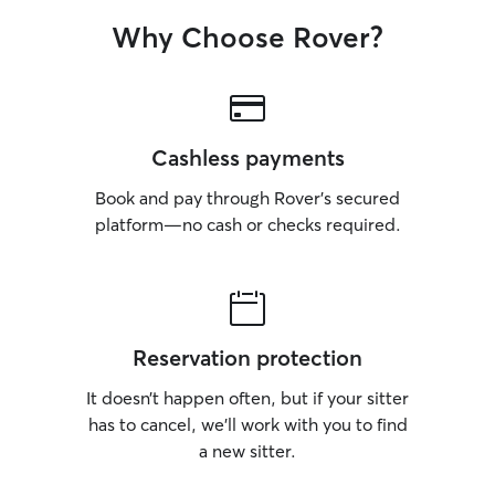
Why Choose Rover?
Cashless payments
Book and pay through Rover’s secured
platform—no cash or checks required.
Reservation protection
It doesn’t happen often, but if your sitter
has to cancel, we’ll work with you to find
a new sitter.