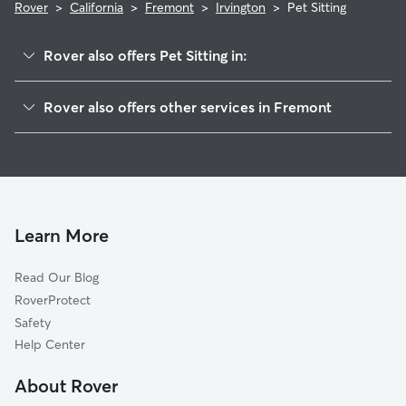
Rover
>
California
>
Fremont
>
Irvington
>
Pet Sitting
Rover also offers Pet Sitting in:
South Sundale
Rover also offers other services in Fremont
Grimmer
Doggy Day Care In Irvington
Downtown
Dog Walking In Irvington
Cameron Hills
Dog Boarding In Irvington
Blacow
House Sitting In Irvington
Sundale
Learn More
Mission Valley
Read Our Blog
28 Palms
RoverProtect
Cherry-Guardino
Safety
Kimber-Gomes
Help Center
Weibel
About Rover
Glenmoor