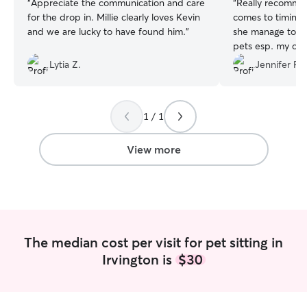
“
Appreciate the communication and care
“
Really recommen
for the drop in. Millie clearly loves Kevin
comes to timing.
and we are lucky to have found him.
”
she manage to p
pets esp. my ch
Lytia Z.
Jennifer P.
1 / 1
View more
The median cost per visit for pet sitting in
Irvington is
$30