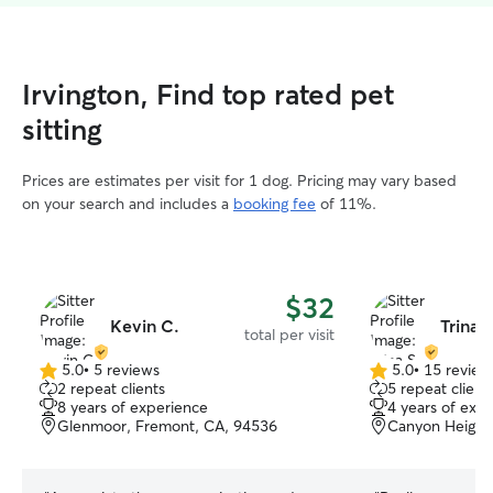
Irvington, Find top rated pet
sitting
Prices are estimates per visit for 1 dog. Pricing may vary based
on your search and includes a
booking fee
of 11%.
$32
Kevin C.
Trina S
total per visit
5.0
•
5 reviews
5.0
•
15 review
5.0
5.0
2 repeat clients
5 repeat client
out
out
8 years of experience
4 years of exp
of
of
Glenmoor, Fremont, CA, 94536
Canyon Height
5
5
stars
stars