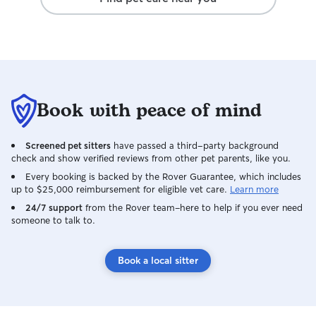
Book with peace of mind
Screened pet sitters
have passed a third-party background
check and show verified reviews from other pet parents, like you.
Every booking is backed by the Rover Guarantee, which includes
up to $25,000 reimbursement for eligible vet care.
Learn more
24/7 support
from the Rover team–here to help if you ever need
someone to talk to.
Book a local sitter