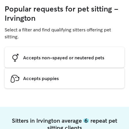
Popular requests for pet sitting -
Irvington
Select a filter and find qualifying sitters offering pet
sitting.
Accepts non-spayed or neutered pets
Accepts puppies
Sitters in Irvington average
6
repeat pet
sitting clients