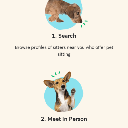
1
.
Search
Browse profiles of sitters near you who offer pet
sitting
2
.
Meet In Person