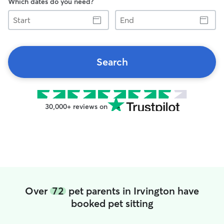
Which dates do you need?
Start
End
Search
30,000+ reviews on
Over
72
pet parents in Irvington have
booked pet sitting