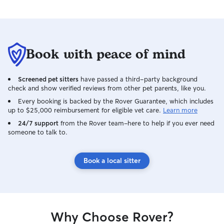
redecorate their l
Book with peace of mind
Screened pet sitters
have passed a third-party background
check and show verified reviews from other pet parents, like you.
Every booking is backed by the Rover Guarantee, which includes
up to $25,000 reimbursement for eligible vet care.
Learn more
24/7 support
from the Rover team–here to help if you ever need
someone to talk to.
Book a local sitter
Why Choose Rover?