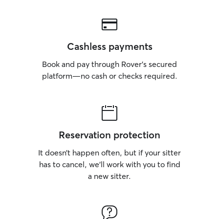
Cashless payments
Book and pay through Rover’s secured
platform—no cash or checks required.
Reservation protection
It doesn’t happen often, but if your sitter
has to cancel, we’ll work with you to find
a new sitter.