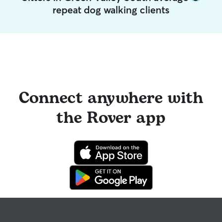
repeat dog walking clients
Connect anywhere with
the Rover app