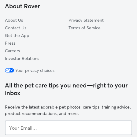
About Rover
Pittman
About Us
Privacy Statement
Contact Us
Terms of Service
Get the App
Press
Careers
Investor Relations
Your privacy choices
All the pet care tips you need—right to your
inbox
Receive the latest adorable pet photos, care tips, training advice,
product recommendations, and more.
Your
Email...