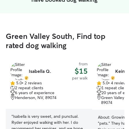
Green Valley South, Find top
rated dog walking
from
$15
Isabella Q.
Keinos
per walk
5.0
•
2 reviews
5.0
•
4 reviews
5.0
5.0
2 repeat clients
1 repeat client
out
out
6 years of experience
20 years of ex
of
of
Henderson, NV, 89074
Green Valley S
5
5
89074
stars
stars
“
Isabella is very sweet, and punctual.
About:
Growing u
Ryder enjoyed walking with her. I do
"pets." They had
recommend her services, and we hope