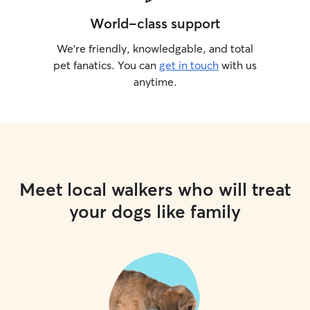
World-class support
We’re friendly, knowledgable, and total
pet fanatics. You can
get in touch
with us
anytime.
Meet local walkers who will treat
your dogs like family