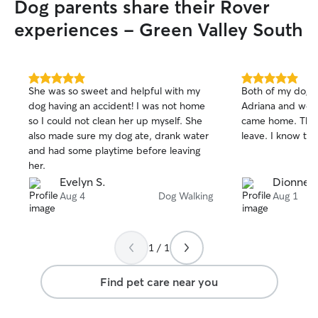
Dog parents share their Rover
gets treated like 
experiences - Green Valley South
booking. If you w
your dog needs 
anything, I genui
conversations. Reach out! 
5.0
5.0
genuinely flexib
She was so sweet and helpful with my
Both of my dogs
out
out
running my own 
dog having an accident! I was not home
Adriana and wer
of
of
means I'm not sq
so I could not clean her up myself. She
came home. They
5
5
lunch break. Mor
stars
stars
also made sure my dog ate, drank water
leave. I know the
check-ins, late p
and had some playtime before leaving
at a time, so you
her.
attention with a 
Evelyn S.
Dionne L
The day actually 
Aug 4
Dog Walking
Aug 1
home is a house 
Green Valley So
on the furniture 
1 / 1
a policy. It's ju
at your place ins
stays exactly as y
Find pet care near you
schedule, same r
there to look aft