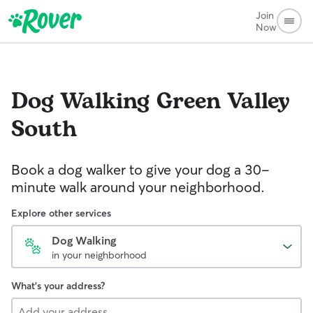
Join
Now
Dog Walking
Green Valley
South
Book a dog walker to give your dog a 30-
minute walk around your neighborhood.
Explore other services
Dog Walking
in your neighborhood
What's your address?