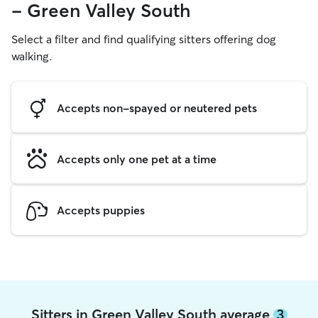
- Green Valley South
Select a filter and find qualifying sitters offering dog
walking.
Accepts non-spayed or neutered pets
Accepts only one pet at a time
Accepts puppies
Sitters in Green Valley South average
3