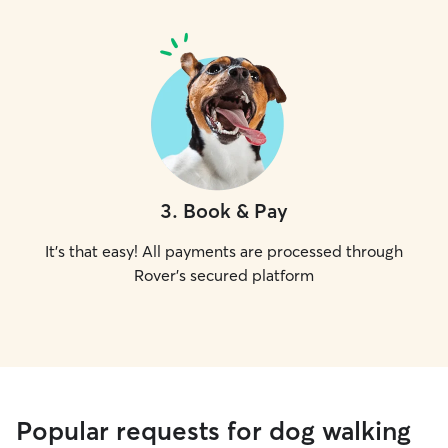
3
.
Book & Pay
It's that easy! All payments are processed through
Rover's secured platform
Popular requests for dog walking