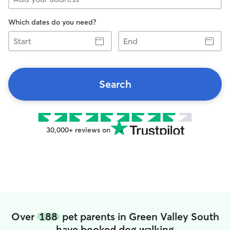
Which dates do you need?
Start
End
Search
30,000+ reviews on
Over
188
pet parents in Green Valley South
have booked dog walking