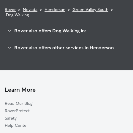
Rover
>
Nevada
>
Henderson
>
Green Valley South
>
Dog Walking
Rover also offers Dog Walking in:
Green Valley Ranch
Rover also offers other services in Henderson
Green Valley North
Doggy Day Care In Green Valley South
Macdonald Ranch
Dog Boarding In Green Valley South
Gibson Springs
House Sitting In Green Valley South
Whitney Ranch
Pet Sitting & Drop Ins In Green Valley South
Westgate
Learn More
McCullough Hills
Read Our Blog
Midway
RoverProtect
Clark County
Safety
Townsite
Help Center
Anthem