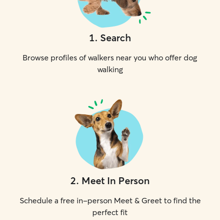
1
.
Search
Browse profiles of walkers near you who offer dog
walking
2
.
Meet In Person
Schedule a free in-person Meet & Greet to find the
perfect fit