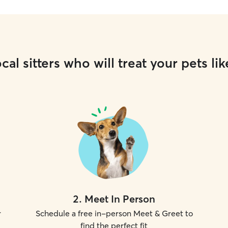
cal sitters who will treat your pets lik
2
.
Meet In Person
r
Schedule a free in-person Meet & Greet to
find the perfect fit