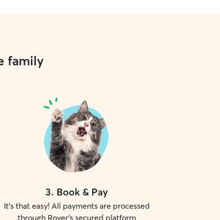
e family
3
.
Book & Pay
It's that easy! All payments are processed
through Rover's secured platform