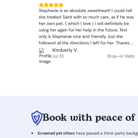
5.0
Stephanie is an absolute sweetheart! I could tell
out
she treated Saint with so much care, as if he was
of
her own pet. ( which I love ) I will definitely be
5
stars
using her again for her help in the future. Not
only is Stephanie nice and friendly, but she
followed all the directions I left for her. Thanks
🙏
Kimberly V.
Jul 31
Drop-In Visits
Book with peace of
Screened pet sitters
have passed a third-party backgr