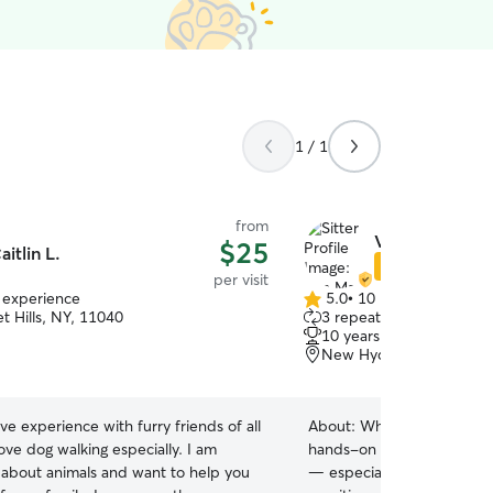
1 / 1
from
Von Marie & S
$25
aitlin L.
Star Sitter
per visit
f experience
5.0
•
10 reviews
5.0
t Hills, NY, 11040
3 repeat clients
out
10 years of experience
of
New Hyde Park, NY, 11
5
stars
ave experience with furry friends of all
About:
What truly sets me 
ove dog walking especially. I am
hands-on experience as a
 about animals and want to help you
— especially with senior 