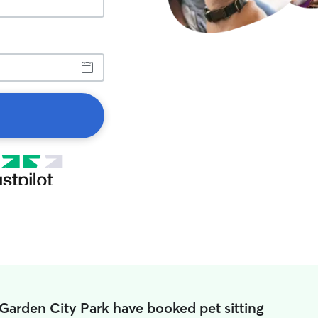
 Garden City Park have booked pet sitting