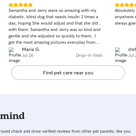
5.0
5.0
Samantha and Jerry were so amazing with my
Absolutely 
out
out
diabetic, blind dog that needs insulin 2 times a
anywhere e
of
of
day, hoping She would adjust and that she did ,
always goe
5
5
stars
stars
with them. Samantha and Jerry was so kind and
gentle and she adjusted so quickly to them.. I
got the most amazing pictures everyday from
Jerry and daily updates. I came home to a very
Maria G.
ste
happy and healthy little girl. So happy I found
Jul 26
Drop-In Visits
Jul 
them, will definitely feel comfortable everytime
we need to go anywhere and they carefor my
Find pet care near you
dog.. 10 out of 10.
 mind
ound check and show verified reviews from other pet parents, like you.