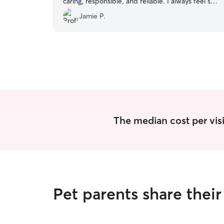
caring, responsible, and reliable. I always feel so
guilty leaving my pet, but knowing that I have
Jamie P.
Elizabeth to care for my fur baby puts me
completely at ease.
”
The median cost per visit
Pet parents share thei