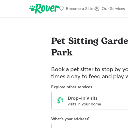
Become a Sitter
Our Services
Pet Sitting
Garde
Park
Book a pet sitter to stop by 
times a day to feed and play w
Explore other services
Drop-In Visits
visits in your home
What's your address?