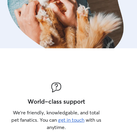
free. I provide gentle, att
safety, and send regular 
pet parents always feel re
away.
World-class support
We’re friendly, knowledgable, and total
pet fanatics. You can
get in touch
with us
anytime.