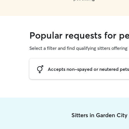
Popular requests for pe
Select a filter and find qualifying sitters offering 
Accepts non-spayed or neutered pets
Sitters in Garden Cit