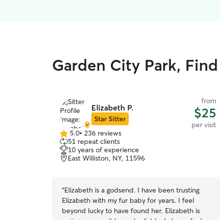
Garden City Park, Find 
from
Elizabeth P.
$25
Star Sitter
per visit
5.0
•
236 reviews
5.0
51 repeat clients
out
10 years of experience
of
East Williston, NY, 11596
5
stars
“
Elizabeth is a godsend. I have been trusting
Elizabeth with my fur baby for years. I feel
beyond lucky to have found her. Elizabeth is