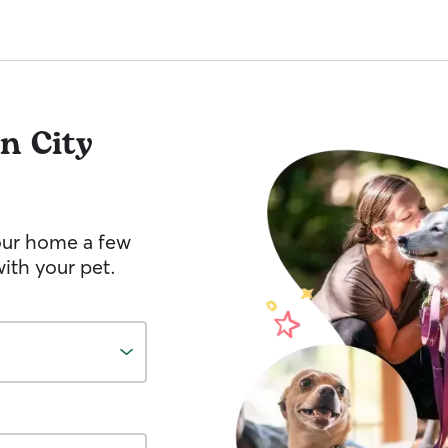
n City
your home a few
ith your pet.