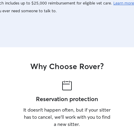
h includes up to $25,000 reimbursement for eligible vet care.
Learn more
u ever need someone to talk to.
Why Choose Rover?
Reservation protection
It doesn’t happen often, but if your sitter
has to cancel, we’ll work with you to find
a new sitter.