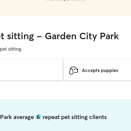
t sitting - Garden City Park
pet sitting.
Accepts puppies
y Park average
6
repeat pet sitting clients