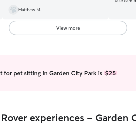
take care of your f
summer bre
Matthew M.
spend some
am available
provide a 
View more
neighborho
to travel t
 for pet sitting in Garden City Park is
$25
r Rover experiences - Garden C