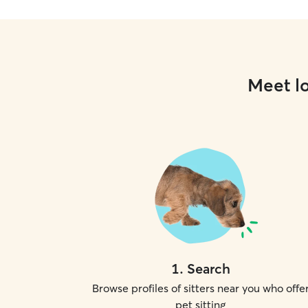
Meet lo
1
.
Search
Browse profiles of sitters near you who offe
pet sitting