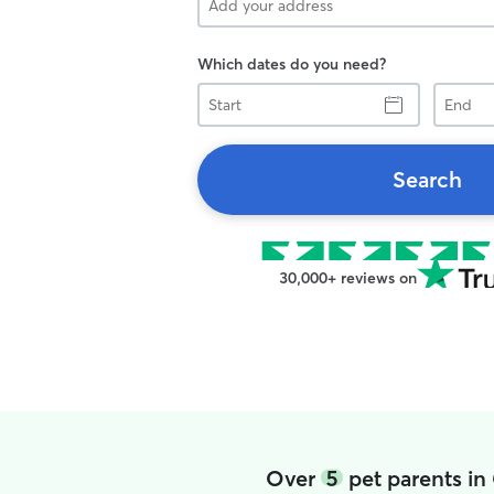
Which dates do you need?
Start
End
Search
30,000+ reviews on
Over
5
pet parents in