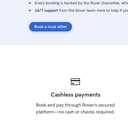
Every booking is backed by the Rover Guarantee, whic
24/7 support
from the Rover team–here to help if yo
Book a local sitter
Cashless payments
Book and pay through Rover’s secured
platform—no cash or checks required.