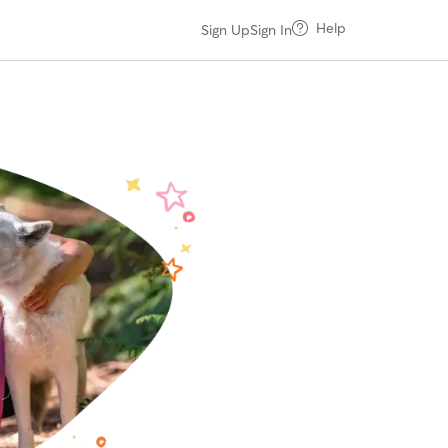
Help
Sign Up
Sign In