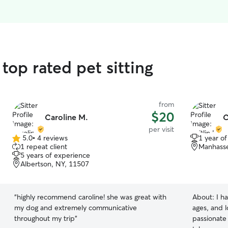
top rated pet sitting
from
$20
Caroline M.
C
per visit
5.0
•
4 reviews
1 year o
5.0
1 repeat client
Manhasse
out
5 years of experience
of
Albertson, NY, 11507
5
stars
“
highly recommend caroline! she was great with
About:
I h
my dog and extremely communicative
ages, and l
throughout my trip
”
passionate