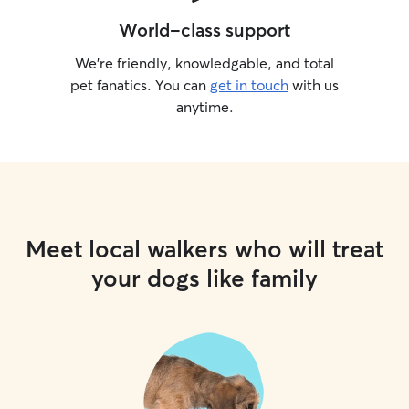
World-class support
We’re friendly, knowledgable, and total
pet fanatics. You can
get in touch
with us
anytime.
Meet local walkers who will treat
your dogs like family