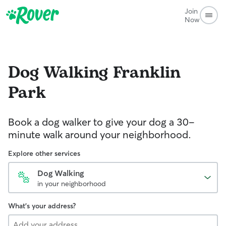
Join
Now
Dog Walking
Franklin
Park
Book a dog walker to give your dog a 30-
minute walk around your neighborhood.
Explore other services
Dog Walking
in your neighborhood
What's your address?