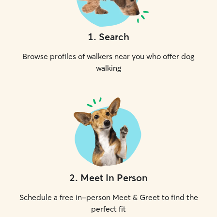
1
.
Search
Browse profiles of walkers near you who offer dog
walking
2
.
Meet In Person
Schedule a free in-person Meet & Greet to find the
perfect fit