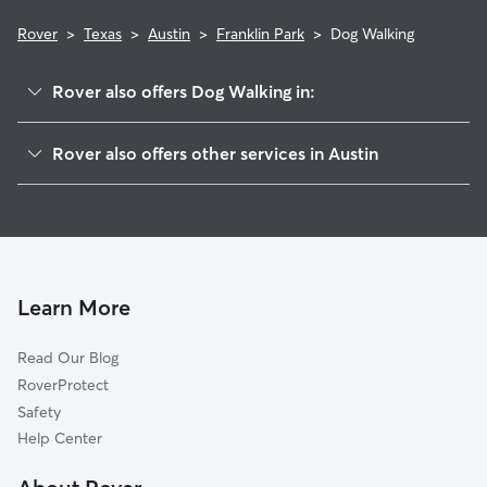
Rover
>
Texas
>
Austin
>
Franklin Park
>
Dog Walking
Rover also offers Dog Walking in:
McKinney
Rover also offers other services in Austin
East Congress
Doggy Day Care In Franklin Park
Sweet Briar
Dog Boarding In Franklin Park
West Congress
House Sitting In Franklin Park
Parker Lane
Pet Sitting & Drop Ins In Franklin Park
Saint Edwards
Learn More
Dawson
Read Our Blog
South Manchaca
RoverProtect
Galindo
Safety
Riverside
Help Center
Garrison Park