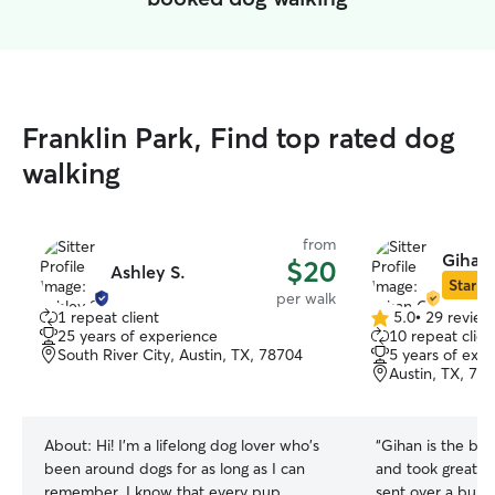
Franklin Park, Find top rated dog
walking
from
Gihan 
$20
Ashley S.
Star Si
per walk
1 repeat client
5.0
•
29 review
5.0
25 years of experience
10 repeat clien
out
South River City, Austin, TX, 78704
5 years of exp
of
Austin, TX, 78
5
stars
About:
Hi! I'm a lifelong dog lover who's
“
Gihan is the be
been around dogs for as long as I can
and took great c
remember. I know that every pup
sent over a bunch