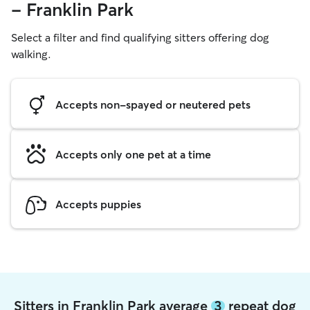
- Franklin Park
Select a filter and find qualifying sitters offering dog
walking.
Accepts non-spayed or neutered pets
Accepts only one pet at a time
Accepts puppies
Sitters in Franklin Park average
3
repeat dog