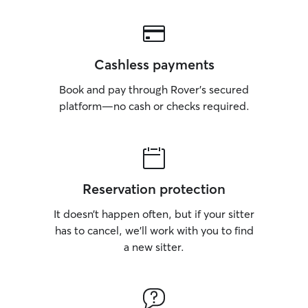
Cashless payments
Book and pay through Rover’s secured
platform—no cash or checks required.
Reservation protection
It doesn’t happen often, but if your sitter
has to cancel, we’ll work with you to find
a new sitter.