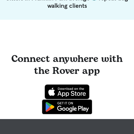
walking clients
Connect anywhere with
the Rover app