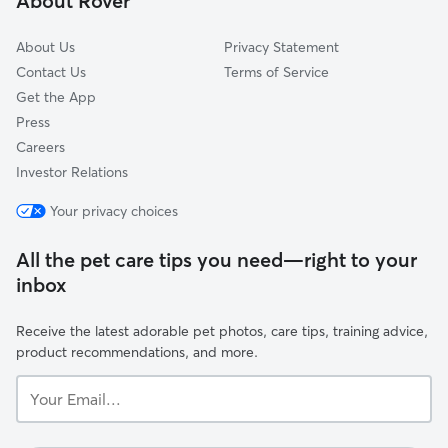
About Rover
Southeast
About Us
Privacy Statement
Contact Us
Terms of Service
Get the App
Press
Careers
Investor Relations
Your privacy choices
All the pet care tips you need—right to your
inbox
Receive the latest adorable pet photos, care tips, training advice,
product recommendations, and more.
Your
Email...