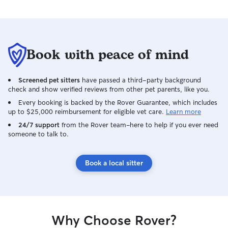
Book with peace of mind
Screened pet sitters
have passed a third-party background
check and show verified reviews from other pet parents, like you.
Every booking is backed by the Rover Guarantee, which includes
up to $25,000 reimbursement for eligible vet care.
Learn more
24/7 support
from the Rover team–here to help if you ever need
someone to talk to.
Book a local sitter
Why Choose Rover?