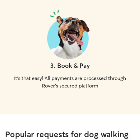
3
.
Book & Pay
It's that easy! All payments are processed through
Rover's secured platform
Popular requests for dog walking