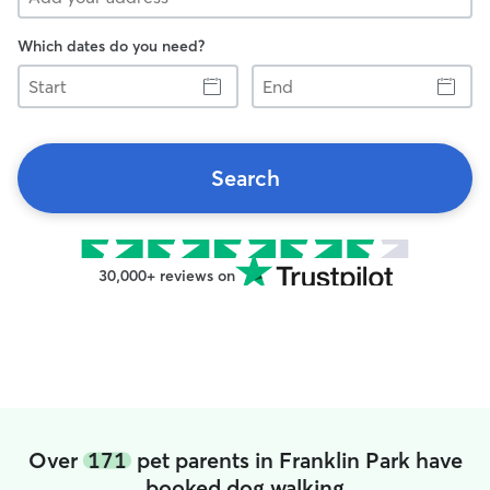
Which dates do you need?
Start
End
Search
30,000+ reviews on
Over
171
pet parents in Franklin Park have
booked dog walking