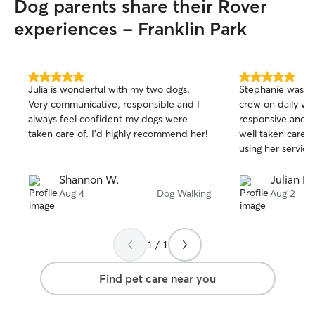
Dog parents share their Rover
experiences - Franklin Park
5.0
5.0
Julia is wonderful with my two dogs.
Stephanie was wo
out
out
Very communicative, responsible and I
crew on daily wa
of
of
always feel confident my dogs were
responsive and o
5
5
stars
stars
taken care of. I’d highly recommend her!
well taken care of
using her services
Shannon W.
Julian L.
Aug 4
Dog Walking
Aug 2
1 / 1
Find pet care near you