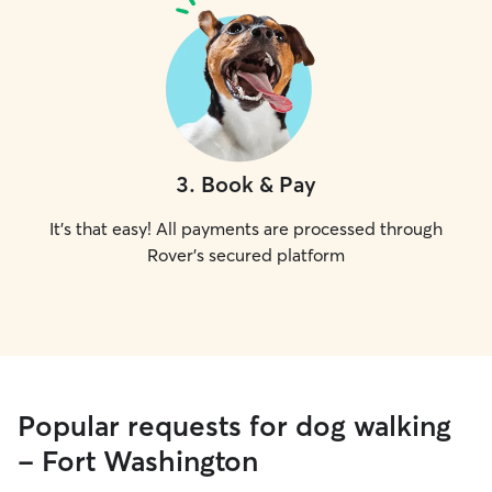
3
.
Book & Pay
It's that easy! All payments are processed through
Rover's secured platform
Popular requests for dog walking
- Fort Washington