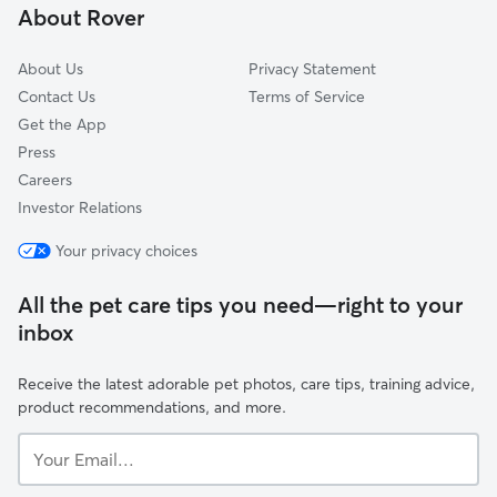
About Rover
Willbrook, MD
About Us
Privacy Statement
Contact Us
Terms of Service
Get the App
Press
Careers
Investor Relations
Your privacy choices
All the pet care tips you need—right to your
inbox
Receive the latest adorable pet photos, care tips, training advice,
product recommendations, and more.
Your
Email...