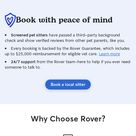
Book with peace of mind
Screened pet sitters
have passed a third-party background
check and show verified reviews from other pet parents, like you.
Every booking is backed by the Rover Guarantee, which includes
up to $25,000 reimbursement for eligible vet care.
Learn more
24/7 support
from the Rover team–here to help if you ever need
someone to talk to.
Book a local sitter
Why Choose Rover?