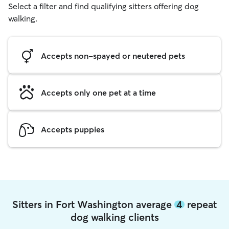
Select a filter and find qualifying sitters offering dog
walking.
Accepts non-spayed or neutered pets
Accepts only one pet at a time
Accepts puppies
Sitters in Fort Washington average
4
repeat
dog walking clients