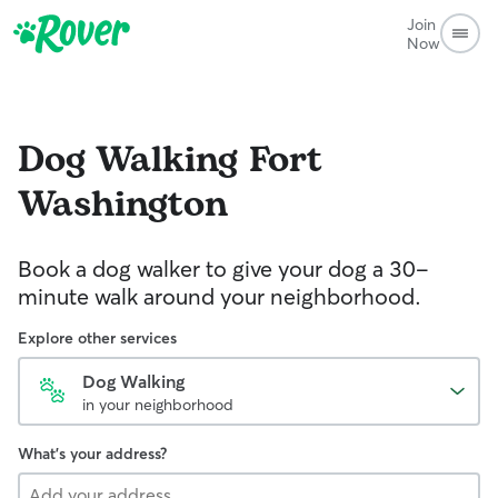
Join
Now
Dog Walking
Fort
Washington
Book a dog walker to give your dog a 30-
minute walk around your neighborhood.
Explore other services
Dog Walking
in your neighborhood
What's your address?