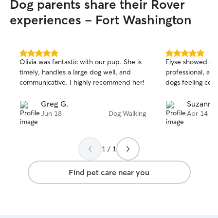
Dog parents share their Rover
experiences - Fort Washington
5.0
5.0
Olivia was fantastic with our pup. She is
Elyse showed up 
out
out
timely, handles a large dog well, and
professional, an
of
of
communicative. I highly recommend her!
dogs feeling com
5
5
stars
stars
Greg G.
Suzanne
Jun 18
Dog Walking
Apr 14
1 / 1
Find pet care near you