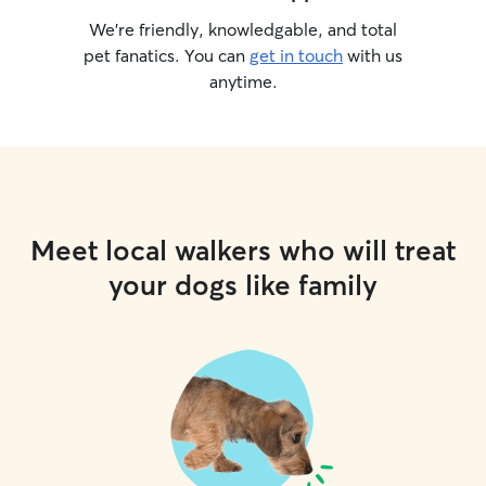
We’re friendly, knowledgable, and total
pet fanatics. You can
get in touch
with us
anytime.
Meet local walkers who will treat
your dogs like family