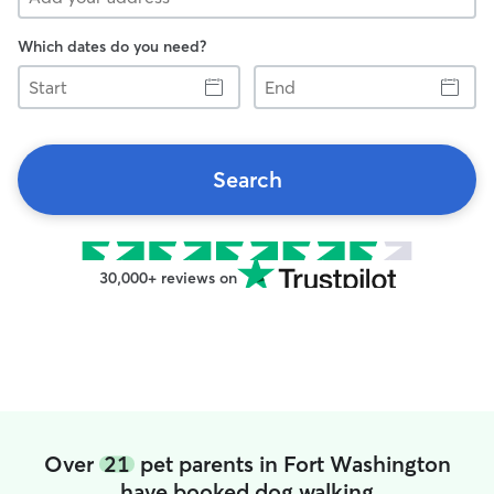
Which dates do you need?
Start
End
Search
30,000+ reviews on
Over
21
pet parents in Fort Washington
have booked dog walking