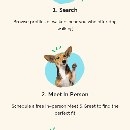
1
.
Search
Browse profiles of walkers near you who offer dog
walking
2
.
Meet In Person
Schedule a free in-person Meet & Greet to find the
perfect fit