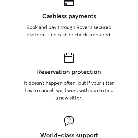
Cashless payments
Book and pay through Rover’s secured
platform—no cash or checks required.
Reservation protection
It doesn’t happen often, but if your sitter
has to cancel, we’ll work with you to find
a new sitter.
World-class support