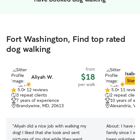
Fort Washington, Find top rated
dog walking
from
Isabel
$18
Aliyah W.
Star Si
per walk
5.0
•
12 reviews
5.0
•
11 review
5.0
5.0
3 repeat clients
2 repeat client
out
out
7 years of experience
10 years of ex
of
of
Brandywine, MD, 20613
Alexandria, VA
5
5
stars
stars
“
Aliyah did a nice job with walking my
About:
I have ca
dog! I liked that she took and sent
family since I wa
pictures of my dog while they went
been volunteerin