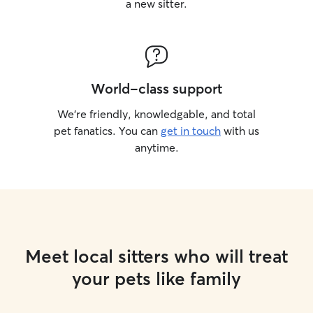
a new sitter.
World-class support
We’re friendly, knowledgable, and total
pet fanatics. You can
get in touch
with us
anytime.
Meet local sitters who will treat
your pets like family