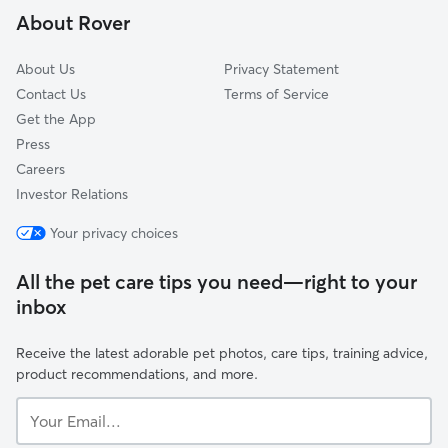
About Rover
Reed
About Us
Privacy Statement
Contact Us
Terms of Service
Get the App
Press
Careers
Investor Relations
Your privacy choices
All the pet care tips you need—right to your
inbox
Receive the latest adorable pet photos, care tips, training advice,
product recommendations, and more.
Your
Email...