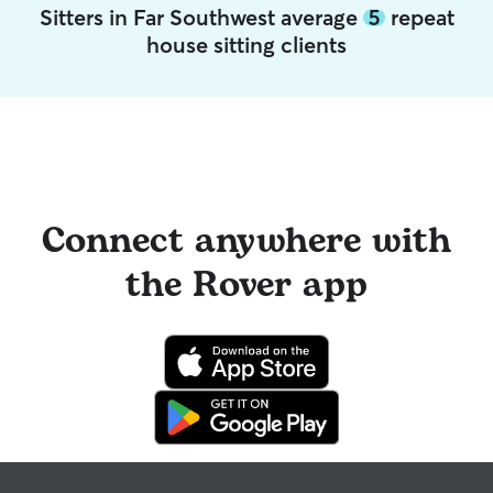
Sitters in Far Southwest average
5
repeat
house sitting clients
Connect anywhere with
the Rover app