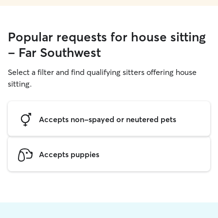
Popular requests for house sitting
- Far Southwest
Select a filter and find qualifying sitters offering house
sitting.
Accepts non-spayed or neutered pets
Accepts puppies