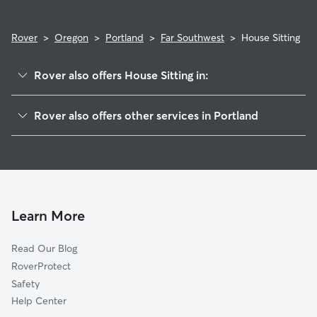
Rover
>
Oregon
>
Portland
>
Far Southwest
>
House Sitting
Rover also offers House Sitting in:
Maplewood-Ashcreek
Rover also offers other services in Portland
Hillsdale
Doggy Day Care In Far Southwest Portland, OR
Hayhurst
Dog Walking In Far Southwest Portland, OR
Sellwood-Moreland
Dog Boarding In Far Southwest Portland, OR
Corbett-Terwilliger-Lair Hill
Pet Sitting & Drop Ins In Far Southwest Portland, OR
Ross Island
Learn More
Bridlemile
Read Our Blog
Homestead
RoverProtect
Eastmoreland
Safety
Southwest Hills
Help Center
Brooklyn