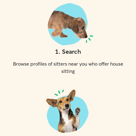
1
.
Search
Browse profiles of sitters near you who offer house
sitting