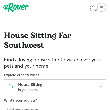
Join
Now
House Sitting
Far
Southwest
Find a loving house sitter to watch over your
pets and your home.
Explore other services
House Sitting
in your home
What's your address?