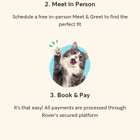
2
.
Meet In Person
Schedule a free in-person Meet & Greet to find the
perfect fit
3
.
Book & Pay
It's that easy! All payments are processed through
Rover's secured platform