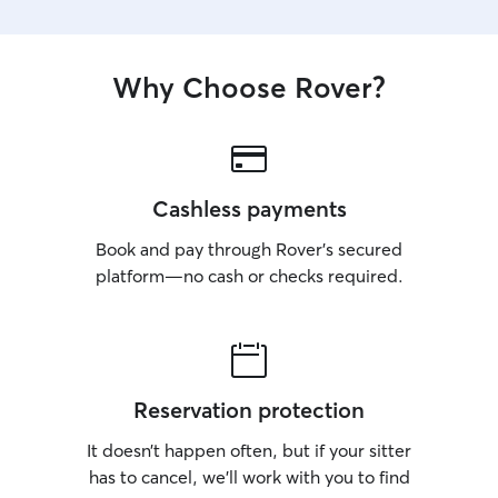
Why Choose Rover?
Cashless payments
Book and pay through Rover’s secured
platform—no cash or checks required.
Reservation protection
It doesn’t happen often, but if your sitter
has to cancel, we’ll work with you to find