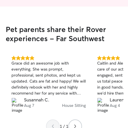
Pet parents share their Rover
experiences - Far Southwest
5.0
5.0
Grace did an awesome job with
Caitlin and Alek
out
out
everything. She was prompt,
care of our activ
of
of
professional, sent photos, and kept us
engaged, sent p
5
5
stars
stars
updated. Cats are fat and happy! We will
us total peace o
definitely rebook with her and highly
in good hands. 
recommend her for any service with
we'd hire them ag
Rover.
Susannah C.
Lauren B
Aug 7
House Sitting
Aug 4
1 / 1