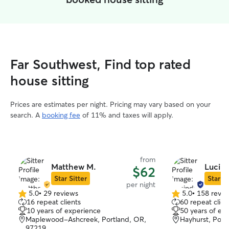
Far Southwest, Find top rated
house sitting
Prices are estimates per night. Pricing may vary based on your
search. A
booking fee
of 11% and taxes will apply.
from
Matthew M.
Lucind
$62
Star Sitter
Star Si
per night
5.0
•
29 reviews
5.0
•
158 revie
5.0
5.0
16 repeat clients
60 repeat clien
out
out
10 years of experience
50 years of ex
of
of
Maplewood-Ashcreek, Portland, OR,
Hayhurst, Port
5
5
97219