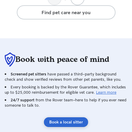
Find pet care near you
Book with peace of mind
Screened pet sitters
have passed a third-party background
check and show verified reviews from other pet parents, like you.
Every booking is backed by the Rover Guarantee, which includes
up to $25,000 reimbursement for eligible vet care.
Learn more
24/7 support
from the Rover team–here to help if you ever need
someone to talk to.
Book a local sitter