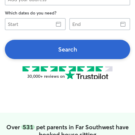
Which dates do you need?
Start
End
Search
30,000+ reviews on
Over
531
pet parents in Far Southwest have
booked house sitting