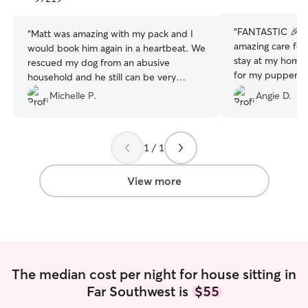
stars
stars
“
FANTASTIC 🎉 Lucinda provided such
“
Matt was amazing with my pack and I
amazing care for
would book him again in a heartbeat. We
stay at my home 
rescued my dog from an abusive
for my puppers. I
household and he still can be very
and was able to 
nervous around new people. Matt was
Michelle P.
Angie D.
communicated da
amazing with him, he was in great hands
photos. I felt s
and I was quickly no longer nervous
babies were gett
about leaving my little guy. He was very
all the cuddles w
1 / 1
communicative and my house was
added bonus she
spotless when we came home. I would
than it was wh
highly recommend Matt for your pet
View more
sitting needs!
”
The median cost per night for house sitting in
Far Southwest is
$55