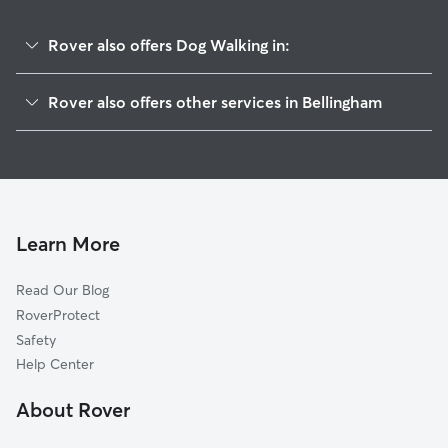
Rover also offers Dog Walking in:
Edgemoor
Rover also offers other services in Bellingham
South Hill
House Sitting In Fairhaven
Western Washington University
Doggy Day Care In Fairhaven
South
Pet Sitting & Drop Ins In Fairhaven
Sehome
Dog Boarding In Fairhaven
Samish Hill
Learn More
Downtown Business District
Read Our Blog
York
RoverProtect
Puget
Safety
Lettered Streets
Help Center
Columbia
About Rover
Sunnyland