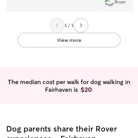
am currently unemployed and doing side
Bryan
hustles, I have the time to dog walk, cat
sit and stay the night if needed! I would
love to take care of your pets! I live in a
1 / 1
spacious apartment but prefer to pet sit
at the clients place. I have one cat at
home and have raised her since she
View more
kitten.
The median cost per walk for dog walking in
Fairhaven is
$20
Dog parents share their Rover