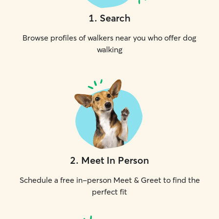
1
.
Search
Browse profiles of walkers near you who offer dog
walking
2
.
Meet In Person
Schedule a free in-person Meet & Greet to find the
perfect fit