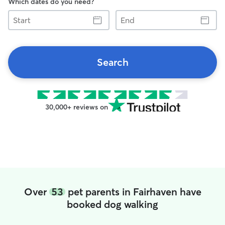
Which dates do you need?
Start
End
Search
30,000+ reviews on
Over
53
pet parents in Fairhaven have
booked dog walking