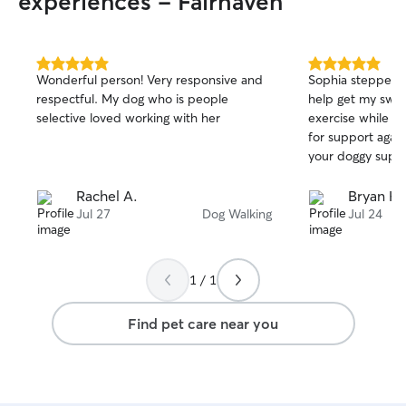
experiences - Fairhaven
5.0
5.0
Wonderful person! Very responsive and
Sophia stepped u
out
out
respectful. My dog who is people
help get my swee
of
of
selective loved working with her
exercise while I 
5
5
stars
stars
for support agai
your doggy suppo
Rachel A.
Bryan H.
Jul 27
Dog Walking
Jul 24
1 / 1
Find pet care near you