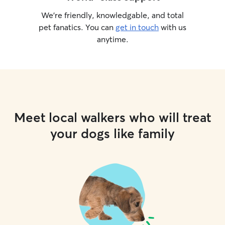
We’re friendly, knowledgable, and total
pet fanatics. You can
get in touch
with us
anytime.
Meet local walkers who will treat
your dogs like family