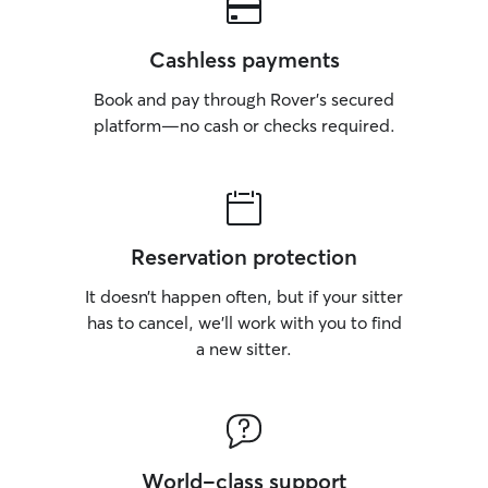
Cashless payments
Book and pay through Rover’s secured
platform—no cash or checks required.
Reservation protection
It doesn’t happen often, but if your sitter
has to cancel, we’ll work with you to find
a new sitter.
World-class support