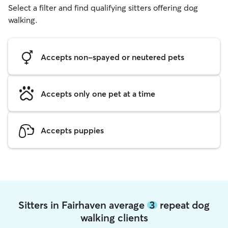
Select a filter and find qualifying sitters offering dog
walking.
Accepts non-spayed or neutered pets
Accepts only one pet at a time
Accepts puppies
Sitters in Fairhaven average
3
repeat dog
walking clients