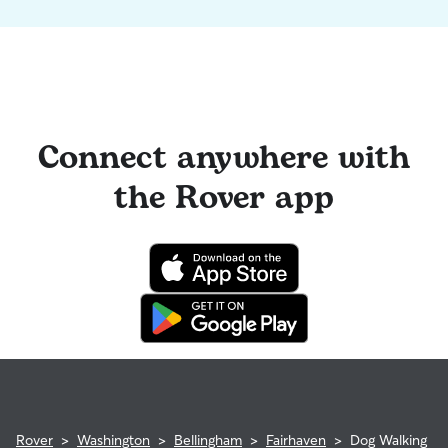
Connect anywhere with
the Rover app
Rover
>
Washington
>
Bellingham
>
Fairhaven
>
Dog Walking