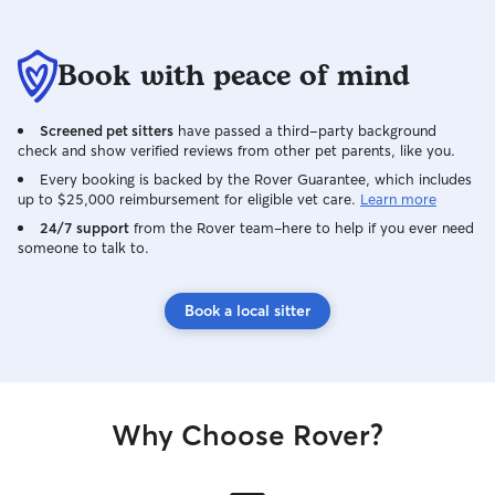
Book with peace of mind
Screened pet sitters
have passed a third-party background
check and show verified reviews from other pet parents, like you.
Every booking is backed by the Rover Guarantee, which includes
up to $25,000 reimbursement for eligible vet care.
Learn more
24/7 support
from the Rover team–here to help if you ever need
someone to talk to.
Book a local sitter
Why Choose Rover?