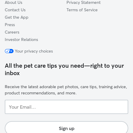
About Us
Privacy Statement
Contact Us
Terms of Service
Get the App
Press
Careers
Investor Relations
Your privacy choices
All the pet care tips you need—right to your
inbox
Receive the latest adorable pet photos, care tips, training advice,
product recommendations, and more.
Your
Email...
Sign up