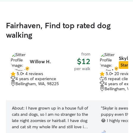
Fairhaven, Find top rated dog
walking
from
Skylar
$12
Willow H.
Star Si
per walk
5.0
•
4 reviews
5.0
•
20 review
5.0
5.0
4 years of experience
5 repeat client
out
out
Bellingham, WA, 98225
4 years of exp
of
of
Bellingham, W
5
5
stars
stars
About:
I have grown up in a house full of
“
Skylar is aweso
cats and dogs, so I am no stranger to the
puppy even thoug
late night zoomies or hairball. I have dog
😂 I highly re
and cat sit my whole life and still love it! I