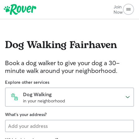
Join
Now
Dog Walking
Fairhaven
Book a dog walker to give your dog a 30-
minute walk around your neighborhood.
Explore other services
Dog Walking
in your neighborhood
What's your address?