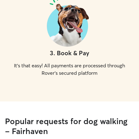
3
.
Book & Pay
It's that easy! All payments are processed through
Rover's secured platform
Popular requests for dog walking
- Fairhaven