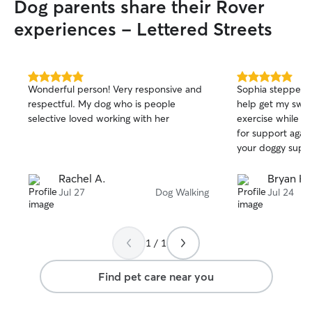
Dog parents share their Rover
they have any. P
there’s anything 
experiences - Lettered Streets
your pup safe a
5.0
5.0
Wonderful person! Very responsive and
Sophia stepped u
out
out
respectful. My dog who is people
help get my swee
of
of
selective loved working with her
exercise while I 
5
5
stars
stars
for support agai
your doggy suppo
Rachel A.
Bryan H.
Jul 27
Dog Walking
Jul 24
1 / 1
Find pet care near you