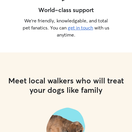
World-class support
We’re friendly, knowledgable, and total
pet fanatics. You can
get in touch
with us
anytime.
Meet local walkers who will treat
your dogs like family