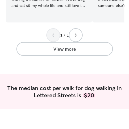
and cat sit my whole life and still love it! I
someone else's ca
am currently unemployed and doing side
raised and cared 
hustles, I have the time to dog walk, cat
a kid. These pet
sit and stay the night if needed! I would
cockatiels, lizard
love to take care of your pets! I live in a
ages. This exper
1 / 1
spacious apartment but prefer to pet sit
knowledge in ord
at the clients place. I have one cat at
specific care, w
home and have raised her since she
walk/ play time o
View more
kitten.
medication support 
flexible with my
from home sched
time to play and 
availability typi
but will update 
The median cost per walk for dog walking in
frequently as pos
Lettered Streets is
$20
accurate schedule. I like to send a 
photos and video
updated and feel
me not to!) One t
things go smoothl
& notes (written 