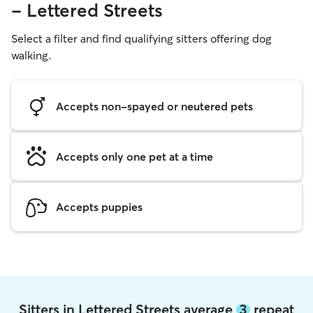
- Lettered Streets
Select a filter and find qualifying sitters offering dog
walking.
Accepts non-spayed or neutered pets
Accepts only one pet at a time
Accepts puppies
Sitters in Lettered Streets average
3
repeat