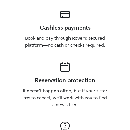
Cashless payments
Book and pay through Rover’s secured
platform—no cash or checks required.
Reservation protection
It doesn’t happen often, but if your sitter
has to cancel, we’ll work with you to find
a new sitter.