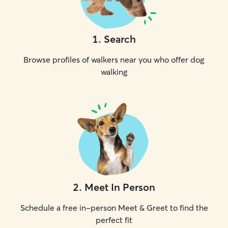
1
.
Search
Browse profiles of walkers near you who offer dog
walking
2
.
Meet In Person
Schedule a free in-person Meet & Greet to find the
perfect fit