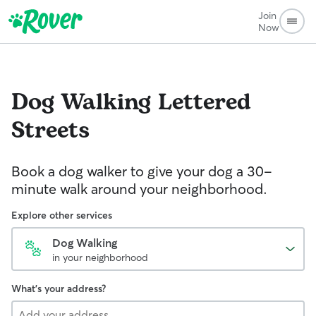
Join
Now
Dog Walking
Lettered
Streets
Book a dog walker to give your dog a 30-
minute walk around your neighborhood.
Explore other services
Dog Walking
in your neighborhood
What's your address?