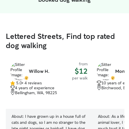
Lettered Streets, Find top rated
dog walking
from
$12
Willow H.
Monzer
per walk
5.0
•
4 reviews
10 years of ex
5.0
4 years of experience
Birchwood, Be
out
Bellingham, WA, 98225
of
5
stars
About:
I have grown up in a house full of
About:
As a life
cats and dogs, so I am no stranger to the
animal lover, I t
late night zoomies or hairball. I have dog
much trust it tak