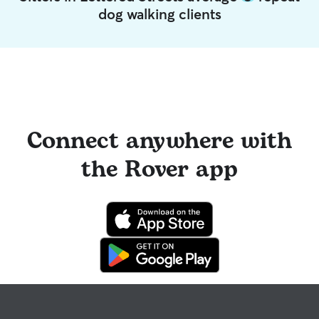
dog walking clients
Connect anywhere with
the Rover app