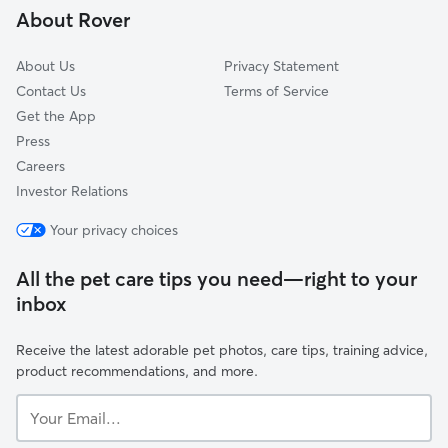
About Rover
South Hill
About Us
Privacy Statement
Contact Us
Terms of Service
Get the App
Press
Careers
Investor Relations
Your privacy choices
All the pet care tips you need—right to your
inbox
Receive the latest adorable pet photos, care tips, training advice,
product recommendations, and more.
Your
Email...