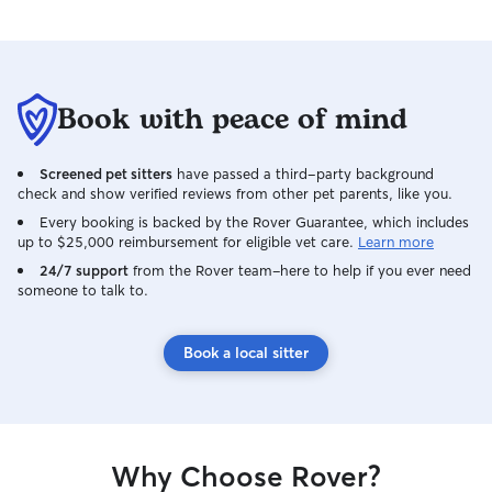
Book with peace of mind
Screened pet sitters
have passed a third-party background
check and show verified reviews from other pet parents, like you.
Every booking is backed by the Rover Guarantee, which includes
up to $25,000 reimbursement for eligible vet care.
Learn more
24/7 support
from the Rover team–here to help if you ever need
someone to talk to.
Book a local sitter
Why Choose Rover?