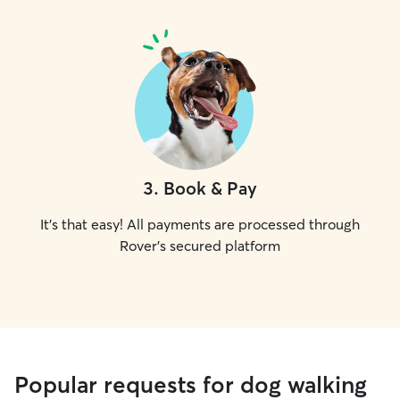
3
.
Book & Pay
It's that easy! All payments are processed through
Rover's secured platform
Popular requests for dog walking