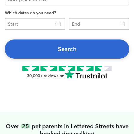
Which dates do you need?
Start
End
Search
30,000+ reviews on
Over
25
pet parents in Lettered Streets have
booked dog walking