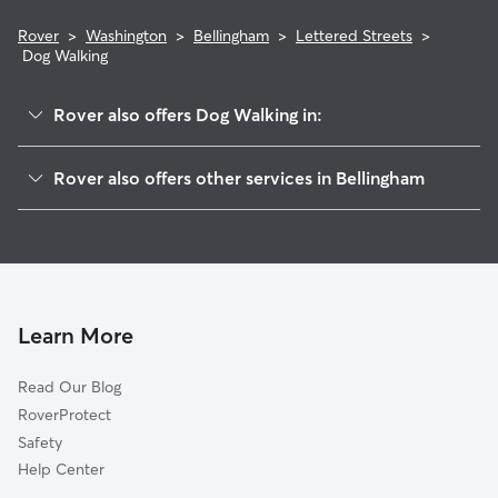
Rover
>
Washington
>
Bellingham
>
Lettered Streets
>
Dog Walking
Rover also offers Dog Walking in:
Downtown Business District
Rover also offers other services in Bellingham
Sunnyland
Pet Sitting & Drop Ins In Lettered Streets
Columbia
House Sitting In Lettered Streets
Cornwall Park
Doggy Day Care In Lettered Streets
York
Dog Boarding In Lettered Streets
Sehome
Learn More
Birchwood
Read Our Blog
Roosevelt
RoverProtect
Puget
Safety
Western Washington University
Help Center
Meridian