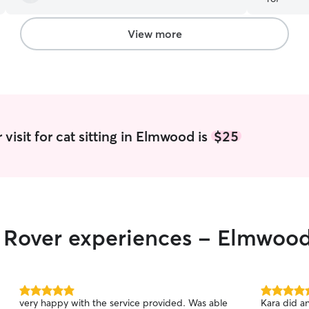
View more
visit for cat sitting in Elmwood is
$25
ir Rover experiences - Elmwoo
5.0
5.0
very happy with the service provided. Was able
Kara did an
out
out