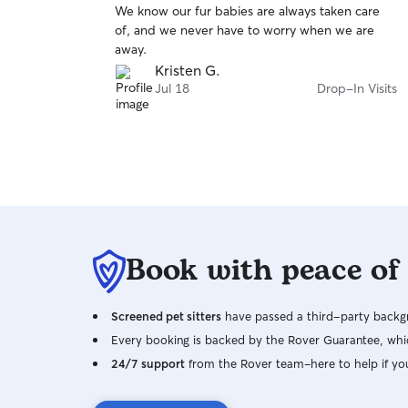
We know our fur babies are always taken care
of
of, and we never have to worry when we are
5
stars
away.
Kristen G.
Jul 18
Drop-In Visits
Book with peace of
Screened pet sitters
have passed a third-party backgr
Every booking is backed by the Rover Guarantee, whic
24/7 support
from the Rover team–here to help if yo