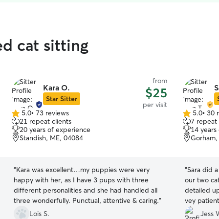
d cat sitting
from
Kara O.
S
$25
Star Sitter
per visit
5.0
•
73 reviews
5.0
•
30 
5.0
5.0
21 repeat clients
7 repeat 
out
out
20 years of experience
14 years
of
of
Standish, ME, 04084
Gorham,
5
5
stars
stars
“
Kara was excellent…my puppies were very
“
Sara did a
happy with her, as I have 3 pups with three
our two cat
different personalities and she had handled all
detailed u
three wonderfully. Punctual, attentive & caring.
”
vey patient
recommend
Lois S.
Jess 