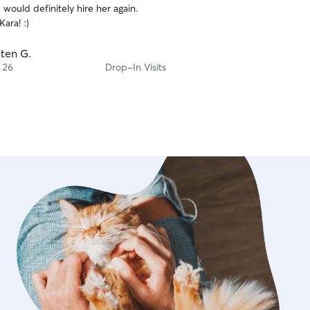
would definitely hire her again.
ara! :)
sten G.
 26
Drop-In Visits