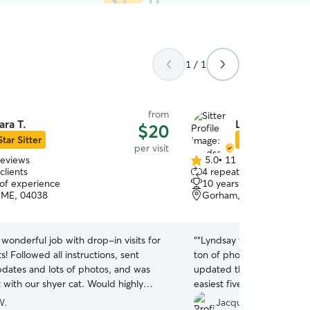
1 / 1
from
ara T.
Lyndsay M.
$20
Star Sitter
Star Sitter
per visit
reviews
5.0
•
11 reviews
5.0
clients
4 repeat clients
out
 of experience
10 years of experience
of
 ME, 04038
Gorham, ME, 04038
5
stars
 wonderful job with drop-in visits for
“
“Lyndsay was great! She w
s! Followed all instructions, sent
ton of photos of our babie
pdates and lots of photos, and was
updated throughout our tr
 with our shyer cat. Would highly
easiest five-animal house
 and book again.
”
handled everything with ea
W.
Jacqueline L.