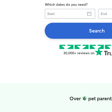
Which dates do you need?
Start
End
Search
30,000+ reviews on
Over
6
pet parent