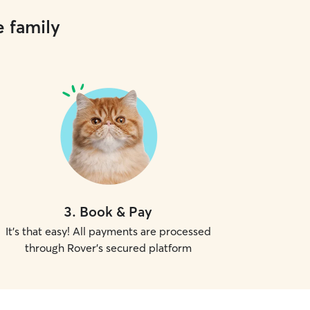
e family
3
.
Book & Pay
It's that easy! All payments are processed
through Rover's secured platform