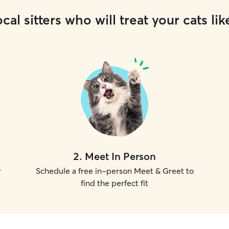
cal sitters who will treat your cats lik
2
.
Meet In Person
r
Schedule a free in-person Meet & Greet to
find the perfect fit