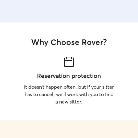
Why Choose Rover?
Reservation protection
It doesn’t happen often, but if your sitter
has to cancel, we’ll work with you to find
a new sitter.