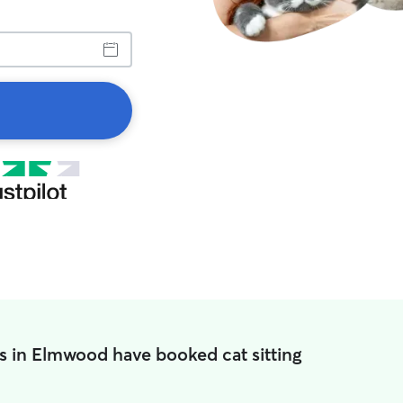
s in Elmwood have booked cat sitting