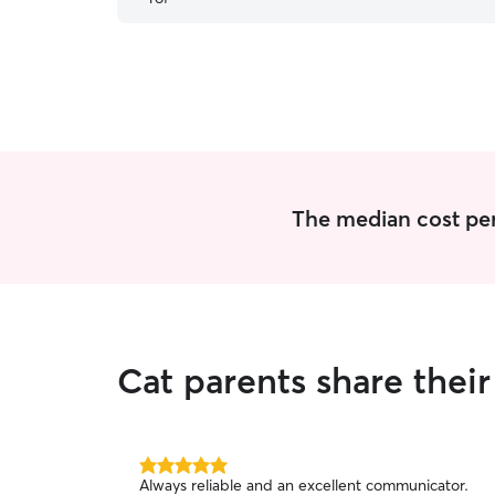
The median cost per 
Cat parents share the
5.0
Always reliable and an excellent communicator.
out