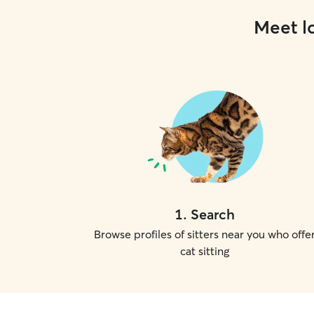
Meet lo
1
.
Search
Browse profiles of sitters near you who offe
cat sitting