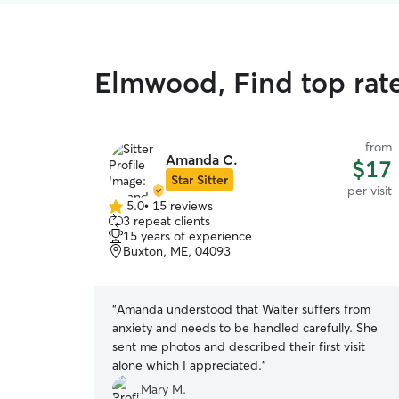
Elmwood, Find top rate
from
Amanda C.
$17
Star Sitter
per visit
5.0
•
15 reviews
5.0
3 repeat clients
out
15 years of experience
of
Buxton, ME, 04093
5
stars
“
Amanda understood that Walter suffers from
anxiety and needs to be handled carefully. She
sent me photos and described their first visit
alone which I appreciated.
”
Mary M.