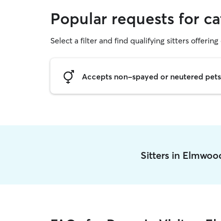
Popular requests for c
Select a filter and find qualifying sitters offering 
Accepts non-spayed or neutered pets
Sitters in Elmwo