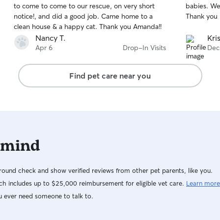
to come to come to our rescue, on very short
babies. We 
of
of
notice!, and did a good job. Came home to a
Thank you K
5
5
stars
stars
clean house & a happy cat. Thank you Amanda!!
Nancy T.
Kri
Apr 6
Drop-In Visits
Dec
Find pet care near you
 mind
ound check and show verified reviews from other pet parents, like you.
h includes up to $25,000 reimbursement for eligible vet care.
Learn more
u ever need someone to talk to.