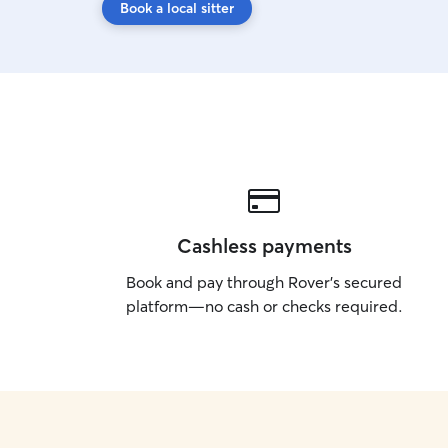
Book a local sitter
Cashless payments
Book and pay through Rover’s secured
platform—no cash or checks required.