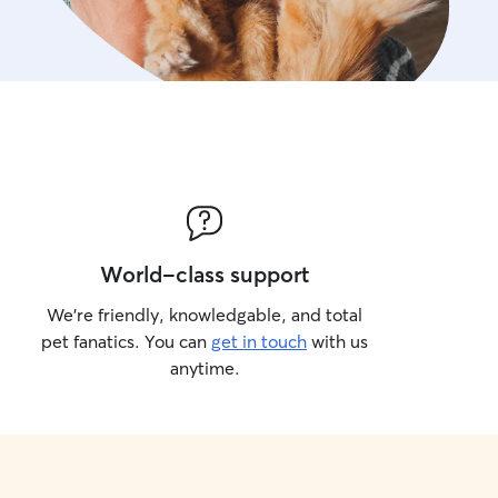
World-class support
We’re friendly, knowledgable, and total
pet fanatics. You can
get in touch
with us
anytime.