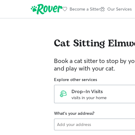
Become a Sitter
Our Services
Cat Sitting
Elmw
Book a cat sitter to stop by 
and play with your cat.
Explore other services
Drop-In Visits
visits in your home
What's your address?