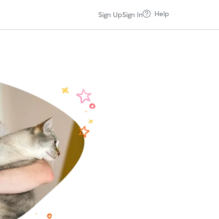
Help
Sign Up
Sign In