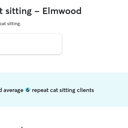
at sitting - Elmwood
cat sitting.
od average
6
repeat cat sitting clients