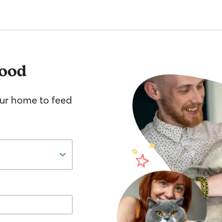
ood
your home to feed