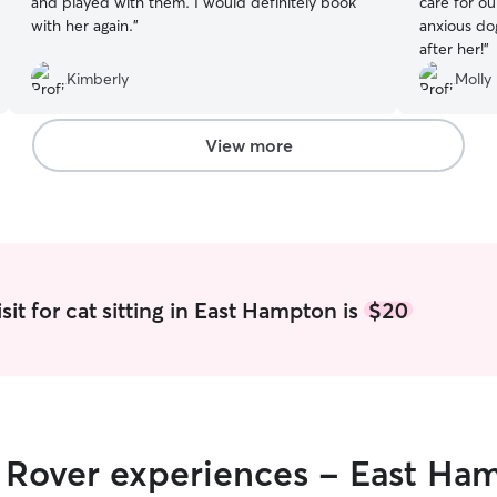
and played with them. I would definitely book
care for o
with her again.
”
anxious do
after her!
”
Kimberly
Molly 
View more
it for cat sitting in East Hampton is
$20
r Rover experiences - East Ha