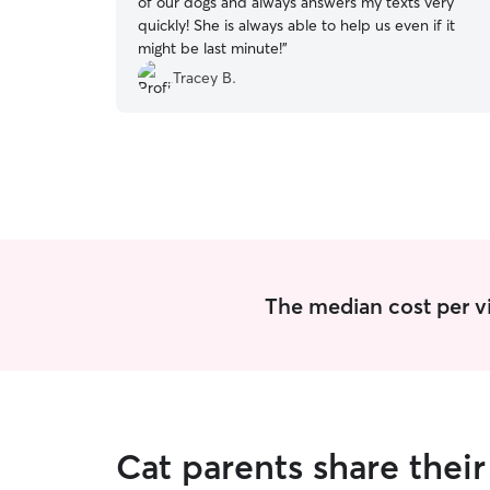
of our dogs and always answers my texts very
quickly! She is always able to help us even if it
might be last minute!
”
Tracey B.
The median cost per vis
Cat parents share thei