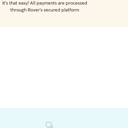
It's that easy! All payments are processed
through Rover's secured platform