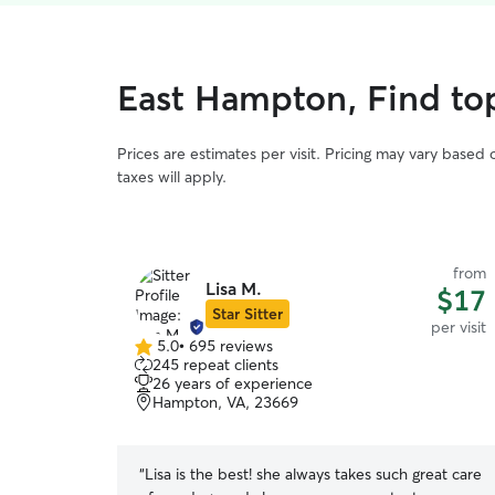
East Hampton, Find top 
Prices are estimates per visit. Pricing may vary based
taxes will apply.
from
Lisa M.
$17
Star Sitter
per visit
5.0
•
695 reviews
5.0
245 repeat clients
out
26 years of experience
of
Hampton, VA, 23669
5
stars
“
Lisa is the best! she always takes such great care