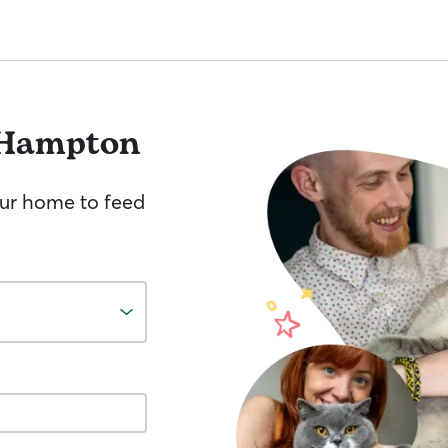
 Hampton
your home to feed