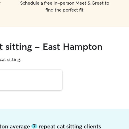
r
Schedule a free in-person Meet & Greet to
find the perfect fit
t sitting - East Hampton
cat sitting.
pton average
7
repeat cat sitting clients