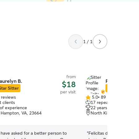
1 / 1
from
aurelyn B.
Felicitas S.
$18
Star Sitter
Star Sitter
per visit
 reviews
5.0
•
89 reviews
5.0
 clients
17 repeat clients
out
 of experience
22 years of experience
of
 Hampton, VA, 23664
North King St, Hampton
5
stars
 have asked for a better person to
“
Felicitas did an amazing j