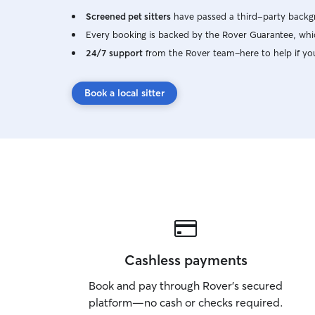
Screened pet sitters
have passed a third-party backgr
Every booking is backed by the Rover Guarantee, whic
24/7 support
from the Rover team–here to help if yo
Book a local sitter
Cashless payments
Book and pay through Rover’s secured
platform—no cash or checks required.