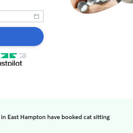
 in East Hampton have booked cat sitting