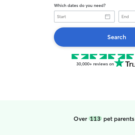
Which dates do you need?
Start
End
Search
30,000+ reviews on
Over
113
pet parents