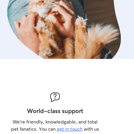
World-class support
We’re friendly, knowledgable, and total
pet fanatics. You can
get in touch
with us