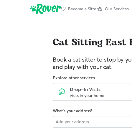
Become a Sitter
Our Services
Cat Sitting
East
Book a cat sitter to stop by 
and play with your cat.
Explore other services
Drop-In Visits
visits in your home
What's your address?