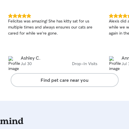
5.0
5.0
Felicitas was amazing! She has kitty sat for us
Alexis did 
out
out
multiple times and always ensures our cats are
while we w
of
of
cared for while we’re gone.
again in t
5
5
stars
stars
Ashley C.
Ann
Jul 30
Drop-In Visits
Jul 
Find pet care near you
 mind