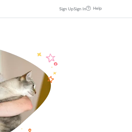
Help
Sign Up
Sign In