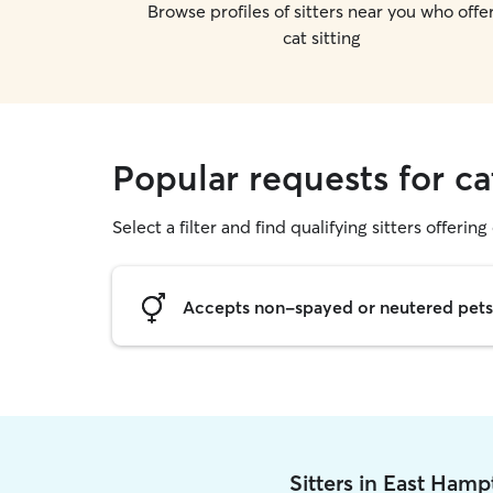
Browse profiles of sitters near you who offe
cat sitting
Popular requests for ca
Select a filter and find qualifying sitters offering 
Accepts non-spayed or neutered pets
Sitters in East Ham