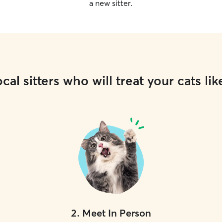
a new sitter.
cal sitters who will treat your cats lik
2
.
Meet In Person