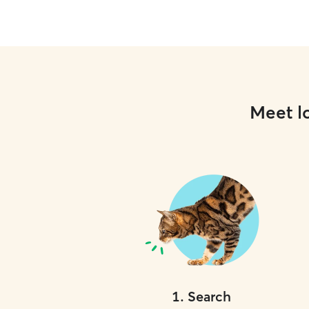
Meet lo
1
.
Search