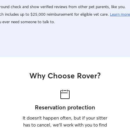
ound check and show verified reviews from other pet parents, like you.
h includes up to $25,000 reimbursement for eligible vet care.
Learn more
u ever need someone to talk to.
Why Choose Rover?
Reservation protection
It doesn’t happen often, but if your sitter
has to cancel, we’ll work with you to find