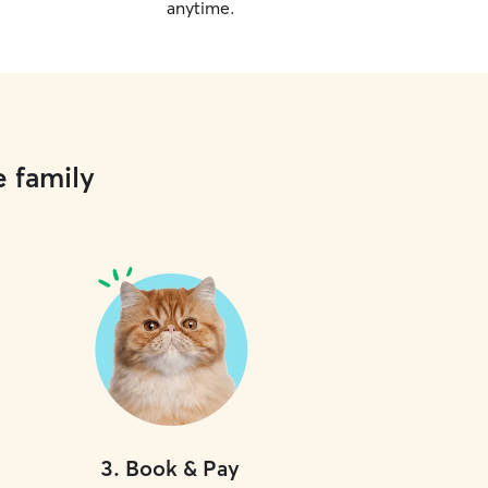
anytime.
e family
3
.
Book & Pay