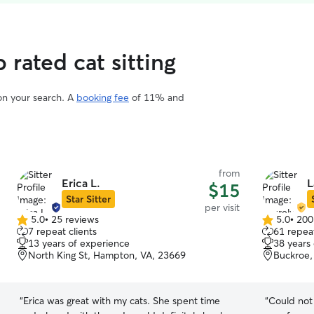
rated cat sitting
 on your search. A
booking fee
of 11% and
from
Erica L.
L
$15
Star Sitter
per visit
5.0
•
25 reviews
5.0
•
200
5.0
5.0
7 repeat clients
61 repeat
out
out
13 years of experience
38 years
of
of
North King St, Hampton, VA, 23669
Buckroe,
5
5
stars
stars
“
Erica was great with my cats. She spent time
“
Could not