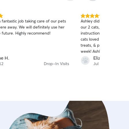
5.0
a fantastic job taking care of our pets
Ashley did such an amazing
out
ere away. We will definitely use her
our 2 cats, Nala & Luna!! 
of
he future. Highly recommend!
instructions for their meds
5
stars
cats loved her & enjoyed th
treats, & playtime while w
week! Ashley also brought
in & took our trash & recyc
e H.
Elizabeth S.
pickup day. I thoroughly e
12
Drop-In Visits
Jul 3
& pictures at every drop in 
definitely be having Ashl
again!! :)