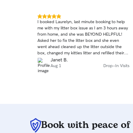
5.0
I booked Laurelyn, last minute booking to help
out
me with my litter box issue as I am 3 hours away
of
from home, and she was BEYOND HELPFUL!
5
stars
Asked her to fix the litter box and she even
went ahead cleaned up the litter outside the
box, changed my kitties litter and refilled their
water! Beyond greatful she was able to help so
Janet B.
last minute. Will definitely rebook in the future if
Aug 1
Drop-In Visits
I ever am out of town!
Book with peace of