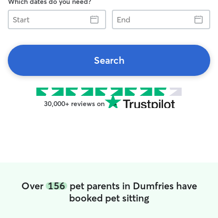
Which dates do you need?
Start
End
Search
30,000+ reviews on
Over
156
pet parents in Dumfries have
booked pet sitting