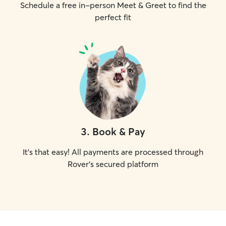
Schedule a free in-person Meet & Greet to find the
perfect fit
3
.
Book & Pay
It's that easy! All payments are processed through
Rover's secured platform