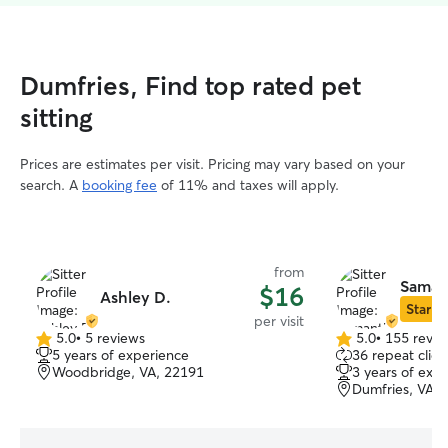
Dumfries, Find top rated pet
sitting
Prices are estimates per visit. Pricing may vary based on your
search. A
booking fee
of 11% and taxes will apply.
from
Saman
$16
Ashley D.
Star Si
per visit
5.0
•
5 reviews
5.0
•
155 revie
5.0
5.0
5 years of experience
36 repeat clien
out
out
Woodbridge, VA, 22191
3 years of exp
of
of
Dumfries, VA, 
5
5
stars
stars