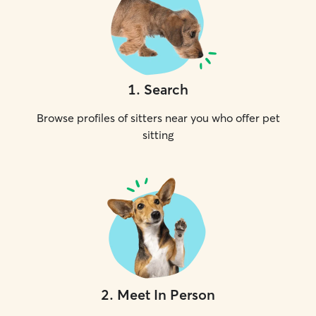
1
.
Search
Browse profiles of sitters near you who offer pet
sitting
2
.
Meet In Person