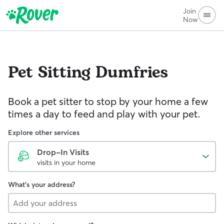
Join
Now
Pet Sitting
Dumfries
Book a pet sitter to stop by your home a few
times a day to feed and play with your pet.
Explore other services
Drop-In Visits
visits in your home
What's your address?