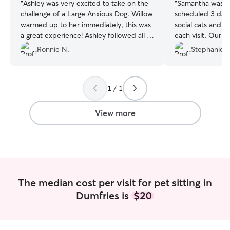
“
Ashley was very excited to take on the
“
Samantha was won
challenge of a Large Anxious Dog. Willow
scheduled 3 daily
warmed up to her immediately, this was
social cats and s
a great experience! Ashley followed all of
each visit. Our male Tabby had urinary
our instructions with the food and
issues resulting 
Ronnie N.
Stephanie J
medications, while still making sure
Samantha made s
Willow had plenty of time to play.
”
of water. Our Tuxedo, Poppy, who is
notoriously shy 
1 / 1
appearances whi
Samantha did a gr
babies and we wil
View more
services again!
”
The median cost per visit for pet sitting in
Dumfries is
$20