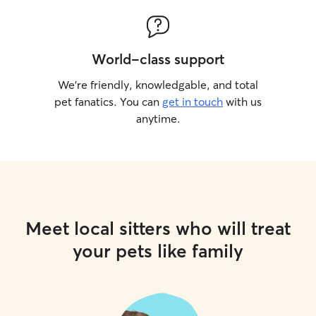
World-class support
We’re friendly, knowledgable, and total
pet fanatics. You can
get in touch
with us
anytime.
Meet local sitters who will treat
your pets like family