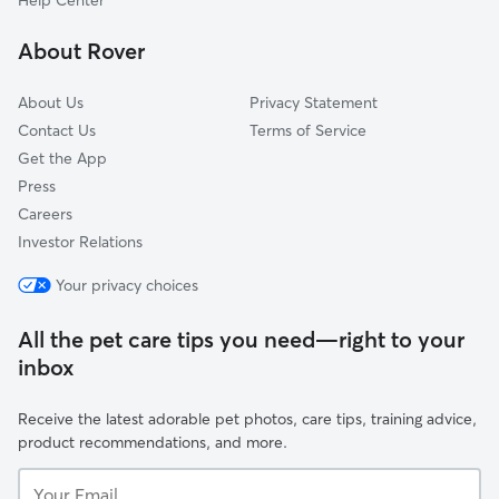
Help Center
Lorton, VA
About Rover
Stafford, VA
About Us
Privacy Statement
Contact Us
Terms of Service
Get the App
Press
Careers
Investor Relations
Your privacy choices
All the pet care tips you need—right to your
inbox
Receive the latest adorable pet photos, care tips, training advice,
product recommendations, and more.
Your