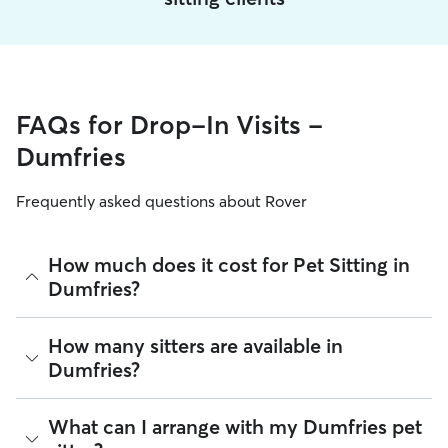
FAQs for Drop-In Visits -
Dumfries
Frequently asked questions about Rover
How much does it cost for Pet Sitting in
Dumfries?
The average cost for Pet Sitting in Dumfries on Rover is
How many sitters are available in
$22.2 per visit (as of August 2026). However, all
sitters set
Dumfries?
their own rates
based on experience, location, and
availability.
As of August 2026, there are 12,521 sitters on Rover
What can I arrange with my Dumfries pet
Rover makes budgeting the cost of Pet Sitting easy. As long
offering Pet Sitting across Dumfries. Enter your ZIP code to
as your dates and pet profiles are correct, the price you see