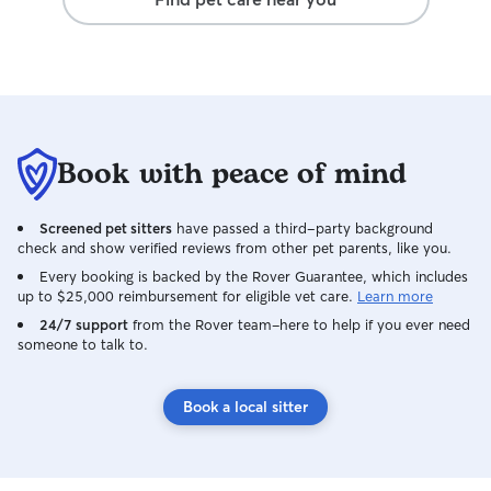
Book with peace of mind
Screened pet sitters
have passed a third-party background
check and show verified reviews from other pet parents, like you.
Every booking is backed by the Rover Guarantee, which includes
up to $25,000 reimbursement for eligible vet care.
Learn more
24/7 support
from the Rover team–here to help if you ever need
someone to talk to.
Book a local sitter