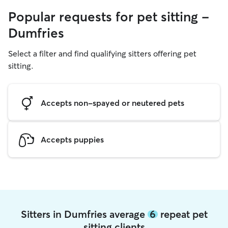
Popular requests for pet sitting -
Dumfries
Select a filter and find qualifying sitters offering pet
sitting.
Accepts non-spayed or neutered pets
Accepts puppies
Sitters in Dumfries average
6
repeat pet
sitting clients