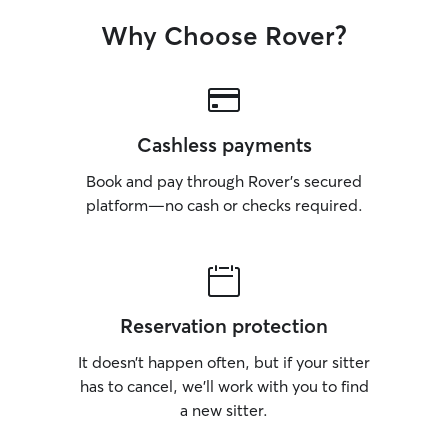
Why Choose Rover?
Cashless payments
Book and pay through Rover’s secured
platform—no cash or checks required.
Reservation protection
It doesn’t happen often, but if your sitter
has to cancel, we’ll work with you to find
a new sitter.