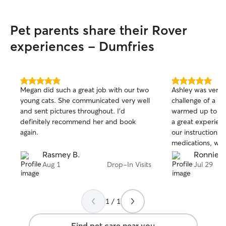
Pet parents share their Rover
experiences - Dumfries
5.0
5.0
Megan did such a great job with our two
Ashley was very 
out
out
young cats. She communicated very well
challenge of a L
of
of
and sent pictures throughout. I’d
warmed up to her
5
5
stars
stars
definitely recommend her and book
a great experienc
again.
our instructions 
medications, whil
Willow had plenty
Rasmey B.
Ronnie N
Aug 1
Drop-In Visits
Jul 29
1 / 1
Find pet care near you