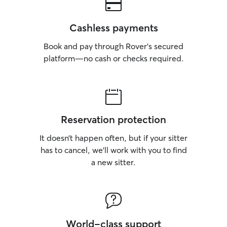
Cashless payments
Book and pay through Rover’s secured
platform—no cash or checks required.
Reservation protection
It doesn’t happen often, but if your sitter
has to cancel, we’ll work with you to find
a new sitter.
World-class support