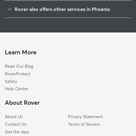
North Gateway
Rover also offers other services in Phoenix
North Mountain
Doggy Day Care In Deer Valley
Desert View
Dog Boarding In Deer Valley
Paradise Valley
Dog Walking In Deer Valley
Alahambra
Pet Sitting & Drop Ins In Deer Valley
Camelback East
Learn More
Encanto
Read Our Blog
New Village
RoverProtect
Maryvale
Safety
Central City
Help Center
Estrella
About Rover
South Mountain
About Us
Privacy Statement
Contact Us
Terms of Service
Get the App