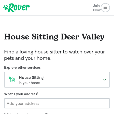
Join
Now
House Sitting
Deer Valley
Find a loving house sitter to watch over your
pets and your home.
Explore other services
House Sitting
in your home
What's your address?