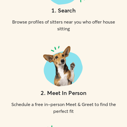
1
.
Search
Browse profiles of sitters near you who offer house
sitting
2
.
Meet In Person
Schedule a free in-person Meet & Greet to find the
perfect fit