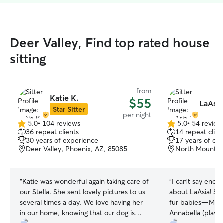
Deer Valley, Find top rated house
sitting
from
Katie K.
$55
LaAsia
Star Sitter
per night
5.0
•
104 reviews
5.0
•
54 review
5.0
5.0
36 repeat clients
14 repeat clien
out
out
30 years of experience
17 years of ex
of
of
Deer Valley, Phoenix, AZ, 85085
North Mountain
5
5
stars
stars
“
Katie was wonderful again taking care of
“
I can’t say enou
our Stella. She sent lovely pictures to us
about LaAsia! Sh
several times a day. We love having her
fur babies—Monet
in our home, knowing that our dog is
Annabella (playfu