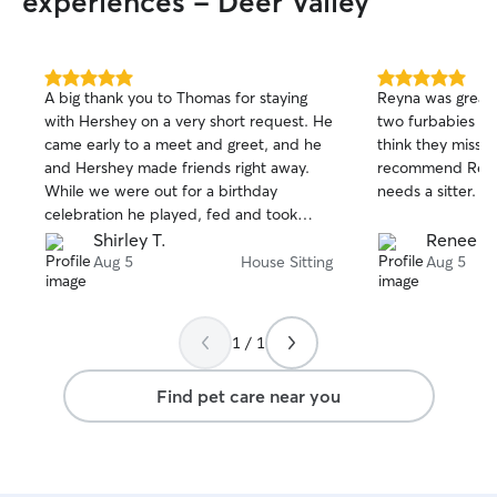
experiences - Deer Valley
gem!
”
5.0
5.0
A big thank you to Thomas for staying
Reyna was great.
out
out
with Hershey on a very short request. He
two furbabies fo
of
of
came early to a meet and greet, and he
think they missed us a
5
5
stars
stars
and Hershey made friends right away.
recommend Reyn
While we were out for a birthday
needs a sitter.
celebration he played, fed and took
several pictures of her. I would definitely
Shirley T.
Renee I.
would recommend Thomas to care for
Aug 5
House Sitting
Aug 5
your fur baby.
1 / 1
Find pet care near you