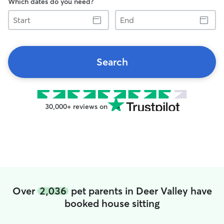
Which dates do you need?
Start
End
Search
30,000+ reviews on
Over
2,036
pet parents in Deer Valley have
booked house sitting