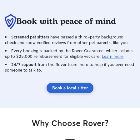
Book with peace of mind
Screened pet sitters
have passed a third-party background
check and show verified reviews from other pet parents, like you.
Every booking is backed by the Rover Guarantee, which includes
up to $25,000 reimbursement for eligible vet care.
Learn more
24/7 support
from the Rover team–here to help if you ever need
someone to talk to.
Book a local sitter
Why Choose Rover?