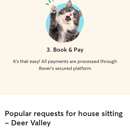
3
.
Book & Pay
It's that easy! All payments are processed through
Rover's secured platform
Popular requests for house sitting
- Deer Valley