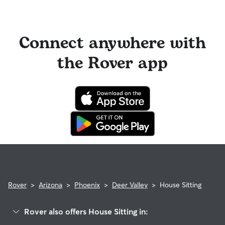
Connect anywhere with
the Rover app
Rover
>
Arizona
>
Phoenix
>
Deer Valley
>
House Sitting
Rover also offers House Sitting in: