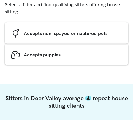
Select a filter and find qualifying sitters offering house
sitting.
Accepts non-spayed or neutered pets
Accepts puppies
Sitters in Deer Valley average
4
repeat house
sitting clients