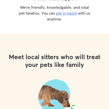
We’re friendly, knowledgable, and total
pet fanatics. You can
get in touch
with us
anytime.
Meet local sitters who will treat
your pets like family