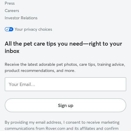
Press
Careers
Investor Relations
Your privacy choices
All the pet care tips you need—right to your
inbox
Receive the latest adorable pet photos, care tips, training advice,
product recommendations, and more.
Your
Email...
Sign up
By providing my email address, I consent to receive marketing
communications from Rover.com and its affiliates and confirm