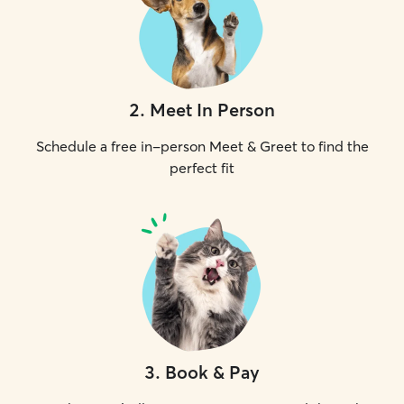
2
.
Meet In Person
Schedule a free in-person Meet & Greet to find the
perfect fit
3
.
Book & Pay