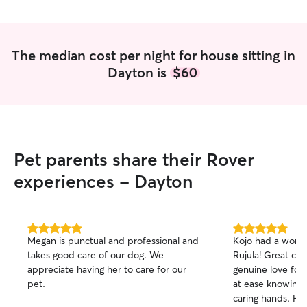
The median cost per night for house sitting in
Dayton is
$60
Pet parents share their Rover
experiences - Dayton
5.0
5.0
Megan is punctual and professional and
Kojo had a wonde
out
out
takes good care of our dog. We
Rujula! Great car
of
of
appreciate having her to care for our
genuine love for 
5
5
stars
stars
pet.
at ease knowing 
caring hands. Hi