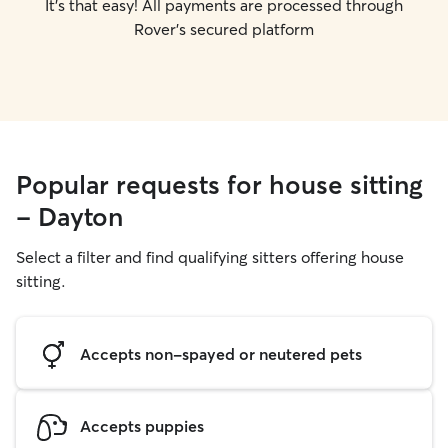
It's that easy! All payments are processed through
Rover's secured platform
Popular requests for house sitting
- Dayton
Select a filter and find qualifying sitters offering house
sitting.
Accepts non-spayed or neutered pets
Accepts puppies