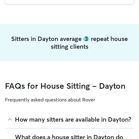
Sitters in Dayton average
3
repeat house
sitting clients
FAQs for House Sitting - Dayton
Frequently asked questions about Rover
How many sitters are available in Dayton?
As of August 2026, there are 3,001 sitters on Rover offering
What does a house sitter in Dayton do