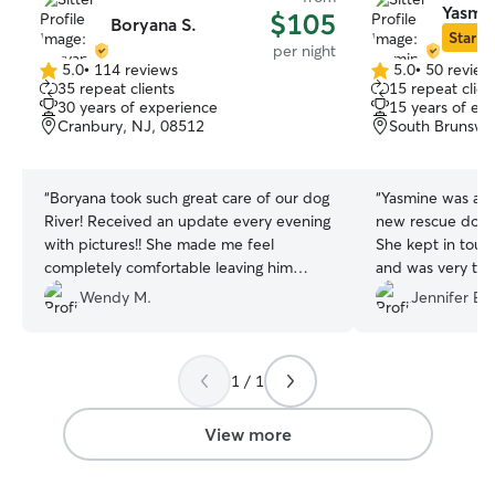
Yasmin
$105
Boryana S.
Star Si
per night
5.0
•
114 reviews
5.0
•
50 review
5.0
5.0
35 repeat clients
15 repeat clien
out
out
30 years of experience
15 years of ex
of
of
Cranbury, NJ, 08512
South Brunswi
5
5
stars
stars
“
Boryana took such great care of our dog
“
Yasmine was a g
River! Received an update every evening
new rescue dog J
with pictures!! She made me feel
She kept in touc
completely comfortable leaving him
and was very thou
while I was away. I will be having her stay
house clean and c
Wendy M.
Jennifer E.
with River anytime we go away!
”
recommend her, d
her!
”
1 / 1
View more