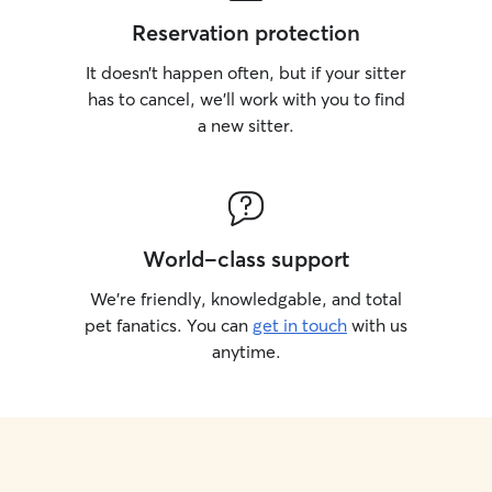
Reservation protection
It doesn’t happen often, but if your sitter
has to cancel, we’ll work with you to find
a new sitter.
World-class support
We’re friendly, knowledgable, and total
pet fanatics. You can
get in touch
with us
anytime.