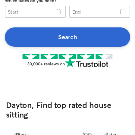
Which dates do you need?
Start
End
Search
30,000+ reviews on
Dayton, Find top rated house
sitting
from