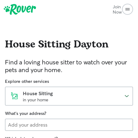
Join
Now
House Sitting
Dayton
Find a loving house sitter to watch over your
pets and your home.
Explore other services
House Sitting
in your home
What's your address?