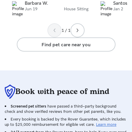
Barbara W.
Santosh 
Jun 19
House Sitting
Jan 2
1 / 1
Find pet care near you
Book with peace of mind
Screened pet sitters
have passed a third-party background
check and show verified reviews from other pet parents, like you.
Every booking is backed by the Rover Guarantee, which includes
up to $25,000 reimbursement for eligible vet care.
Learn more