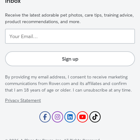
inbox
Receive the latest adorable pet photos, care tips, training advice,
product recommendations, and more.
Your
Email...
Sign up
By providing my email address, I consent to receive marketing
communications from Rover.com and its affiliates and confirm
that I am 18 years of age or older. I can unsubscribe at any time.
Privacy Statement