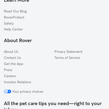
Cat Sitting in Dayton
Princeton Meadows, NJ
Read Our Blog
Dog Sitting in Dayton
Kendall Park, NJ
RoverProtect
Pet Boarding in Dayton
Helmetta, NJ
Safety
Plainsboro Center, NJ
Help Center
Kingston, NJ
About Rover
Plainsboro, NJ
About Us
Privacy Statement
Contact Us
Terms of Service
Get the App
Press
Careers
Investor Relations
Your privacy choices
All the pet care tips you need—right to your