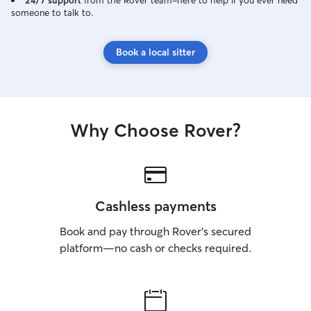
24/7 support
from the Rover team–here to help if you ever need
someone to talk to.
Book a local sitter
Why Choose Rover?
Cashless payments
Book and pay through Rover’s secured
platform—no cash or checks required.