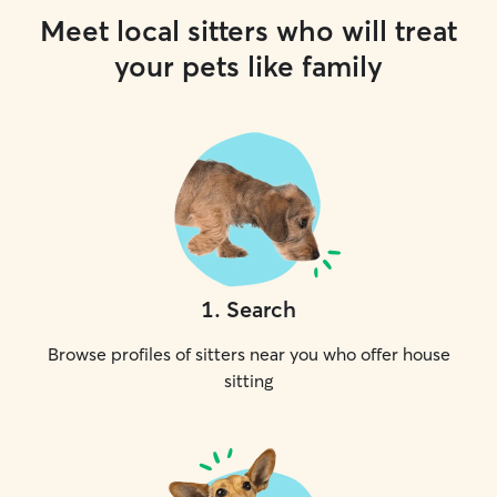
Meet local sitters who will treat
your pets like family
1
.
Search
Browse profiles of sitters near you who offer house
sitting