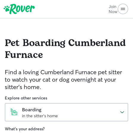
Join
Now
Pet Boarding
Cumberland
Furnace
Find a loving Cumberland Furnace pet sitter
to watch your cat or dog overnight at your
sitter’s home.
Explore other services
Boarding
in the sitter's home
What's your address?