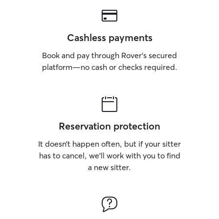
Cashless payments
Book and pay through Rover’s secured
platform—no cash or checks required.
Reservation protection
It doesn’t happen often, but if your sitter
has to cancel, we’ll work with you to find
a new sitter.