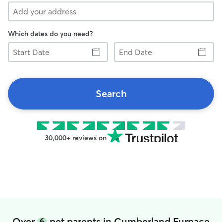
Which dates do you need?
Start
End
Date
Date
Search
30,000+ reviews on
Over
6
pet parents in Cumberland Furnace