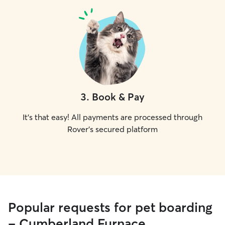
3
.
Book & Pay
It's that easy! All payments are processed through
Rover's secured platform
Popular requests for pet boarding
- Cumberland Furnace