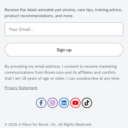
Receive the latest adorable pet photos, care tips, training advice,
product recommendations, and more.
Your
Email...
Sign up
By providing my email address, I consent to receive marketing
communications from Rover.com and its affiliates and confirm
that I am 18 years of age or older. I can unsubscribe at any time.
Privacy Statement
©
2026
A Place for Rover, Inc. All Rights Reserved.