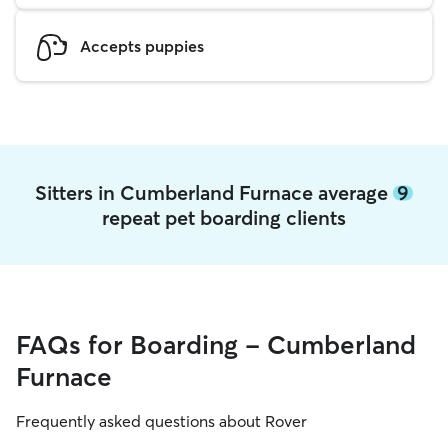
Accepts puppies
Sitters in Cumberland Furnace average
9
repeat pet boarding clients
FAQs for Boarding - Cumberland
Furnace
Frequently asked questions about Rover