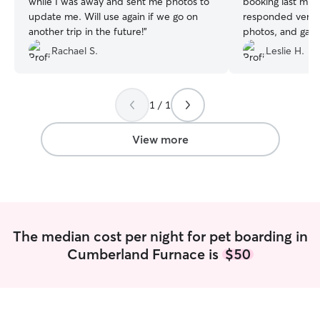
while I was away and sent me photos to
booking last min
update me. Will use again if we go on
responded very 
another trip in the future!
”
photos, and gave
and attention. R
Rachael S.
Leslie H.
will definitely be
future.
”
1 / 1
View more
The median cost per night for pet boarding in
Cumberland Furnace is
$50