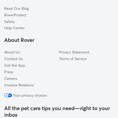
Dog Walkers in Cumberland Furnace, TN
Pegram, TN
Read Our Blog
Cat Sitting in Cumberland Furnace
Birchwood, TN
RoverProtect
Dog Sitting in Cumberland Furnace
Joelton, TN
Safety
Oak Grove, KY
Help Center
Cedar Hill, TN
About Rover
About Us
Privacy Statement
Contact Us
Terms of Service
Get the App
Press
Careers
Investor Relations
Your privacy choices
All the pet care tips you need—right to your
inbox