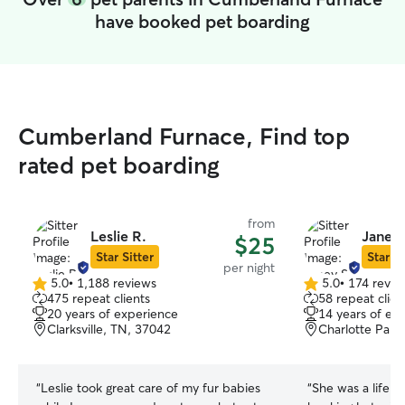
have booked pet boarding
Cumberland Furnace, Find top
rated pet boarding
from
Leslie R.
Janey 
$25
Star Sitter
Star Si
per night
5.0
•
1,188 reviews
5.0
•
174 revie
5.0
5.0
475 repeat clients
58 repeat clien
out
out
20 years of experience
14 years of ex
of
of
Clarksville, TN, 37042
Charlotte Park,
5
5
stars
stars
“
Leslie took great care of my fur babies
“
She was a life s