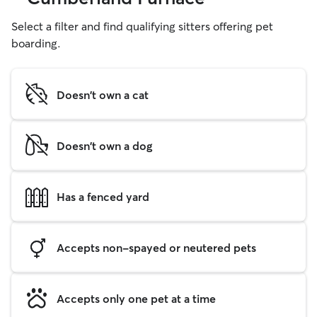
Select a filter and find qualifying sitters offering pet
boarding.
Doesn't own a cat
Doesn't own a dog
Has a fenced yard
Accepts non-spayed or neutered pets
Accepts only one pet at a time