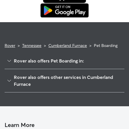
Rover
>
Tennessee
>
Cumberland Furnace
>
Pet Boarding
Rover also offers Pet Boarding in:
White Bluff, TN
Rover also offers other services in Cumberland
Palmyra, TN
Furnace
Burns, TN
Pet Sitting in Cumberland Furnace
Ashland City, TN
House Sitting in Cumberland Furnace
Kingston Springs, TN
Dog Boarding in Cumberland Furnace, TN
Clarksville, TN
Doggy Day Care in Cumberland Furnace
Learn More
McEwen, TN