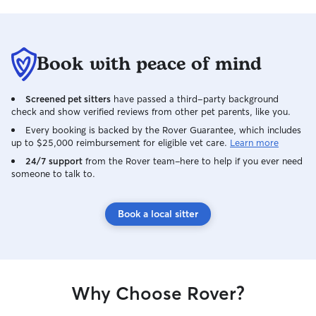
Book with peace of mind
Screened pet sitters
have passed a third-party background
check and show verified reviews from other pet parents, like you.
Every booking is backed by the Rover Guarantee, which includes
up to $25,000 reimbursement for eligible vet care.
Learn more
24/7 support
from the Rover team–here to help if you ever need
someone to talk to.
Book a local sitter
Why Choose Rover?