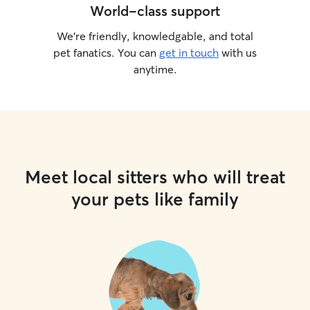
World-class support
We’re friendly, knowledgable, and total
pet fanatics. You can
get in touch
with us
anytime.
Meet local sitters who will treat
your pets like family