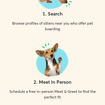
1
.
Search
Browse profiles of sitters near you who offer pet
boarding
2
.
Meet In Person
Schedule a free in-person Meet & Greet to find the
perfect fit