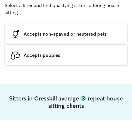
Select a filter and find qualifying sitters offering house
sitting.
Accepts non-spayed or neutered pets
Accepts puppies
Sitters in Cresskill average
3
repeat house
sitting clients