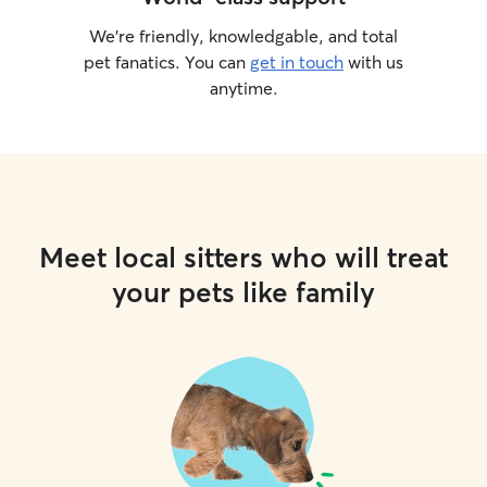
We’re friendly, knowledgable, and total
pet fanatics. You can
get in touch
with us
anytime.
Meet local sitters who will treat
your pets like family