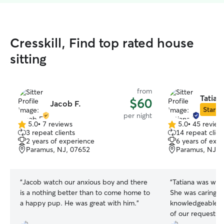
Cresskill, Find top rated house
sitting
from
Tatian
$60
Jacob F.
Star Si
per night
5.0
•
7 reviews
5.0
•
45 review
5.0
5.0
3 repeat clients
14 repeat clien
out
out
2 years of experience
6 years of exp
of
of
Paramus, NJ, 07652
Paramus, NJ, 
5
5
stars
stars
“
Jacob watch our anxious boy and there
“
Tatiana was won
is a nothing better than to come home to
She was caring, p
a happy pup. He was great with him.
”
knowledgeable. S
of our requests 