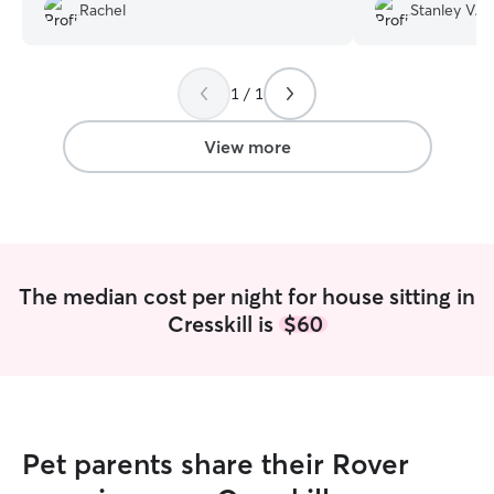
beyond with her
Rachel
Stanley V.
touches. We felt
knowing our pup
1 / 1
View more
The median cost per night for house sitting in
Cresskill is
$60
Pet parents share their Rover