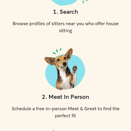
1
.
Search
Browse profiles of sitters near you who offer house
sitting
2
.
Meet In Person
Schedule a free in-person Meet & Greet to find the
perfect fit