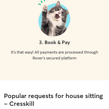
3
.
Book & Pay
It's that easy! All payments are processed through
Rover's secured platform
Popular requests for house sitting
- Cresskill