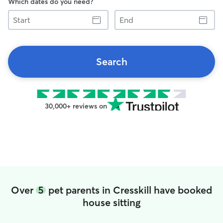
Which dates do you need?
Start
End
Search
30,000+ reviews on
Over
5
pet parents in Cresskill have booked
house sitting