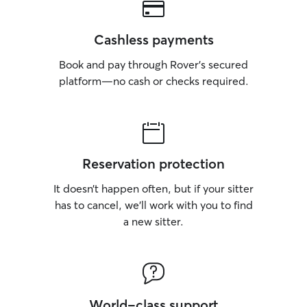
Cashless payments
Book and pay through Rover’s secured
platform—no cash or checks required.
Reservation protection
It doesn’t happen often, but if your sitter
has to cancel, we’ll work with you to find
a new sitter.
World-class support