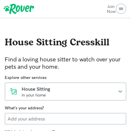
Join
Now
House Sitting
Cresskill
Find a loving house sitter to watch over your
pets and your home.
Explore other services
House Sitting
in your home
What's your address?