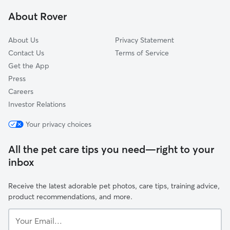
Englewood, NJ
About Rover
Englewood Cliffs, NJ
About Us
Privacy Statement
Contact Us
Terms of Service
Get the App
Press
Careers
Investor Relations
Your privacy choices
All the pet care tips you need—right to your
inbox
Receive the latest adorable pet photos, care tips, training advice,
product recommendations, and more.
Your
Email...