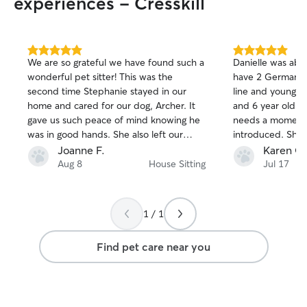
experiences - Cresskill
5.0
5.0
We are so grateful we have found such a
Danielle was abs
out
out
wonderful pet sitter! This was the
have 2 German S
of
of
second time Stephanie stayed in our
line and young th
5
5
stars
stars
home and cared for our dog, Archer. It
and 6 year old l
gave us such peace of mind knowing he
needs a moment t
was in good hands. She also left our
introduced. She 
house impeccable, which was a
him feel comfort
Joanne F.
Karen G.
wonderful bonus to come home to. We
moments he was 
Aug 8
House Sitting
Jul 17
couldn't be happier with Stephanie and
She asks great q
highly reccomend her.
pets have everyt
have a 15 yr old 
1 / 1
spending quality 
She is an excell
Find pet care near you
back to you prom
of our home whil
so at peace know
them and she ma