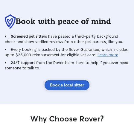
great time too. W
found Danielle a
caring for our pet
Book with peace of mind
Screened pet sitters
have passed a third-party background
check and show verified reviews from other pet parents, like you.
Every booking is backed by the Rover Guarantee, which includes
up to $25,000 reimbursement for eligible vet care.
Learn more
24/7 support
from the Rover team–here to help if you ever need
someone to talk to.
Book a local sitter
Why Choose Rover?