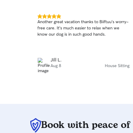
5.0
Another great vacation thanks to Biiftuu’s worry-
out
free care. It’s much easier to relax when we
of
know our dog is in such good hands.
5
stars
Jill L.
Aug 8
House Sitting
Book with peace of