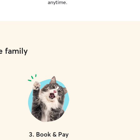
anytime.
e family
3
.
Book & Pay