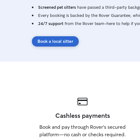
Screened pet sitters
have passed a third-party backgr
Every booking is backed by the Rover Guarantee, whic
24/7 support
from the Rover team–here to help if yo
Book a local sitter
Cashless payments
Book and pay through Rover’s secured
platform—no cash or checks required.