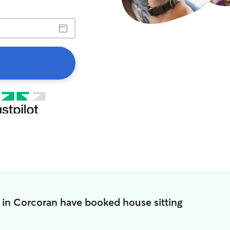
 in Corcoran have booked house sitting