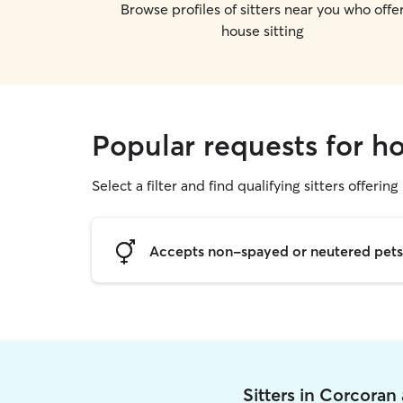
Browse profiles of sitters near you who offe
house sitting
Popular requests for ho
Select a filter and find qualifying sitters offering
Accepts non-spayed or neutered pets
Sitters in Corcoran