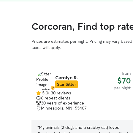
Corcoran, Find top rat
Prices are estimates per night. Pricing may vary base
taxes will apply.
from
Carolyn R.
$70
Star Sitter
per night
5.0
•
30 reviews
5.0
6 repeat clients
out
30 years of experience
of
Minneapolis, MN, 55407
5
stars
“
My animals (2 dogs and a crabby cat) loved