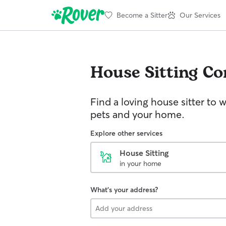
Become a Sitter
Our Services
House Sitting
Co
Find a loving house sitter to 
pets and your home.
Explore other services
House Sitting
in your home
What's your address?