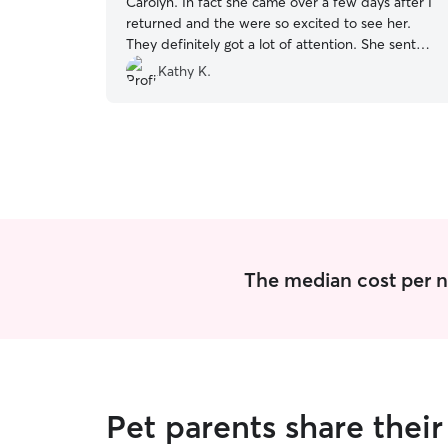
Carolyn. In fact she came over a few days after I
returned and the were so excited to see her.
They definitely got a lot of attention. She sent
lots of pictures which I really appreciated and
Kathy K.
communicated everyday on how their day was
going. I appreciated her taking good care of my
fur babies.
”
The median cost per ni
Pet parents share thei