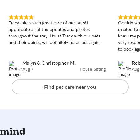
5.0
5.0
Tracy takes such great care of our pets! I
Cassidy wa
out
out
appreciate all of the updates and photos
excited to 
of
of
throughout the stay. I trust Tracy with our pets
knew my pu
5
5
stars
stars
and their quirks, will definitely reach out again.
very respec
to book ag
Malyn & Christopher M.
Reb
Aug 7
House Sitting
Aug
Find pet care near you
 mind