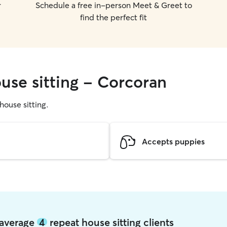
r
Schedule a free in-person Meet & Greet to
find the perfect fit
use sitting - Corcoran
 house sitting.
Accepts puppies
 average
4
repeat house sitting clients