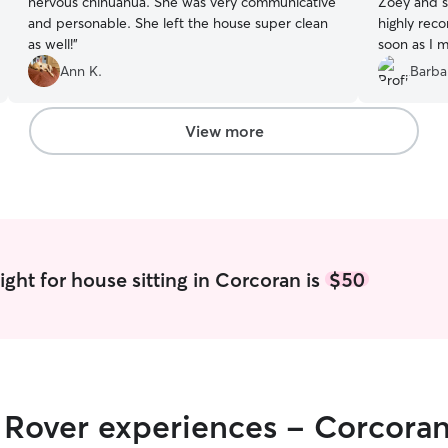
nervous chihuahua. She was very communicative
Zoey and she
and personable. She left the house super clean
highly recomme
as well!
”
soon as I m
Ann K.
Barba
View more
ght for house sitting in Corcoran is
$50
r Rover experiences - Corcora