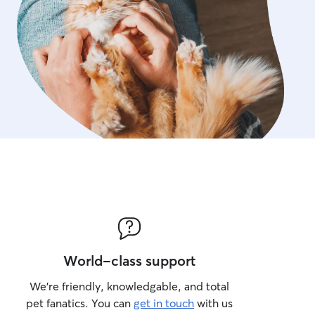
World-class support
We’re friendly, knowledgable, and total
pet fanatics. You can
get in touch
with us