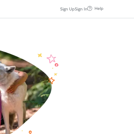
Help
Sign Up
Sign In