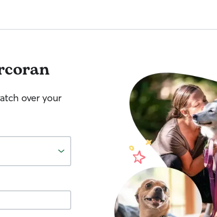
rcoran
watch over your