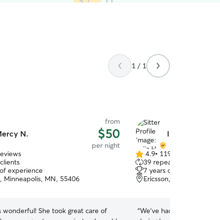
1 / 1
from
$50
ercy N.
Iuliia H.
per night
reviews
4.9
•
119 reviews
4.9
clients
39 repeat clients
out
 of experience
7 years of experience
of
, Minneapolis, MN, 55406
Ericsson, Minneapolis, 
5
stars
! She took great care of
“
We’ve had Luliia house si