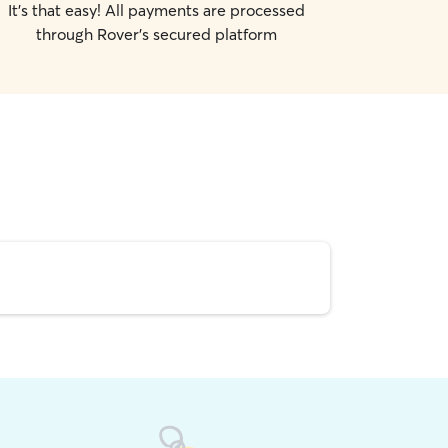
It's that easy! All payments are processed
through Rover's secured platform