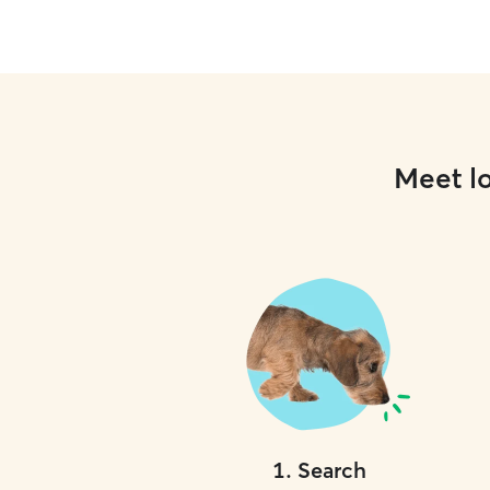
Meet lo
1
.
Search