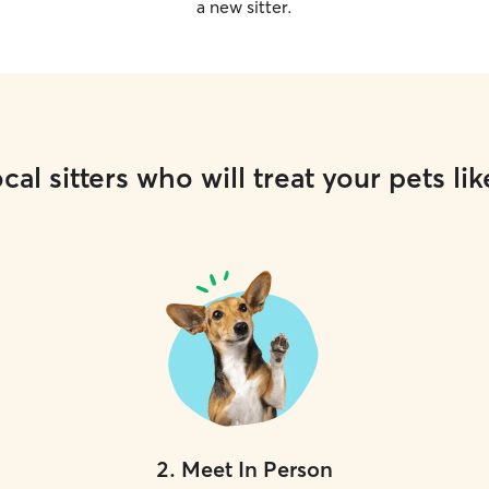
a new sitter.
cal sitters who will treat your pets lik
2
.
Meet In Person