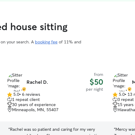
ed house sitting
d on your search. A
booking fee
of 11% and
from
$50
Rachel D.
M
per night
5.0
•
6 reviews
5.0
•
13 
5.0
5.0
1 repeat client
3 repeat 
out
out
30 years of experience
15 years
of
of
Minneapolis, MN, 55407
Hiawatha
5
5
stars
stars
“
Rachel was so patient and caring for my very
“
Mercy was wonderful