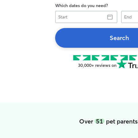
Which dates do you need?
Start
End
Search
30,000+ reviews on
Over
51
pet parents