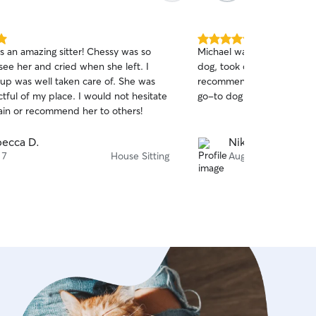
5.0
s an amazing sitter! Chessy was so
Michael was so responsive 
out
see her and cried when she left. I
dog, took care of everythi
of
p was well taken care of. She was
recommend him highly en
5
stars
tful of my place. I would not hesitate
go-to dog person/house si
ain or recommend her to others!
ecca D.
Nikole O.
 7
House Sitting
Aug 5