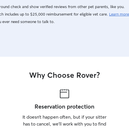
ound check and show verified reviews from other pet parents, like you.
h includes up to $25,000 reimbursement for eligible vet care.
Learn more
u ever need someone to talk to.
Why Choose Rover?
Reservation protection
It doesn’t happen often, but if your sitter
has to cancel, we’ll work with you to find