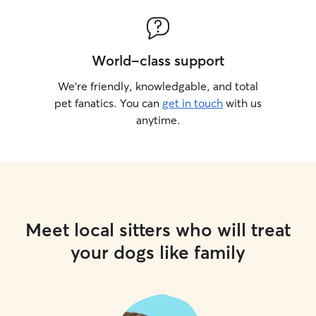
World-class support
We’re friendly, knowledgable, and total
pet fanatics. You can
get in touch
with us
anytime.
Meet local sitters who will treat
your dogs like family