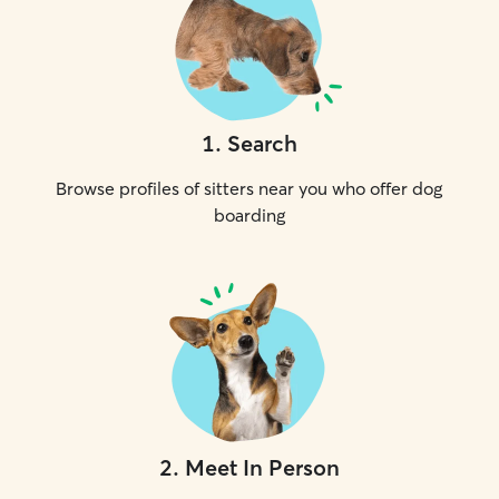
1
.
Search
Browse profiles of sitters near you who offer dog
boarding
2
.
Meet In Person