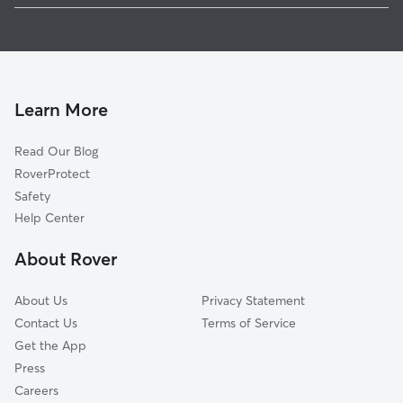
Dog Walking In Corcoran
Standish
House Sitting In Corcoran
East Phillips
Pet Sitting & Drop Ins In Corcoran
Bancroft
Doggy Day Care In Corcoran
Midtown Phillips
Learn More
Seward
Read Our Blog
Howe
RoverProtect
Central
Safety
Phillips West
Help Center
Cooper
About Rover
Ericsson
About Us
Privacy Statement
Contact Us
Terms of Service
Get the App
Press
Careers