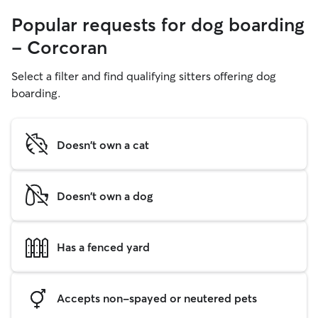
Popular requests for dog boarding
- Corcoran
Select a filter and find qualifying sitters offering dog
boarding.
Doesn't own a cat
Doesn't own a dog
Has a fenced yard
Accepts non-spayed or neutered pets