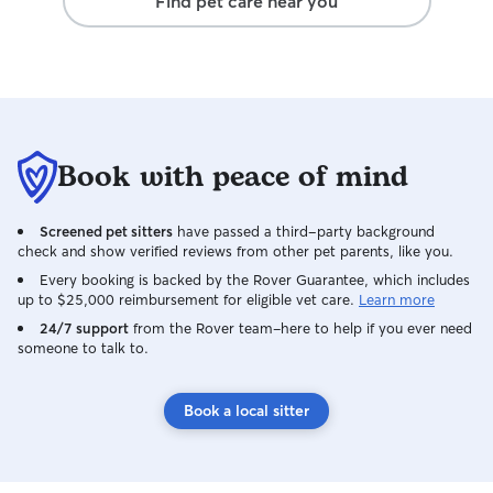
Find pet care near you
Book with peace of mind
Screened pet sitters
have passed a third-party background
check and show verified reviews from other pet parents, like you.
Every booking is backed by the Rover Guarantee, which includes
up to $25,000 reimbursement for eligible vet care.
Learn more
24/7 support
from the Rover team–here to help if you ever need
someone to talk to.
Book a local sitter