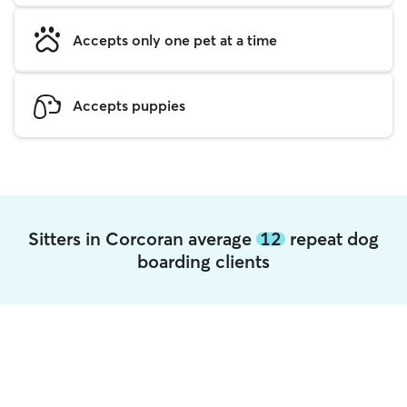
Accepts only one pet at a time
Accepts puppies
Sitters in Corcoran average
12
repeat dog
boarding clients