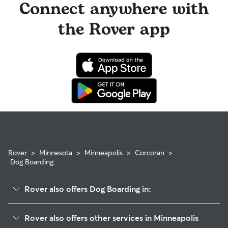
Connect anywhere with
the Rover app
Rover
>
Minnesota
>
Minneapolis
>
Corcoran
>
Dog Boarding
Rover also offers Dog Boarding in:
Powderhorn Park
Rover also offers other services in Minneapolis
Longfellow