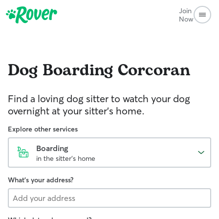
Join
Now
Dog Boarding
Corcoran
Find a loving dog sitter to watch your dog
overnight at your sitter's home.
Explore other services
Boarding
in the sitter's home
What's your address?