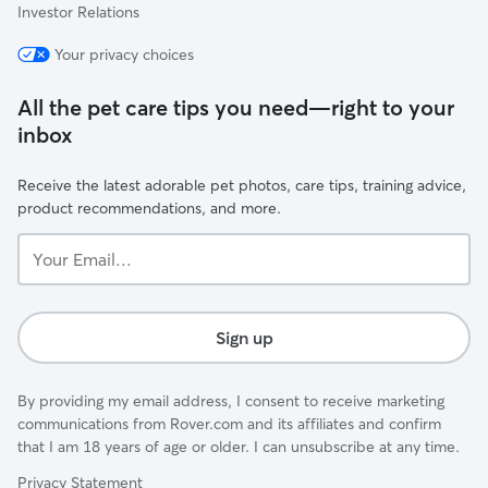
Investor Relations
Your privacy choices
All the pet care tips you need—right to your
inbox
Receive the latest adorable pet photos, care tips, training advice,
product recommendations, and more.
Your
Email...
Sign up
By providing my email address, I consent to receive marketing
communications from Rover.com and its affiliates and confirm
that I am 18 years of age or older. I can unsubscribe at any time.
Privacy Statement