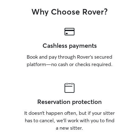
Why Choose Rover?
Cashless payments
Book and pay through Rover’s secured
platform—no cash or checks required.
Reservation protection
It doesn’t happen often, but if your sitter
has to cancel, we’ll work with you to find
a new sitter.