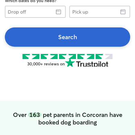
Which dates do you need?
Drop
Pick
off
up
Search
30,000+ reviews on
Over
163
pet parents in Corcoran have
booked dog boarding