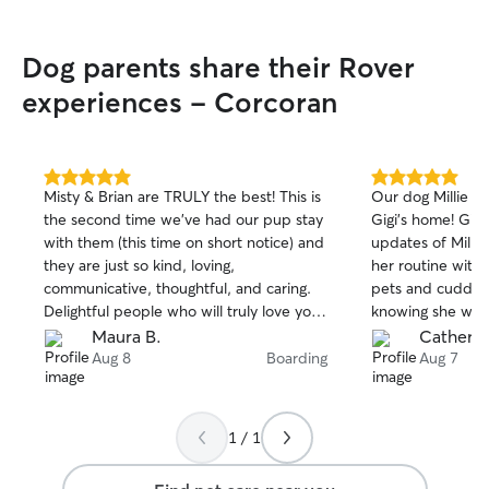
Dog parents share their Rover
experiences - Corcoran
5.0
5.0
Misty & Brian are TRULY the best! This is
Our dog Millie ha
out
out
the second time we’ve had our pup stay
Gigi’s home! Gigi
of
of
with them (this time on short notice) and
updates of Millie
5
5
stars
stars
they are just so kind, loving,
her routine with
communicative, thoughtful, and caring.
pets and cuddles
Delightful people who will truly love your
knowing she was 
pet as much as you do. Thank you, Misty
work with Gigi a
Maura B.
Catherin
& Brian - Honey Bee misses you already!
are out of town.
Aug 8
Boarding
Aug 7
❤️
1 / 1