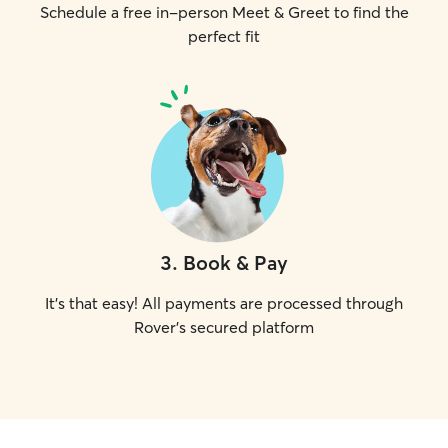
Schedule a free in-person Meet & Greet to find the
perfect fit
3
.
Book & Pay
It's that easy! All payments are processed through
Rover's secured platform