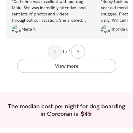
“
Catherine was excellent with our dog
“
Betsy took exce
Misiu! She was incredibly attentive, and
year old morkie M
sent lots of photos and videos
snuggles. Photo updates a few times
throughout our vacation. She allowed
daily. Will call her again for future travel
him to snuggle with her in bed, which
plans. She even dropped Maisie off for
Marta N.
Rhonda O.
he’s used to. That was very much
me to make it eas
appreciated. We will definitely rebook
with Catherine. Misiu was a happy boy
the entire time, we weren’t missed 😆
”
1 / 1
View more
The median cost per night for dog boarding
in Corcoran is
$45