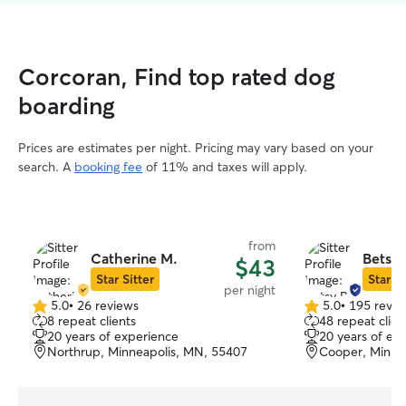
Corcoran, Find top rated dog
boarding
Prices are estimates per night. Pricing may vary based on your
search. A
booking fee
of 11% and taxes will apply.
from
Catherine M.
Betsy 
$43
Star Sitter
Star Si
per night
5.0
•
26 reviews
5.0
•
195 revie
5.0
5.0
8 repeat clients
48 repeat clien
out
out
20 years of experience
20 years of ex
of
of
Northrup, Minneapolis, MN, 55407
Cooper, Minne
5
5
stars
stars