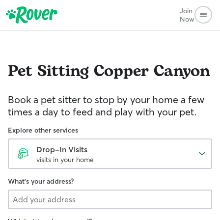
Join
Now
Pet Sitting
Copper Canyon
Book a pet sitter to stop by your home a few
times a day to feed and play with your pet.
Explore other services
Drop-In Visits
visits in your home
What's your address?