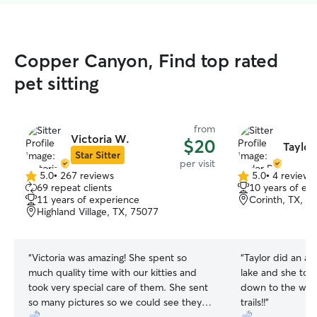
Copper Canyon, Find top rated
pet sitting
from
Victoria W.
$20
Taylor
Star Sitter
per visit
5.0
•
267 reviews
5.0
•
4 reviews
5.0
5.0
69 repeat clients
10 years of ex
out
out
11 years of experience
Corinth, TX, 7
of
of
Highland Village, TX, 75077
5
5
stars
stars
“
Victoria was amazing! She spent so
“
Taylor did an ama
much quality time with our kitties and
lake and she too
took very special care of them. She sent
down to the wat
so many pictures so we could see they
trails!!
”