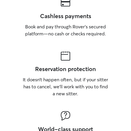
Cashless payments
Book and pay through Rover’s secured
platform—no cash or checks required.
Reservation protection
It doesn’t happen often, but if your sitter
has to cancel, we’ll work with you to find
a new sitter.
World-class support