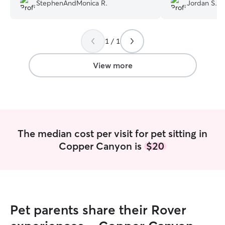
were doing well and she was very
StephenAndMonica R.
Jordan S.
communicative. We would absolutely
have her care for the cats again!
”
1 / 1
View more
The median cost per visit for pet sitting in
Copper Canyon is
$20
Pet parents share their Rover