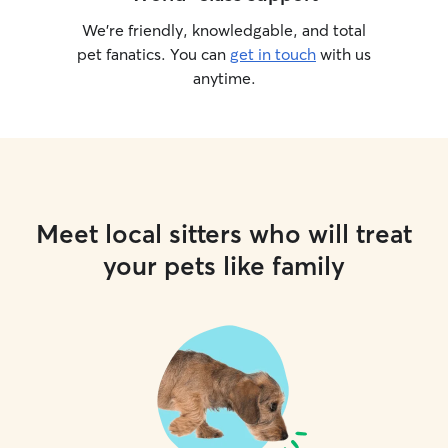
We’re friendly, knowledgable, and total
pet fanatics. You can
get in touch
with us
anytime.
Meet local sitters who will treat
your pets like family