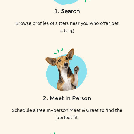
1
.
Search
Browse profiles of sitters near you who offer pet
sitting
2
.
Meet In Person
Schedule a free in-person Meet & Greet to find the
perfect fit