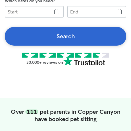
Which dates do you need?
Start
End
Search
30,000+ reviews on
Over
111
pet parents in Copper Canyon
have booked pet sitting