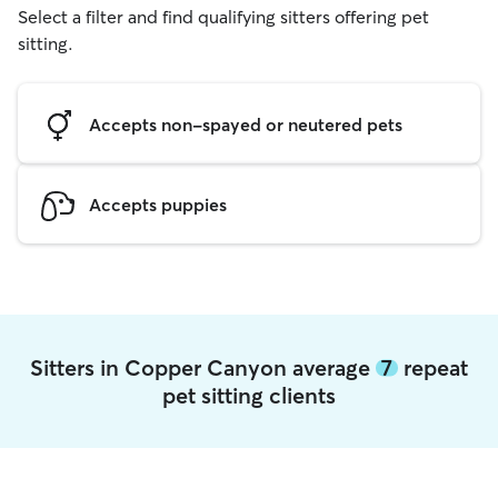
Select a filter and find qualifying sitters offering pet
sitting.
Accepts non-spayed or neutered pets
Accepts puppies
Sitters in Copper Canyon average
7
repeat
pet sitting clients