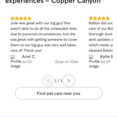
experiences - Copper Canyon
5.0
5.0
Julie was great with our big guy! She
Kaitlyn did such
out
out
wasn’t able to do all the scheduled visits
care of our Bobby. She was 
of
of
due to personal circumstances, but she
thorough during eac
5
5
stars
stars
was great with getting someone to cover
sent updates and
them so our big guy was very well taken
which made us al
care of! Thank you!
cleaned Bobby’s d
recommend her an
Ariel C.
Kelle R.
her services again. Plus, we came 
Jul 21
Drop-In Visits
Jul 19
to a very happy 
1 / 1
Find pet care near you