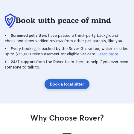
Book with peace of mind
Screened pet sitters
have passed a third-party background
check and show verified reviews from other pet parents, like you.
Every booking is backed by the Rover Guarantee, which includes
up to $25,000 reimbursement for eligible vet care.
Learn more
24/7 support
from the Rover team–here to help if you ever need
someone to talk to.
Book a local sitter
Why Choose Rover?