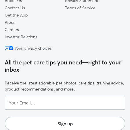
About Us
Privacy Statement
Contact Us
Terms of Service
Get the App
Press
Careers
Investor Relations
Your privacy choices
All the pet care tips you need—right to your
inbox
Receive the latest adorable pet photos, care tips, training advice,
product recommendations, and more.
Your
Email...
Sign up