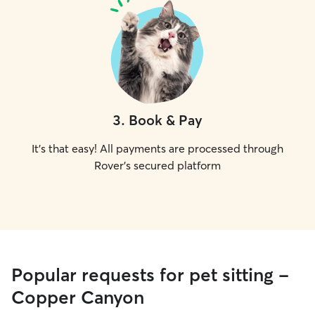
3
.
Book & Pay
It's that easy! All payments are processed through
Rover's secured platform
Popular requests for pet sitting -
Copper Canyon