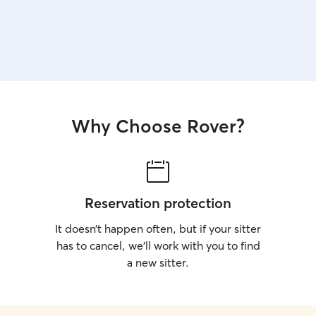
Why Choose Rover?
Reservation protection
It doesn’t happen often, but if your sitter
has to cancel, we’ll work with you to find
a new sitter.