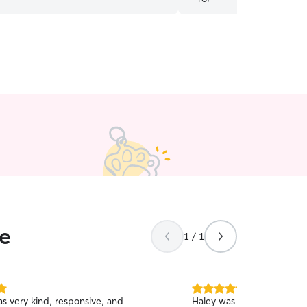
certainly be booking again!
ee
1 / 1
5.0
 very kind, responsive, and
Haley was great! She asked
out