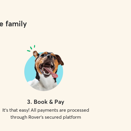
e family
3
.
Book & Pay
It's that easy! All payments are processed
through Rover's secured platform