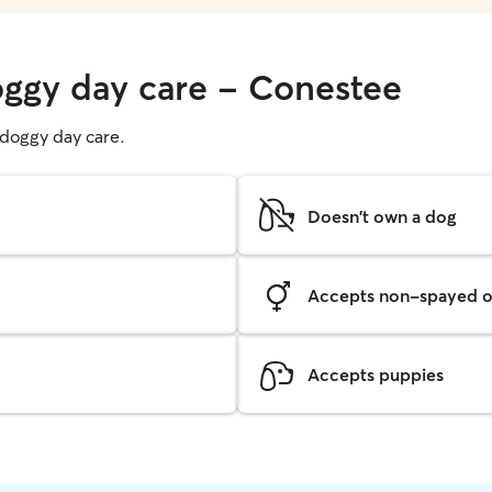
oggy day care - Conestee
g doggy day care.
Doesn't own a dog
Accepts non-spayed o
Accepts puppies