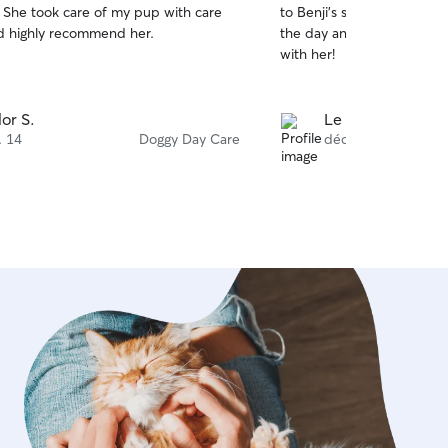
. She took care of my pup with care
to Benji’s stay. She kept
of
d highly recommend her.
the day and sent pics. I wi
5
stars
with her!
lor S.
Le An R.
. 14
Doggy Day Care
déc. 16