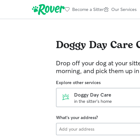
Become a Sitter
Our Services
Doggy Day Care
Drop off your dog at your sitt
morning, and pick them up in
Explore other services
Doggy Day Care
in the sitter's home
What's your address?