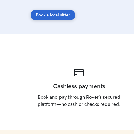
Book a local sitter
Cashless payments
Book and pay through Rover’s secured
platform—no cash or checks required.