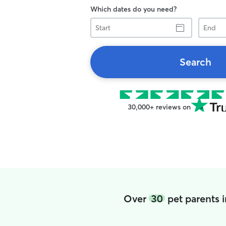
Which dates do you need?
Start
End
Search
30,000+ reviews on
Over
30
pet parents 