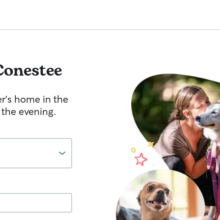
Conestee
er's home in the
 the evening.