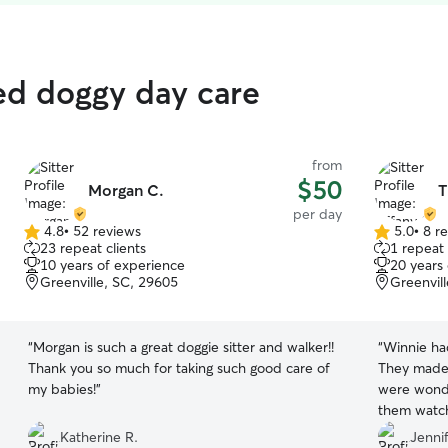
ed doggy day care
from
$50
Morgan C.
T
per day
4.8
•
52 reviews
5.0
•
8 r
4.8
5.0
23 repeat clients
1 repeat 
out
out
10 years of experience
20 years
of
of
Greenville, SC, 29605
Greenvil
5
5
stars
stars
“
Morgan is such a great doggie sitter and walker!!
“
Winnie had
Thank you so much for taking such good care of
They made 
my babies!
”
were wonde
them watch
their care!
”
Katherine R.
Jennif