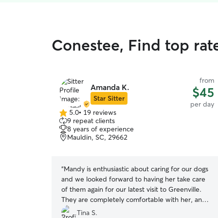
Conestee, Find top rat
from
Amanda K.
$45
Star Sitter
per day
5.0
•
19 reviews
5.0
9 repeat clients
out
8 years of experience
of
Mauldin, SC, 29662
5
stars
“
Mandy is enthusiastic about caring for our dogs
and we looked forward to having her take care
of them again for our latest visit to Greenville.
They are completely comfortable with her, and
she greets them warmly right as we arrive. She
Tina S.