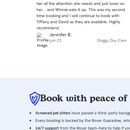
her all the attention she needs and just loves on
of
her... and Winnie eats it up. This was my second
5
stars
time booking and I will continue to book with
Tiffany and David as they are available. Highly
recommend.
Jennifer B.
juin 23
Doggy Day Care
Book with peace of
Screened pet sitters
have passed a third-party backgr
Every booking is backed by the Rover Guarantee, whic
24/7 support
from the Rover team–here to help if yo