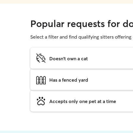
Popular requests for d
Select a filter and find qualifying sitters offerin
Doesn't own a cat
Has a fenced yard
Accepts only one pet at a time