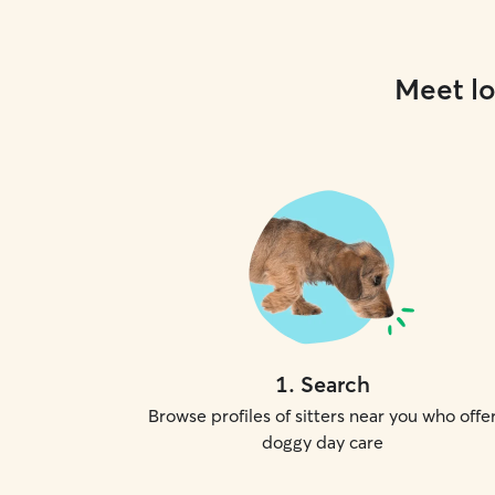
Meet lo
1
.
Search
Browse profiles of sitters near you who offe
doggy day care