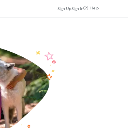
Help
Sign Up
Sign In