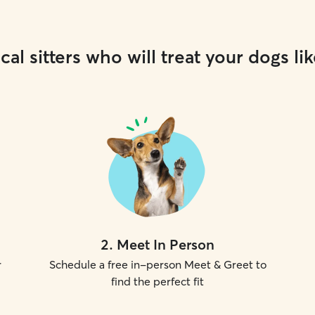
cal sitters who will treat your dogs lik
2
.
Meet In Person
r
Schedule a free in-person Meet & Greet to
find the perfect fit