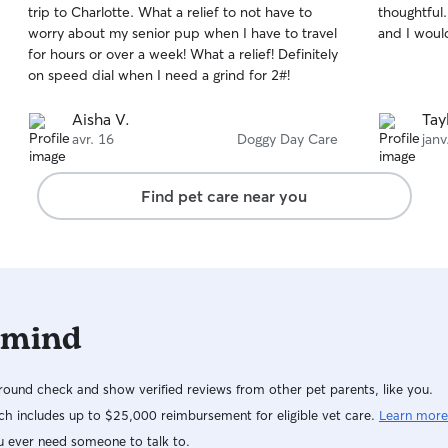
trip to Charlotte. What a relief to not have to
thoughtful
of
of
worry about my senior pup when I have to travel
and I woul
5
5
stars
stars
for hours or over a week! What a relief! Definitely
on speed dial when I need a grind for 2#!
Aisha V.
Tay
avr. 16
Doggy Day Care
janv
Find pet care near you
 mind
ound check and show verified reviews from other pet parents, like you.
h includes up to $25,000 reimbursement for eligible vet care.
Learn more
u ever need someone to talk to.