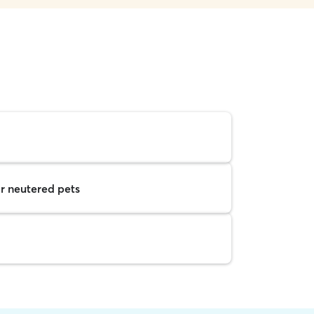
r neutered pets