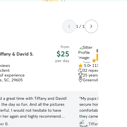
1 / 1
from
Rebecca V.
$25
iffany & David S.
Star Sitter
per day
eviews
5.0
•
113 reviews
5.0
client
32 repeat clients
out
 of experience
25 years of experience
of
le, SC, 29605
Greenville, SC, 29605
5
stars
 a great time with Tiffany and David!
“
My pups had a great time
the day so fun. And all the pictures
secure home and back yard.
rful. I would not hesitate to have
comfortable leaving my pu
 her again and highly recommend
they came home exhausted
great and everyone got alon
er B.
Tiffany K.