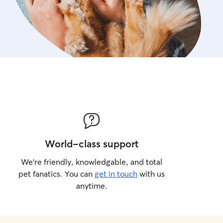
World-class support
We’re friendly, knowledgable, and total
pet fanatics. You can
get in touch
with us
anytime.