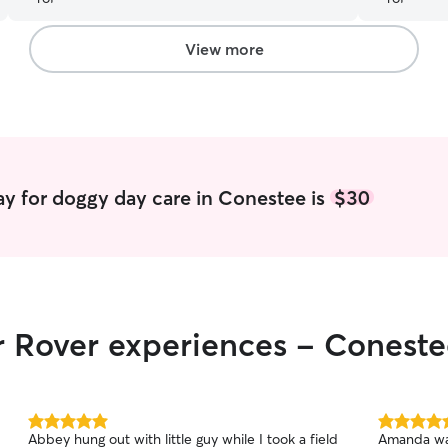
View more
y for doggy day care in Conestee is
$30
r Rover experiences - Conest
5.0
5.0
Abbey hung out with little guy while I took a field
Amanda was
out
out