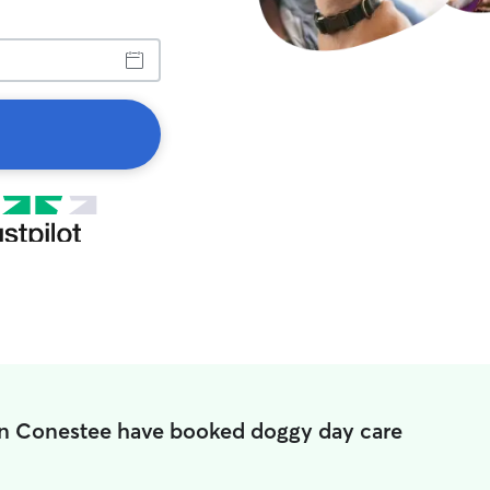
in Conestee have booked doggy day care