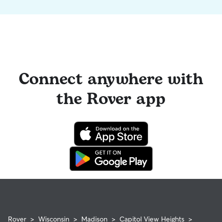
Connect anywhere with
the Rover app
Rover
>
Wisconsin
>
Madison
>
Capitol View Heights
>