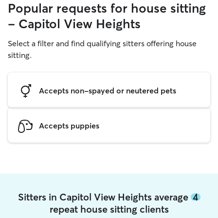
Popular requests for house sitting
- Capitol View Heights
Select a filter and find qualifying sitters offering house
sitting.
Accepts non-spayed or neutered pets
Accepts puppies
Sitters in Capitol View Heights average
4
repeat house sitting clients