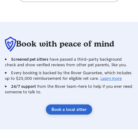
Book with peace of mind
Screened pet sitters
have passed a third-party background
check and show verified reviews from other pet parents, like you.
Every booking is backed by the Rover Guarantee, which includes
up to $25,000 reimbursement for eligible vet care.
Learn more
24/7 support
from the Rover team–here to help if you ever need
someone to talk to.
Book a local sitter