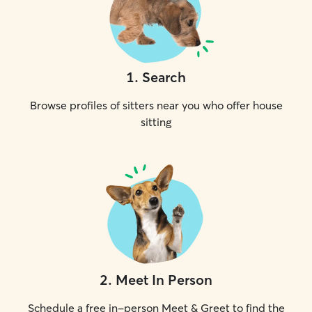
1
.
Search
Browse profiles of sitters near you who offer house
sitting
2
.
Meet In Person
Schedule a free in-person Meet & Greet to find the