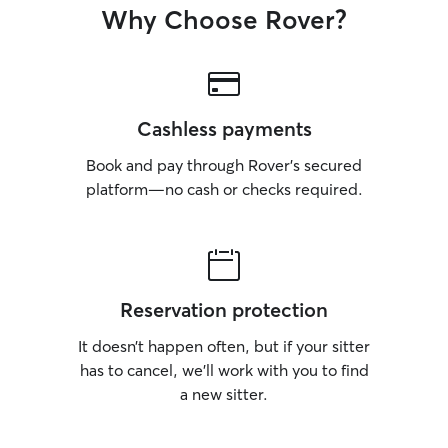
Why Choose Rover?
Cashless payments
Book and pay through Rover’s secured
platform—no cash or checks required.
Reservation protection
It doesn’t happen often, but if your sitter
has to cancel, we’ll work with you to find
a new sitter.