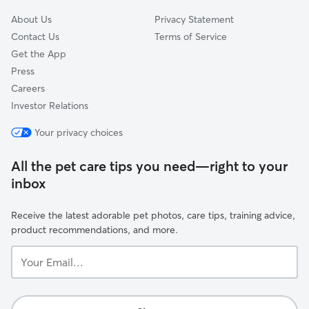
About Us
Privacy Statement
Contact Us
Terms of Service
Get the App
Press
Careers
Investor Relations
Your privacy choices
All the pet care tips you need—right to your
inbox
Receive the latest adorable pet photos, care tips, training advice,
product recommendations, and more.
Your
Email...