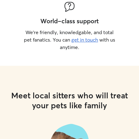
World-class support
We’re friendly, knowledgable, and total
pet fanatics. You can
get in touch
with us
anytime.
Meet local sitters who will treat
your pets like family