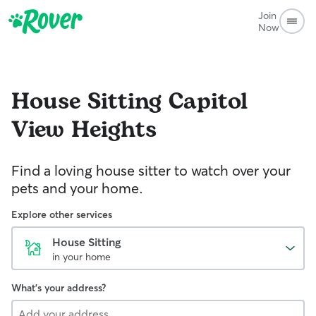
Join
Now
House Sitting
Capitol
View Heights
Find a loving house sitter to watch over your
pets and your home.
Explore other services
House Sitting
in your home
What's your address?