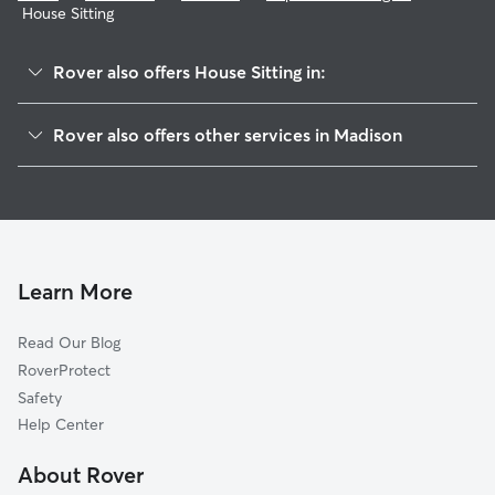
House Sitting
Rover also offers House Sitting in:
Bram's Addition
Rover also offers other services in Madison
Burr Oaks
Dog Boarding In Capitol View Heights
Bay Creek
Doggy Day Care In Capitol View Heights
Indian Springs
Dog Walking In Capitol View Heights
Moorland-Rimrock
Pet Sitting & Drop Ins In Capitol View Heights
Parkside Resident
Learn More
Greenbush
Read Our Blog
Brittingham Apartments
RoverProtect
Bayview
Safety
Leopold
Help Center
Waunona
About Rover
Highland Manor