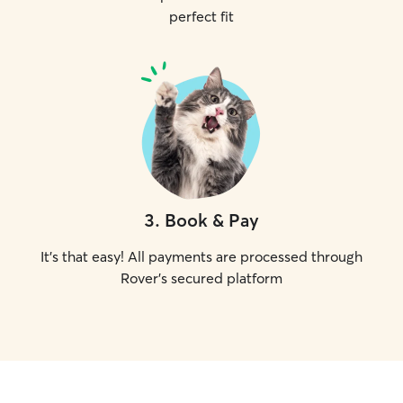
perfect fit
3
.
Book & Pay
It's that easy! All payments are processed through
Rover's secured platform