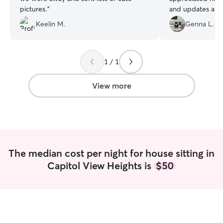
pictures.
”
and updates abou
our trip. We woul
Keelin M.
Genna L.
recommend her a
1 / 1
View more
The median cost per night for house sitting in
Capitol View Heights is
$50