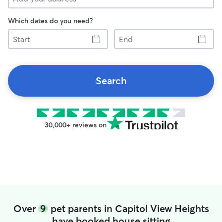
Which dates do you need?
Start
End
Search
30,000+ reviews on
Over
9
pet parents in Capitol View Heights
have booked house sitting