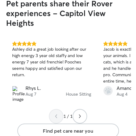
Pet parents share their Rover
experiences - Capitol View
Heights
5.0
5.0
Ashley did a great job looking after our
Jacob is exactly
out
out
high energy 3 year old staffy and low
your animals. I 
of
of
energy 7 year old frenchie! Pooches
cats, which is a 
5
5
stars
stars
seems happy and satisfied upon our
and he handled t
return.
pro. Communicat
entire time, he 
having to ask, a
Rhys L.
Amanda 
things shifted on
Aug 7
House Sitting
Aug 4
one of my fur b
settled when I g
honestly the best
1 / 1
book him again i
Find pet care near you