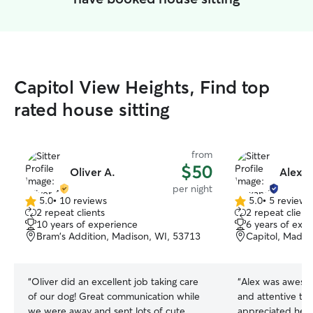
Capitol View Heights, Find top
rated house sitting
from
$50
Oliver A.
Alexan
per night
5.0
•
10 reviews
5.0
•
5 reviews
5.0
5.0
2 repeat clients
2 repeat client
out
out
10 years of experience
6 years of exp
of
of
Bram's Addition, Madison, WI, 53713
Capitol, Madis
5
5
stars
stars
“
Oliver did an excellent job taking care
“
Alex was awesom
of our dog! Great communication while
and attentive to 
we were away and sent lots of cute
appreciated her