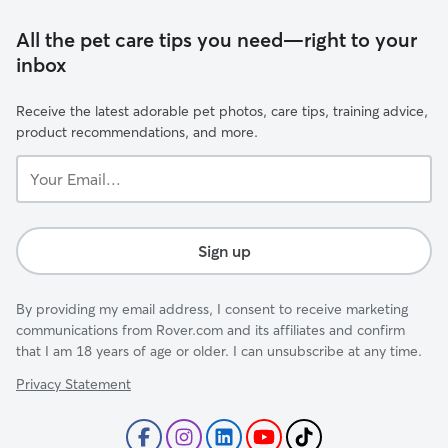
All the pet care tips you need—right to your
inbox
Receive the latest adorable pet photos, care tips, training advice,
product recommendations, and more.
Your
Email...
Sign up
By providing my email address, I consent to receive marketing
communications from Rover.com and its affiliates and confirm
that I am 18 years of age or older. I can unsubscribe at any time.
Privacy Statement