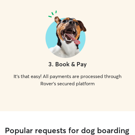
3
.
Book & Pay
It's that easy! All payments are processed through
Rover's secured platform
Popular requests for dog boarding