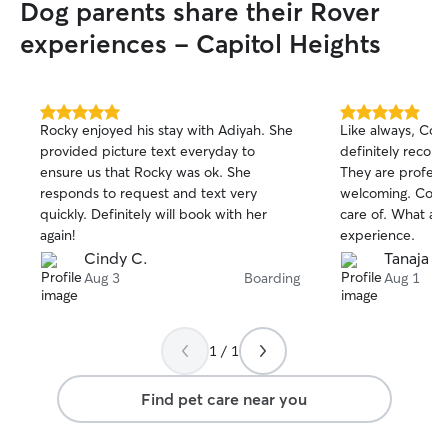
Dog parents share their Rover
experiences - Capitol Heights
5.0
5.0
Rocky enjoyed his stay with Adiyah. She
Like always, Coco
out
out
provided picture text everyday to
definitely recom
of
of
ensure us that Rocky was ok. She
They are profess
5
5
stars
stars
responds to request and text very
welcoming. Coco
quickly. Definitely will book with her
care of. What a g
again!
experience.
Cindy C.
Tanaja H
Aug 3
Boarding
Aug 1
1 / 1
Find pet care near you