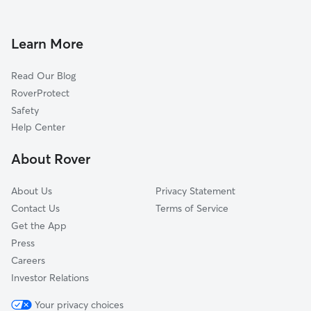
Doggy Day Care in Capitol Heights
Forestville, MD
Dog Walkers in Capitol Heights, MD
Landover, MD
Learn More
Dog Sitting in Capitol Heights
Bladensburg, MD
Read Our Blog
Cat Sitting in Capitol Heights
Landover Hills, MD
RoverProtect
Pet Boarding in Capitol Heights
Glenarden, MD
Safety
Hillcrest Heights, MD
Help Center
Brentwood, MD
About Rover
Largo, MD
About Us
Privacy Statement
Contact Us
Terms of Service
Get the App
Press
Careers
Investor Relations
Your privacy choices