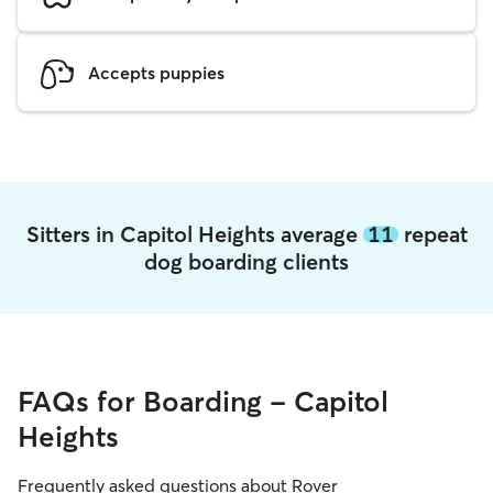
Accepts puppies
Sitters in Capitol Heights average
11
repeat
dog boarding clients
FAQs for Boarding - Capitol
Heights
Frequently asked questions about Rover