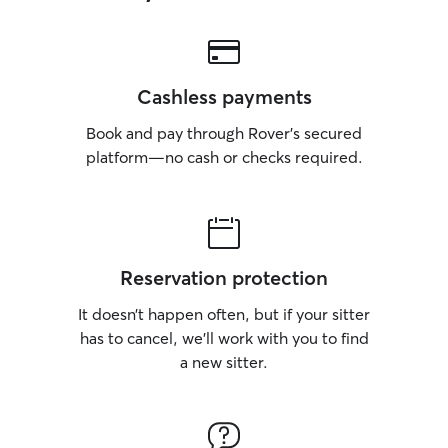
Cashless payments
Book and pay through Rover’s secured
platform—no cash or checks required.
Reservation protection
It doesn’t happen often, but if your sitter
has to cancel, we’ll work with you to find
a new sitter.