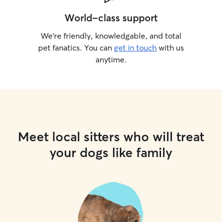
World-class support
We’re friendly, knowledgable, and total
pet fanatics. You can
get in touch
with us
anytime.
Meet local sitters who will treat
your dogs like family