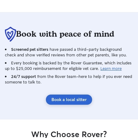
Book with peace of mind
Screened pet sitters
have passed a third-party background
check and show verified reviews from other pet parents, like you.
Every booking is backed by the Rover Guarantee, which includes
up to $25,000 reimbursement for eligible vet care.
Learn more
24/7 support
from the Rover team–here to help if you ever need
someone to talk to.
Book a local sitter
Why Choose Rover?