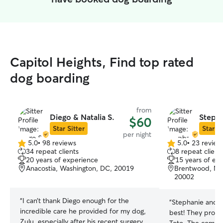
Capitol Heights, Find top rated
dog boarding
from
Diego & Natalia S.
Stepha
$60
Star Sitter
Star Si
per night
5.0
•
98 reviews
5.0
•
23 review
5.0
5.0
34 repeat clients
8 repeat client
out
out
20 years of experience
15 years of ex
of
of
Anacostia, Washington, DC, 20019
Brentwood, Nor
5
5
20002
stars
stars
“
I can’t thank Diego enough for the
“
Stephanie and L
incredible care he provided for my dog,
best! They provid
Zulu, especially after his recent surgery.