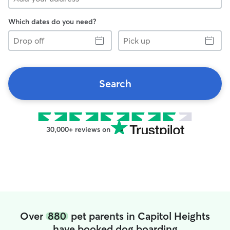
Which dates do you need?
Drop
Pick
off
up
Search
30,000+ reviews on
Over
880
pet parents in Capitol Heights
have booked dog boarding