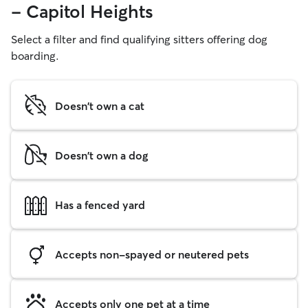
- Capitol Heights
Select a filter and find qualifying sitters offering dog
boarding.
Doesn't own a cat
Doesn't own a dog
Has a fenced yard
Accepts non-spayed or neutered pets
Accepts only one pet at a time