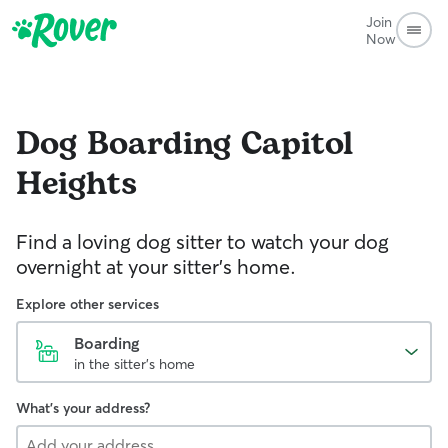
Join
Now
Dog Boarding
Capitol
Heights
Find a loving dog sitter to watch your dog
overnight at your sitter's home.
Explore other services
Boarding
in the sitter's home
What's your address?