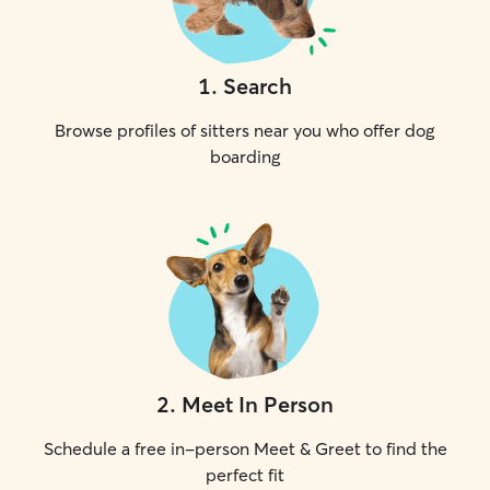
1
.
Search
Browse profiles of sitters near you who offer dog
boarding
2
.
Meet In Person
Schedule a free in-person Meet & Greet to find the
perfect fit