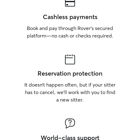
Cashless payments
Book and pay through Rover’s secured
platform—no cash or checks required.
Reservation protection
It doesn’t happen often, but if your sitter
has to cancel, we’ll work with you to find
a new sitter.
World-class support