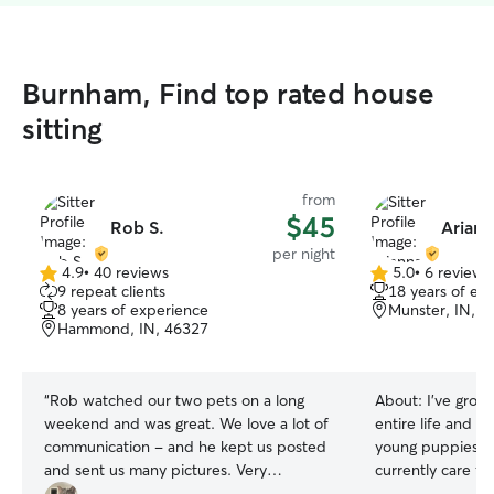
Burnham, Find top rated house
sitting
from
$45
Rob S.
Ariann
per night
4.9
•
40 reviews
5.0
•
6 reviews
4.9
5.0
9 repeat clients
18 years of ex
out
out
8 years of experience
Munster, IN, 4
of
of
Hammond, IN, 46327
5
5
stars
stars
“
Rob watched our two pets on a long
About:
I’ve grow
weekend and was great. We love a lot of
entire life and h
communication - and he kept us posted
young puppies in
and sent us many pictures. Very
currently care f
professional and our pets loved him. We
Sage, and Willo