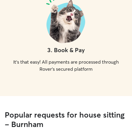
3
.
Book & Pay
It's that easy! All payments are processed through
Rover's secured platform
Popular requests for house sitting
- Burnham