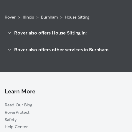
Rover
>
Illinois
>
Burnham
>
House Sitting
Rover also offers House Sitting in:
Calumet City, IL
Rover also offers other services in Burnham
Dolton, IL
Pet Sitting in Burnham
South Holland, IL
Doggy Day Care in Burnham
Riverdale, IL
Dog Walkers in Burnham, IL
Whiting, IN
Cat Sitting in Burnham
Phoenix, IL
Learn More
Hammond, IN
Read Our Blog
Harvey, IL
RoverProtect
Lansing, IL
Safety
East Chicago, IN
Help Center