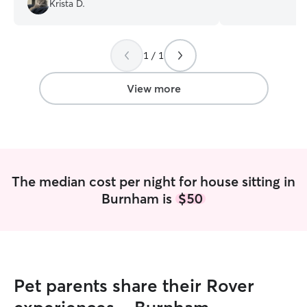
Krista D.
would definitely recommend!
”
with feeding, wal
puppy care, and 
patience and atte
1 / 1
treat your pet li
and make sure th
well cared for whi
View more
receive my work 
keep my availabi
happy to work wi
times that fit bot
treat every pet 
I’ll follow your ca
The median cost per night for house sitting in
prioritize your p
Burnham is
$50
and provide a lo
environment whil
Pet parents share their Rover