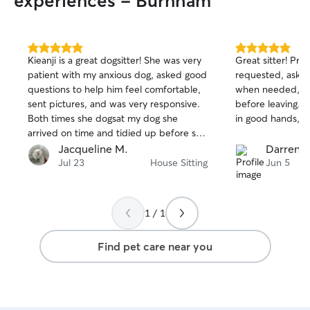
experiences - Burnham
5.0
5.0
Kieanji is a great dogsitter! She was very
Great sitter! Pr
out
out
patient with my anxious dog, asked good
requested, asked 
of
of
questions to help him feel comfortable,
when needed, an
5
5
stars
stars
sent pictures, and was very responsive.
before leaving. 
Both times she dogsat my dog she
in good hands, t
arrived on time and tidied up before she
left. Would definitely recommend!
Jacqueline M.
Darren S
Kieanji!
Jul 23
House Sitting
Jun 5
1 / 1
Find pet care near you