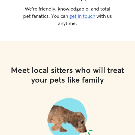
We’re friendly, knowledgable, and total
pet fanatics. You can
get in touch
with us
anytime.
Meet local sitters who will treat
your pets like family