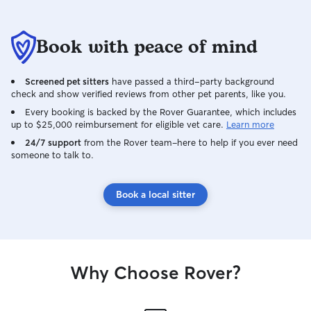
Book with peace of mind
Screened pet sitters
have passed a third-party background
check and show verified reviews from other pet parents, like you.
Every booking is backed by the Rover Guarantee, which includes
up to $25,000 reimbursement for eligible vet care.
Learn more
24/7 support
from the Rover team–here to help if you ever need
someone to talk to.
Book a local sitter
Why Choose Rover?