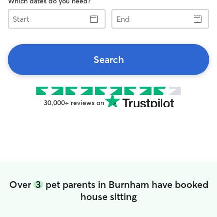
Which dates do you need?
Start
End
Search
30,000+ reviews on
Over
3
pet parents in Burnham have booked
house sitting