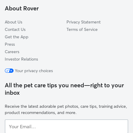
Dixmoor, IL
About Rover
Thornton, IL
About Us
Privacy Statement
Contact Us
Terms of Service
Get the App
Press
Careers
Investor Relations
Your privacy choices
All the pet care tips you need—right to your
inbox
Receive the latest adorable pet photos, care tips, training advice,
product recommendations, and more.
Your
Email...