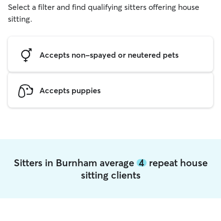
Select a filter and find qualifying sitters offering house
sitting.
Accepts non-spayed or neutered pets
Accepts puppies
Sitters in Burnham average
4
repeat house
sitting clients