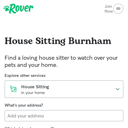
Join
Now
House Sitting
Burnham
Find a loving house sitter to watch over your
pets and your home.
Explore other services
House Sitting
in your home
What's your address?