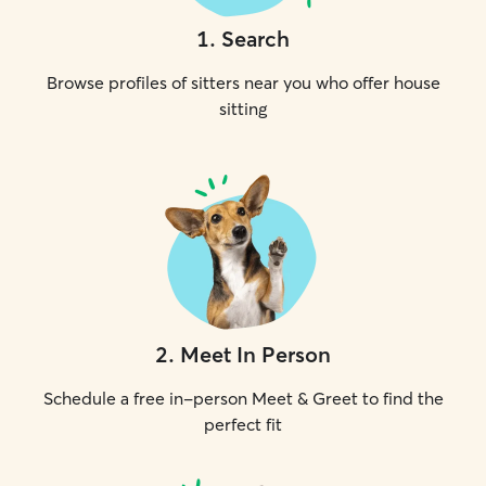
1
.
Search
Browse profiles of sitters near you who offer house
sitting
2
.
Meet In Person
Schedule a free in-person Meet & Greet to find the
perfect fit