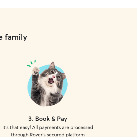
e family
3
.
Book & Pay
It's that easy! All payments are processed
through Rover's secured platform