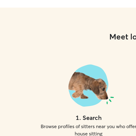
Meet lo
1
.
Search
Browse profiles of sitters near you who offe
house sitting