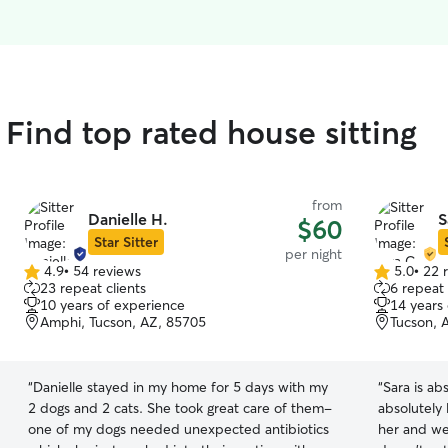
ind top rated house sitting
from
Danielle H.
S
$60
Star Sitter
per night
4.9
•
54 reviews
5.0
•
22 
4.9
5.0
23 repeat clients
6 repeat 
out
out
10 years of experience
14 years
of
of
Amphi, Tucson, AZ, 85705
Tucson, 
5
5
stars
stars
“
Danielle stayed in my home for 5 days with my
“
Sara is a
2 dogs and 2 cats. She took great care of them-
absolutely 
one of my dogs needed unexpected antibiotics
her and we 