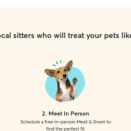
cal sitters who will treat your pets lik
2
.
Meet In Person
r
Schedule a free in-person Meet & Greet to
find the perfect fit