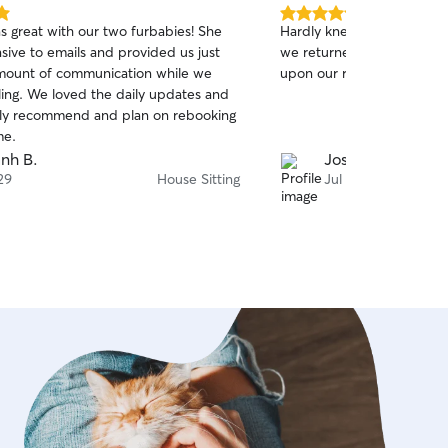
5.0
 great with our two furbabies! She
Hardly knew that Jennife
out
sive to emails and provided us just
we returned and the dogs 
of
amount of communication while we
upon our return
5
stars
y updates and
ly recommend and plan on rebooking
me.
nh B.
Joshua A.
29
House Sitting
Jul 27