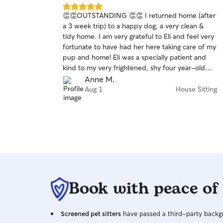
5.0
👏👏OUTSTANDING 👏👏 I returned home (after
out
a 3 week trip) to a happy dog, a very clean &
of
tidy home. I am very grateful to Eli and feel very
5
stars
fortunate to have had her here taking care of my
pup and home! Eli was a specially patient and
kind to my very frightened, shy four year-old
terrier. I received daily updates and photos of
Anne M.
my pup, Jimmy. Eli is an EXCELLENT
Aug 1
House Sitting
communicator; she is prompt, responsible,
resourceful and was very respectful of my home.
I am immensely grateful to Eli for all her caring
and patience with Jimmy. I felt 100% assured
that he was in kind and caring hands. I can’t wait
to have her sit again. Having Eli house/ pup sit
for me was a lot like winning the lottery. Thanks
so much Eli
Book with peace of
Screened pet sitters
have passed a third-party backgr