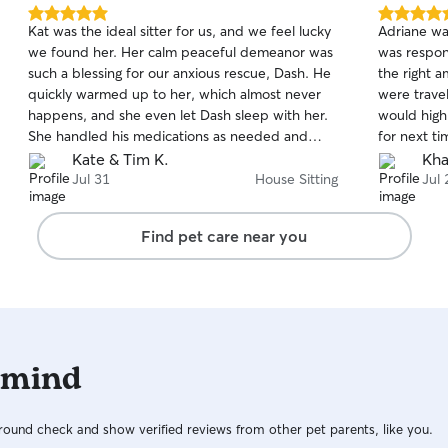
5.0
5.0
Kat was the ideal sitter for us, and we feel lucky
Adriane was
out
out
we found her. Her calm peaceful demeanor was
was respon
of
of
such a blessing for our anxious rescue, Dash. He
the right 
5
5
stars
stars
quickly warmed up to her, which almost never
were traveling. We loved the dail
happens, and she even let Dash sleep with her.
would high
She handled his medications as needed and
for next ti
communicated with us throughout the stay,
Kate & Tim K.
Kha
sending many charming photos. She was so
Jul 31
House Sitting
Jul 
patient and responsive with my many
instructions! Kat even left our home sparkly
Find pet care near you
clean. We just hope she is available any time we
need a sitter in the future!
 mind
ound check and show verified reviews from other pet parents, like you.