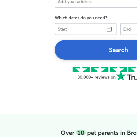
Which dates do you need?
Start
End
Search
30,000+ reviews on
Over
10
pet parents in B