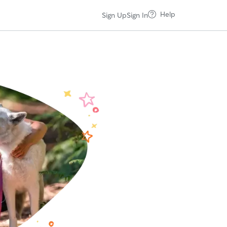
Help
Sign Up
Sign In