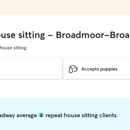
house sitting - Broadmoor-Bro
 house sitting.
Accepts puppies
oadway average
4
repeat house sitting clients