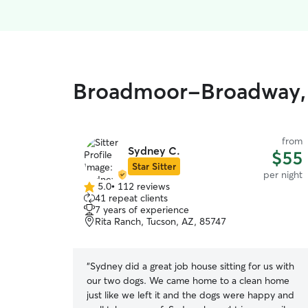
Broadmoor-Broadway, F
from
Sydney C.
$55
Star Sitter
per night
5.0
•
112 reviews
5.0
41 repeat clients
out
7 years of experience
of
Rita Ranch, Tucson, AZ, 85747
5
stars
“
Sydney did a great job house sitting for us with
our two dogs. We came home to a clean home
just like we left it and the dogs were happy and