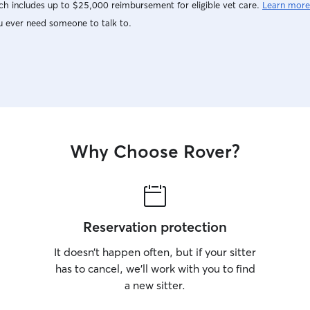
h includes up to $25,000 reimbursement for eligible vet care.
Learn more
u ever need someone to talk to.
Why Choose Rover?
Reservation protection
It doesn’t happen often, but if your sitter
has to cancel, we’ll work with you to find
a new sitter.