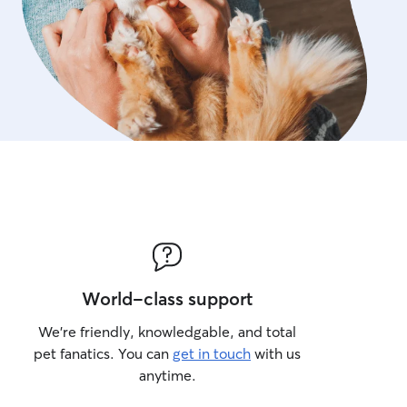
World-class support
We’re friendly, knowledgable, and total
pet fanatics. You can
get in touch
with us
anytime.