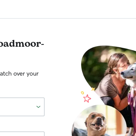
oadmoor-
watch over your