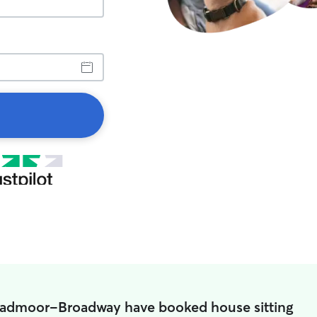
roadmoor-Broadway have booked house sitting