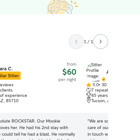
1 / 1
from
ara C.
$60
Annette L.
Star Sitter
per night
reviews
5.0
•
30 reviews
5.0
clients
7 repeat clients
out
 of experience
45 years of experience
of
AZ, 85710
Tucson, AZ, 85756
5
stars
bsolute ROCKSTAR. Our Mookie
“
We are so pleased with t
loves her. He had his 2nd stay with
care of our elderly cat an
could tell he had a blast. He normally
in touch with us the whole