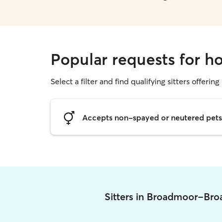
Popular requests for 
Select a filter and find qualifying sitters offering
Accepts non-spayed or neutered pets
Sitters in Broadmoor-Br