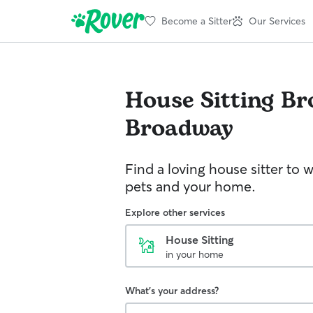
Become a Sitter
Our Services
House Sitting
Br
Broadway
Find a loving house sitter to 
pets and your home.
Explore other services
House Sitting
in your home
What's your address?