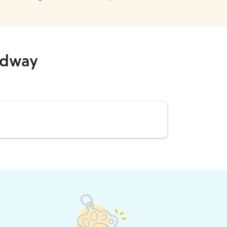
adway