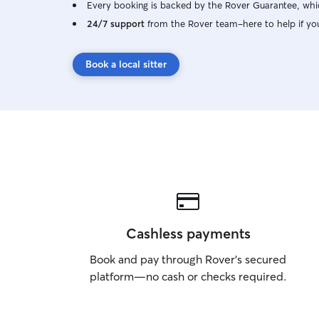
Every booking is backed by the Rover Guarantee, whic
24/7 support
from the Rover team–here to help if yo
Book a local sitter
Cashless payments
Book and pay through Rover’s secured
platform—no cash or checks required.