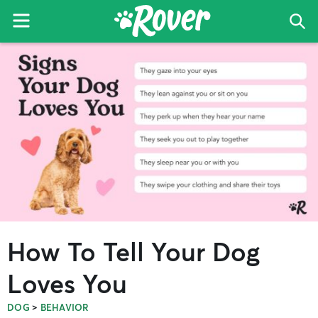
Menu
Sea
The
Skip
Skip
Skip
Rover
to
to
to
Blog
primary
main
primary
navigation
content
sidebar
How To Tell Your Dog
Loves You
>
DOG
BEHAVIOR