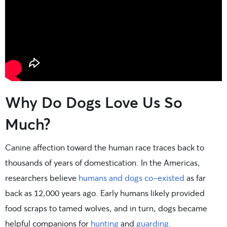
Why Do Dogs Love Us So
Much?
Canine affection toward the human race traces back to
thousands of years of domestication. In the Americas,
researchers believe
humans and dogs co-existed
as far
back as 12,000 years ago. Early humans likely provided
food scraps to tamed wolves, and in turn, dogs became
helpful companions for
hunting
and
guarding
.