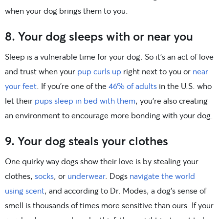
when your dog brings them to you.
8. Your dog sleeps with or near you
Sleep is a vulnerable time for your dog. So it’s an act of love
and trust when your
pup curls up
right next to you or
near
your feet
. If you’re one of the
46% of adults
in the U.S. who
let their
pups sleep in bed with them
, you’re also creating
an environment to encourage more bonding with your dog.
9. Your dog steals your clothes
One quirky way dogs show their love is by stealing your
clothes,
socks
, or
underwear
. Dogs
navigate the world
using scent
, and according to Dr. Modes, a dog’s sense of
smell is thousands of times more sensitive than ours. If your