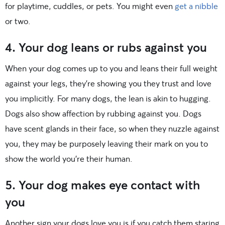
for playtime, cuddles, or pets. You might even
get a nibble
or two.
4. Your dog leans or rubs against you
When your dog comes up to you and leans their full weight
against your legs, they’re showing you they trust and love
you implicitly. For many dogs, the lean is akin to hugging.
Dogs also show affection by rubbing against you. Dogs
have scent glands in their face, so when they nuzzle against
you, they may be purposely leaving their mark on you to
show the world you’re their human.
5. Your dog makes eye contact with
you
Another sign your dogs love you is if you catch them staring