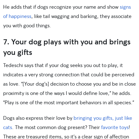
He adds that if dogs recognize your name and show
signs
of happiness
, like tail wagging and barking, they associate
you with good things.
7. Your dog plays with you and brings
you gifts
Tedeschi says that if your dog seeks you out to play, it
indicates a very strong connection that could be perceived
as love. “[Your dog’s] decision to choose you and be in close
proximity is one of the ways I would define love,” he adds.
“Play is one of the most important behaviors in all species.”
Dogs also express their love by
bringing you gifts, just like
cats
. The most common dog present? Their
favorite toys
!
These are treasured items, so it’s a clear sign of affection