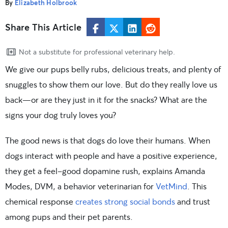
By
Elizabeth Holbrook
Share This Article
Not a substitute for professional veterinary help.
We give our pups belly rubs, delicious treats, and plenty of
snuggles to show them our love. But do they really love us
back—or are they just in it for the snacks? What are the
signs your dog truly loves you?
The good news is that dogs do love their humans. When
dogs interact with people and have a positive experience,
they get a feel-good dopamine rush, explains Amanda
Modes, DVM, a behavior veterinarian for
VetMind
. This
chemical response
creates strong social bonds
and trust
among pups and their pet parents.