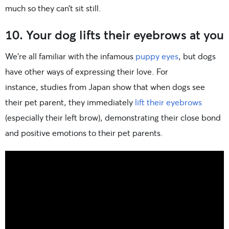
much so they can’t sit still.
10. Your dog lifts their eyebrows at you
We’re all familiar with the infamous
puppy eyes
, but dogs
have other ways of expressing their love. For
instance, studies from Japan show that when dogs see
their pet parent, they immediately
lift their eyebrows
(especially their left brow), demonstrating their close bond
and positive emotions to their pet parents.