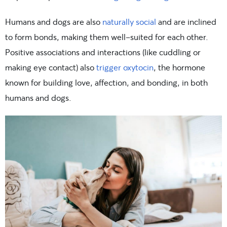
Humans and dogs are also
naturally social
and are inclined
to form bonds, making them well-suited for each other.
Positive associations and interactions (like cuddling or
making eye contact) also
trigger oxytocin
, the hormone
known for building love, affection, and bonding, in both
humans and dogs.