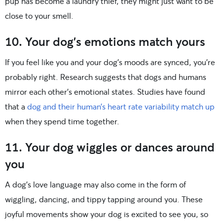
pup has become a laundry thief, they might just want to be
close to your smell.
10. Your dog’s emotions match yours
If you feel like you and your dog’s moods are synced, you’re
probably right. Research suggests that dogs and humans
mirror each other’s emotional states. Studies have found
that a
dog and their human’s heart rate variability match up
when they spend time together.
11. Your dog wiggles or dances around
you
A dog’s love language may also come in the form of
wiggling, dancing, and tippy tapping around you. These
joyful movements show your dog is excited to see you, so