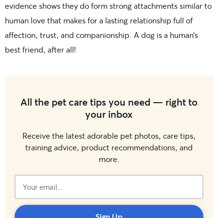
evidence shows they do form strong attachments similar to
human love that makes for a lasting relationship full of
affection, trust, and companionship. A dog is a human’s
best friend, after all!
All the pet care tips you need — right to
your inbox
Receive the latest adorable pet photos, care tips,
training advice, product recommendations, and
more.
Subscribed!
Sign Up