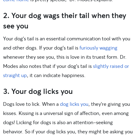
2. Your dog wags their tail when they
see you
Your dog’s tail is an essential communication tool with you
and other dogs. If your dog’s tail is
furiously wagging
whenever they see you, this is love in its truest form. Dr.
Modes also notes that if your dog’s tail is
slightly raised or
straight up
, it can indicate happiness.
3. Your dog licks you
Dogs love to lick. When a
dog licks you
, they’re giving you
kisses. Kissing is a universal sign of affection, even among
dogs! Licking for dogs is also an attention-seeking
behavior. So if your dog licks you, they might be asking you