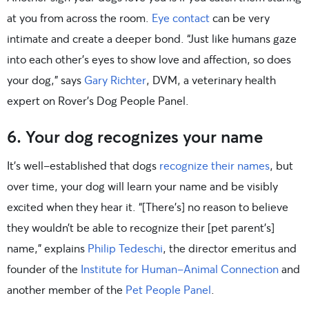
at you from across the room.
Eye contact
can be very
intimate and create a deeper bond. “Just like humans gaze
into each other’s eyes to show love and affection, so does
your dog,” says
Gary Richter
, DVM, a veterinary health
expert on Rover’s Dog People Panel.
6. Your dog recognizes your name
It’s well-established that dogs
recognize their names
, but
over time, your dog will learn your name and be visibly
excited when they hear it. “[There’s] no reason to believe
they wouldn’t be able to recognize their [pet parent’s]
name,” explains
Philip Tedeschi
, the director emeritus and
founder of the
Institute for Human-Animal Connection
and
another member of the
Pet People Panel
.