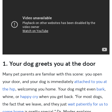
1. Your dog greets you at the door
Many pet parents are familiar with this scene: you open
your door, and your dog is immediately
attached to you at
the hip
, welcoming you home. Your dog might even
bark
,
whine, or
happy cry
when you get back. “For most dogs,
the fact that we leave, and they just
wait patiently for us to
come home
is pretty special,” Dr. Modes explains.