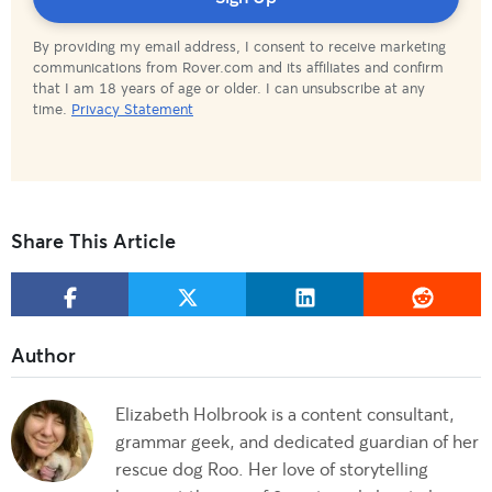
By providing my email address, I consent to receive marketing
communications from Rover.com and its affiliates and confirm
that I am 18 years of age or older. I can unsubscribe at any
time.
Privacy Statement
Share This Article
Elizabeth Holbrook is a content consultant,
grammar geek, and dedicated guardian of her
rescue dog Roo. Her love of storytelling