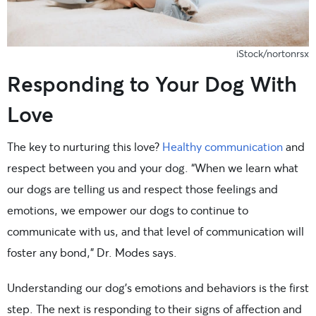
iStock/nortonrsx
Responding to Your Dog With
Love
The key to nurturing this love?
Healthy communication
and
respect between you and your dog. “When we learn what
our dogs are telling us and respect those feelings and
emotions, we empower our dogs to continue to
communicate with us, and that level of communication will
foster any bond,” Dr. Modes says.
Understanding our dog’s emotions and behaviors is the first
step. The next is responding to their signs of affection and