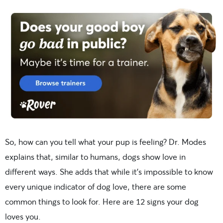
So, how can you tell what your pup is feeling? Dr. Modes
explains that, similar to humans, dogs show love in
different ways. She adds that while it’s impossible to know
every unique indicator of dog love, there are some
common things to look for. Here are 12 signs your dog
loves you.