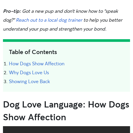
Pro-tip:
Got a new pup and don’t know how to “speak
dog?”
Reach out to a local dog trainer
to help you better
understand your pup and strengthen your bond.
Table of Contents
How Dogs Show Affection
Why Dogs Love Us
Showing Love Back
Dog Love Language: How Dogs
Show Affection