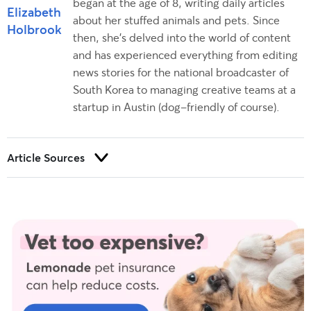
began at the age of 8, writing daily articles
Elizabeth
about her stuffed animals and pets. Since
Holbrook
then, she’s delved into the world of content
and has experienced everything from editing
news stories for the national broadcaster of
South Korea to managing creative teams at a
startup in Austin (dog-friendly of course).
Article Sources
Trust and integrity are foundational to our editorial process at
Rover.com. Our editorial team prioritizes primary sources,
including peer-reviewed studies and industry experts, to
provide factual, accurate, and high-quality information to our
readers.
AASM sleep prioritization survey sleeping with a pet
. American
Academy of Sleep Medicine. (n.d.).