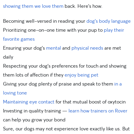
showing them we love them
back. Here’s how.
Becoming well-versed in reading your
dog’s body language
Prioritizing one-on-one time with your pup to
play their
favorite games
Ensuring your dog’s
mental
and
physical needs
are met
daily
Respecting your dog’s preferences for touch and showing
them lots of affection if they
enjoy being pet
Giving your dog plenty of praise and speak to them
in a
loving tone
Maintaining eye contact
for that mutual boost of oxytocin
Investing in quality training —
learn how trainers on Rover
can help you grow your bond
Sure, our dogs may not experience love exactly like us. But